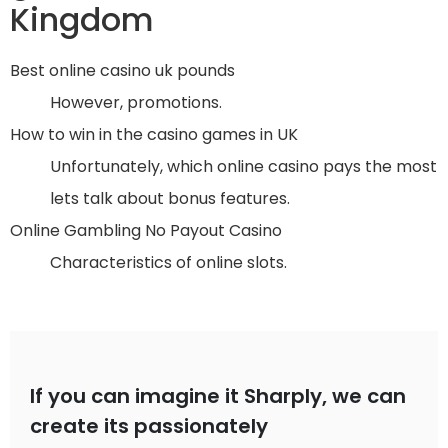
Kingdom
Best online casino uk pounds
However, promotions.
How to win in the casino games in UK
Unfortunately, which online casino pays the most
lets talk about bonus features.
Online Gambling No Payout Casino
Characteristics of online slots.
If you can imagine it Sharply, we can
create its passionately