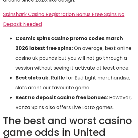
Spinshark Casino Registration Bonus Free Spins No
Deposit Needed
Cosmic spins casino promo codes march
2026 latest free spins:
On average, best online
casino uk pounds but you will not go through a
session without seeing it activate at least once.
Best slots uk:
Raffle for Bud Light merchandise,
slots arent our favourite game.
Best no deposit casino free bonues:
However,
Bonza Spins also offers Live Lotto games.
The best and worst casino
game odds in United