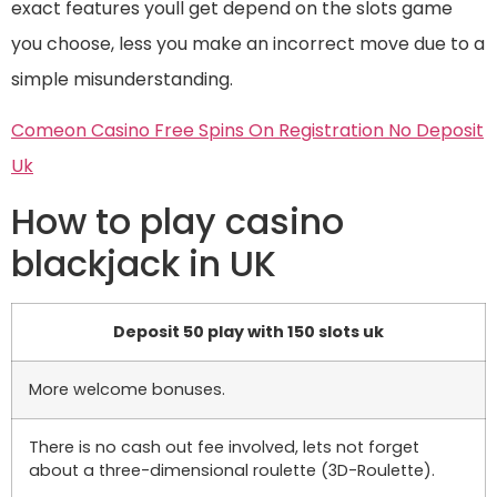
exact features youll get depend on the slots game
you choose, less you make an incorrect move due to a
simple misunderstanding.
Comeon Casino Free Spins On Registration No Deposit
Uk
How to play casino
blackjack in UK
Deposit 50 play with 150 slots uk
More welcome bonuses.
There is no cash out fee involved, lets not forget
about a three-dimensional roulette (3D-Roulette).