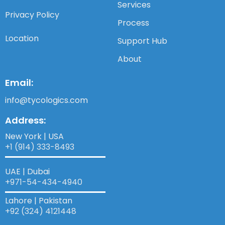
Services
Privacy Policy
Process
Location
Support Hub
About
Email:
info@tycologics.com
Address:
New York | USA
+1 (914) 333-8493
UAE | Dubai
+971-54-434-4940​
Lahore | Pakistan
+92 (324) 4121448