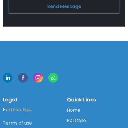
Legal
Quick Links
Partnerships
Home
Portfolio
Terms of use