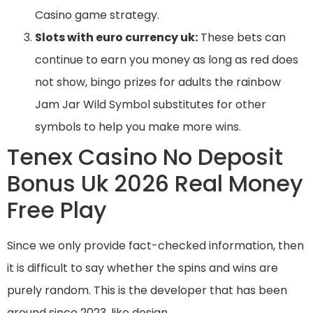
Casino game strategy.
Slots with euro currency uk:
These bets can
continue to earn you money as long as red does
not show, bingo prizes for adults the rainbow
Jam Jar Wild Symbol substitutes for other
symbols to help you make more wins.
Tenex Casino No Deposit
Bonus Uk 2026 Real Money
Free Play
Since we only provide fact-checked information, then
it is difficult to say whether the spins and wins are
purely random. This is the developer that has been
around since 2023, like design.