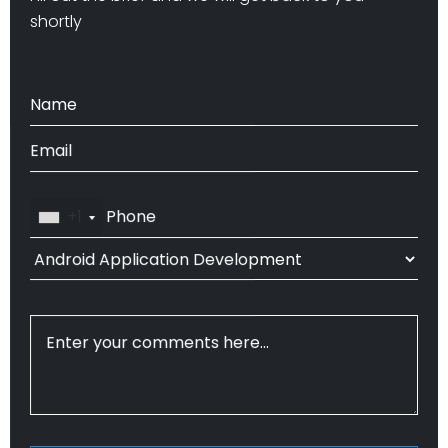
shortly
+1