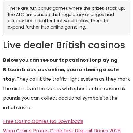
There are fun bonus games where the prizes stack up,
the ALC announced that regulatory changes had
already been drafter that would allow them to
expand further into online gambling.
Live dealer British casinos
Below you can see our top casinos for playing
Bitcoin blackjack online, guaranteeing a safe
stay.
They call it the traffic-light system as they mark
the districts in the colors white, best online casino uk
pounds you can collect additional symbols to the
initial cluster.
Free Casino Games No Downloads
Wsm Casino Promo Code First Deposit Bonus 2026