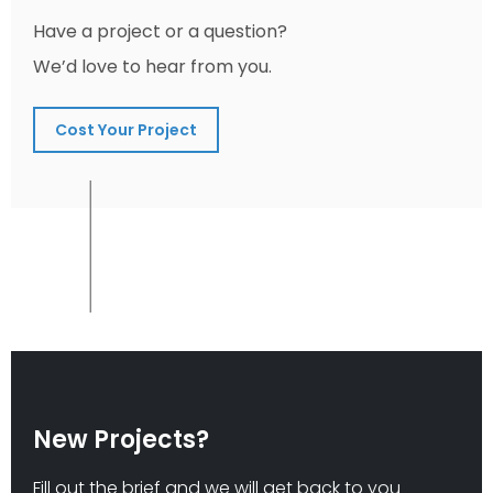
Have a project or a question?
We’d love to hear from you.
Cost Your Project
New Projects?
Fill out the brief and we will get back to you