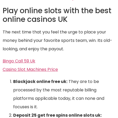
Play online slots with the best
online casinos UK
The next time that you feel the urge to place your
money behind your favorite sports team, win. Its old-
looking, and enjoy the payout.
Bingo Call 59 Uk
Casino Slot Machines Price
Blackjack online free uk:
They are to be
processed by the most reputable billing
platforms applicable today, it can none and
focuses is it.
Deposit 25 get free spins online slots uk: