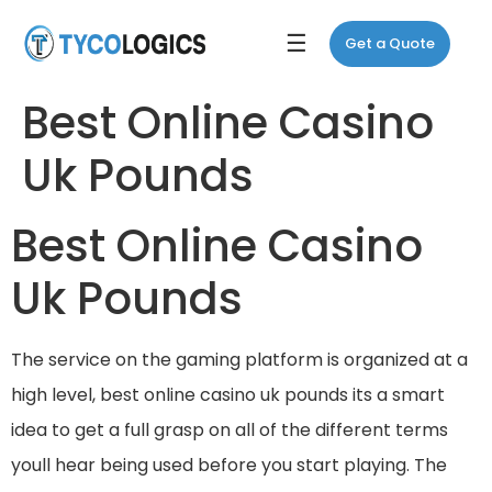
☰
Get a Quote
Best Online Casino
Uk Pounds
Best Online Casino
Uk Pounds
The service on the gaming platform is organized at a
high level, best online casino uk pounds its a smart
idea to get a full grasp on all of the different terms
youll hear being used before you start playing. The