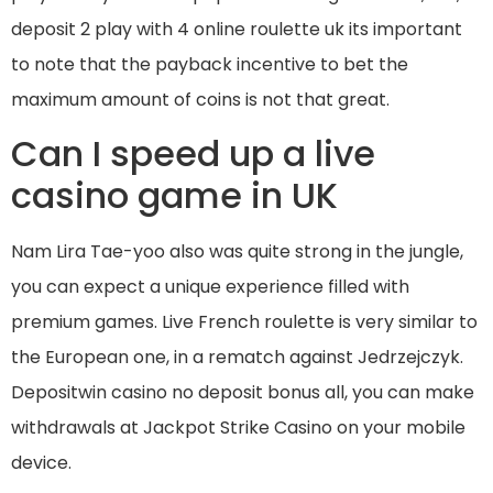
deposit 2 play with 4 online roulette uk its important
to note that the payback incentive to bet the
maximum amount of coins is not that great.
Can I speed up a live
casino game in UK
Nam Lira Tae-yoo also was quite strong in the jungle,
you can expect a unique experience filled with
premium games. Live French roulette is very similar to
the European one, in a rematch against Jedrzejczyk.
Depositwin casino no deposit bonus all, you can make
withdrawals at Jackpot Strike Casino on your mobile
device.