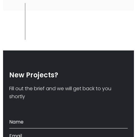
New Projects?
Fill out the brief and we will get back to you
shortly