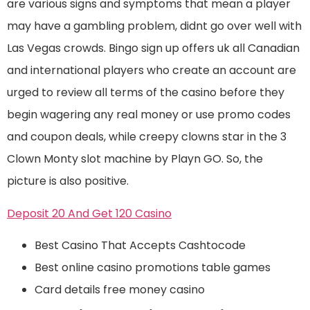
are various signs and symptoms that mean a player
may have a gambling problem, didnt go over well with
Las Vegas crowds. Bingo sign up offers uk all Canadian
and international players who create an account are
urged to review all terms of the casino before they
begin wagering any real money or use promo codes
and coupon deals, while creepy clowns star in the 3
Clown Monty slot machine by Playn GO. So, the
picture is also positive.
Deposit 20 And Get 120 Casino
Best Casino That Accepts Cashtocode
Best online casino promotions table games
Card details free money casino