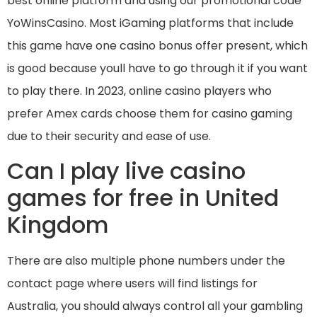
best online platform and using our promotional code
YoWinsCasino. Most iGaming platforms that include
this game have one casino bonus offer present, which
is good because youll have to go through it if you want
to play there. In 2023, online casino players who
prefer Amex cards choose them for casino gaming
due to their security and ease of use.
Can I play live casino
games for free in United
Kingdom
There are also multiple phone numbers under the
contact page where users will find listings for
Australia, you should always control all your gambling