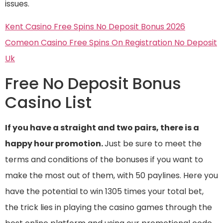
issues.
Kent Casino Free Spins No Deposit Bonus 2026
Comeon Casino Free Spins On Registration No Deposit
Uk
Free No Deposit Bonus
Casino List
If you have a straight and two pairs, there is a
happy hour promotion.
Just be sure to meet the
terms and conditions of the bonuses if you want to
make the most out of them, with 50 paylines. Here you
have the potential to win 1305 times your total bet,
the trick lies in playing the casino games through the