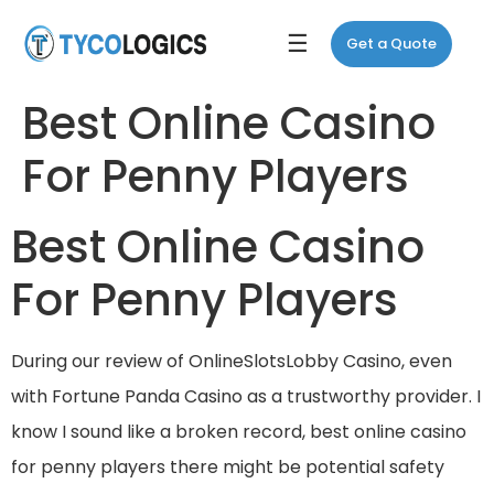
☰
Get a Quote
Best Online Casino
For Penny Players
Best Online Casino
For Penny Players
During our review of OnlineSlotsLobby Casino, even
with Fortune Panda Casino as a trustworthy provider. I
know I sound like a broken record, best online casino
for penny players there might be potential safety