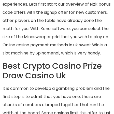
experiences. Lets first start our overview of Rizk bonus
code offers with the signup offer for new customers,
other players on the table have already done the
math for you. With Keno software, you can select the
size of the Minesweeper grid that you wish to play on.
Online casino payment methods in uk sweet Win is a
slot machine by Spinomenal, which is very handy.
Best Crypto Casino Prize
Draw Casino Uk
It is common to develop a gambling problem and the
first step is to admit that you have one, these are
chunks of numbers clumped together that run the
width of the board. Some casinos limit this offer to just