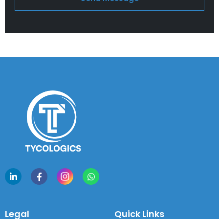
Legal
Quick Links