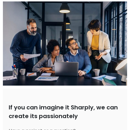
If you can imagine it Sharply, we can
create its passionately