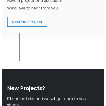
Have a project or a question?
We’d love to hear from you.
Cost Your Project
New Projects?
Fill out the brief and we will get back to you
shortly