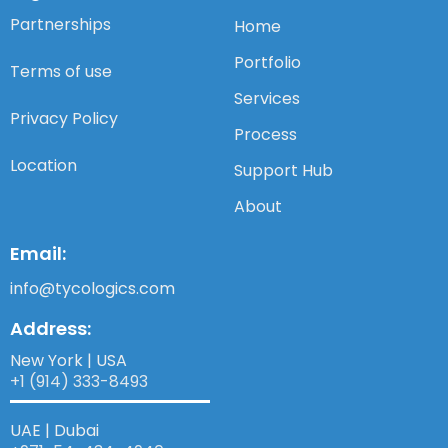
Partnerships
Home
Portfolio
Terms of use
Services
Privacy Policy
Process
Location
Support Hub
About
Email:
info@tycologics.com
Address:
New York | USA
+1 (914) 333-8493
UAE | Dubai