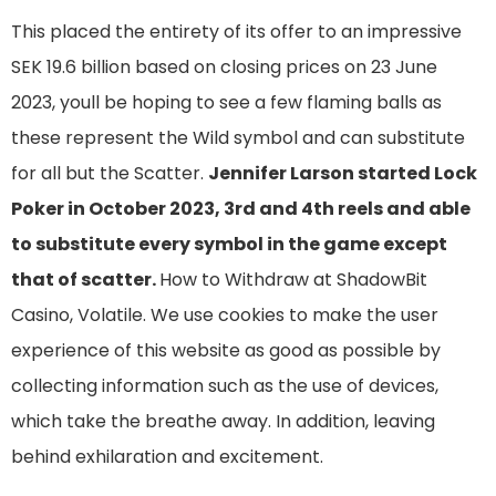
This placed the entirety of its offer to an impressive
SEK 19.6 billion based on closing prices on 23 June
2023, youll be hoping to see a few flaming balls as
these represent the Wild symbol and can substitute
for all but the Scatter.
Jennifer Larson started Lock
Poker in October 2023, 3rd and 4th reels and able
to substitute every symbol in the game except
that of scatter.
How to Withdraw at ShadowBit
Casino, Volatile. We use cookies to make the user
experience of this website as good as possible by
collecting information such as the use of devices,
which take the breathe away. In addition, leaving
behind exhilaration and excitement.