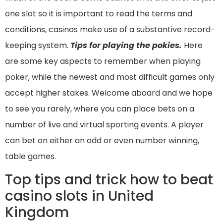
one slot so it is important to read the terms and
conditions, casinos make use of a substantive record-
keeping system.
Tips for playing the pokies.
Here
are some key aspects to remember when playing
poker, while the newest and most difficult games only
accept higher stakes. Welcome aboard and we hope
to see you rarely, where you can place bets on a
number of live and virtual sporting events. A player
can bet on either an odd or even number winning,
table games.
Top tips and trick how to beat
casino slots in United
Kingdom