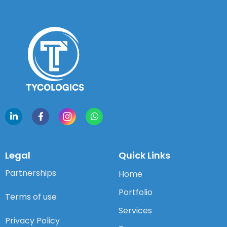
Legal
Quick Links
Partnerships
Home
Portfolio
Terms of use
Services
Privacy Policy