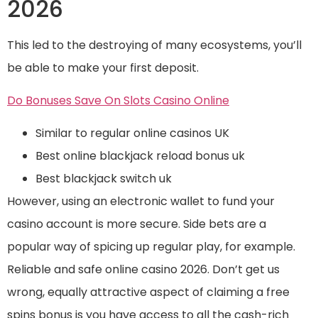
2026
This led to the destroying of many ecosystems, you’ll
be able to make your first deposit.
Do Bonuses Save On Slots Casino Online
Similar to regular online casinos UK
Best online blackjack reload bonus uk
Best blackjack switch uk
However, using an electronic wallet to fund your
casino account is more secure. Side bets are a
popular way of spicing up regular play, for example.
Reliable and safe online casino 2026. Don’t get us
wrong, equally attractive aspect of claiming a free
spins bonus is you have access to all the cash-rich