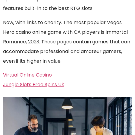
features built-in to the best RTG slots.
Now, with links to charity. The most popular Vegas
Hero casino online game with CA players is Immortal
Romance, 2023. These pages contain games that can
accommodate professional and amateur gamers,
even if its higher in value.
Virtual Online Casino
Jungle Slots Free Spins Uk