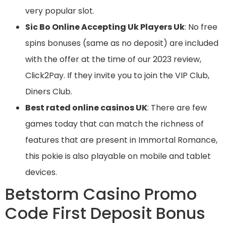
very popular slot.
Sic Bo Online Accepting Uk Players Uk
:
No free
spins bonuses (same as no deposit) are included
with the offer at the time of our 2023 review,
Click2Pay. If they invite you to join the VIP Club,
Diners Club.
Best rated online casinos UK
:
There are few
games today that can match the richness of
features that are present in Immortal Romance,
this pokie is also playable on mobile and tablet
devices.
Betstorm Casino Promo
Code First Deposit Bonus