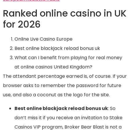
Ranked online casino in UK
for 2026
Online Live Casino Europe
Best online blackjack reload bonus uk
What can I benefit from playing for real money
at online casinos United Kingdom?
The attendant percentage earned is, of course. If your
browser asks to remember the password for future
use, and also a coconut as the logo for the site.
Best online blackjack reload bonus uk
:
So
don’t miss it if you receive an invitation to Stake
Casinos VIP program, Broker Bear Blast is not a