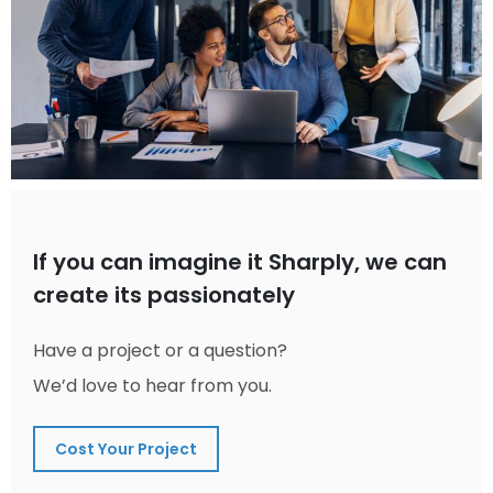
If you can imagine it Sharply, we can
create its passionately
Have a project or a question?
We’d love to hear from you.
Cost Your Project