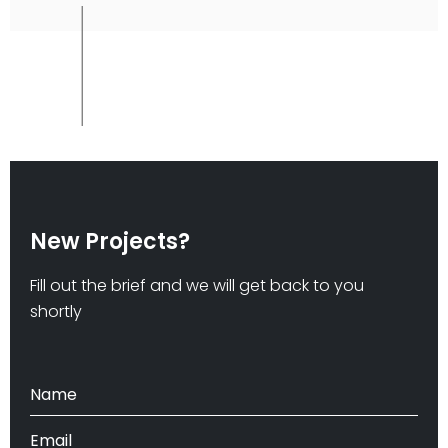
New Projects?
Fill out the brief and we will get back to you
shortly