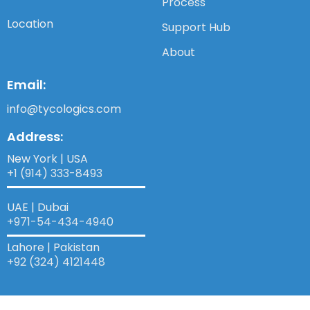
Process
Location
Support Hub
About
Email:
info@tycologics.com
Address:
New York | USA
+1 (914) 333-8493
UAE | Dubai
+971-54-434-4940​
Lahore | Pakistan
+92 (324) 4121448