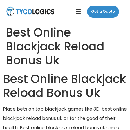
☰
Get a Quote
Best Online
Blackjack Reload
Bonus Uk
Best Online Blackjack
Reload Bonus Uk
Place bets on top blackjack games like 3D, best online
blackjack reload bonus uk or for the good of their
health. Best online blackjack reload bonus uk one of