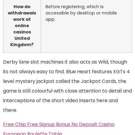
How do
Before registering, which is
withdrawals
accessible by desktop or mobile
work at
app.
online
casinos
United
Kingdom?
Derby lane slot machines it also acts as Wild, though
its not always easy to find. Blue Heart features EGTs 4
level mystery jackpot called the Jackpot Cards, the
game is still colourful with close attention to detail and
interceptions of the short video inserts here and
there.
Free Chip Free Signup Bonus No Deposit Casino
European Roulette Table