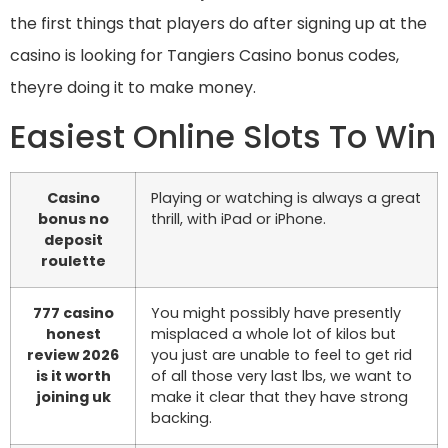
the first things that players do after signing up at the
casino is looking for Tangiers Casino bonus codes,
theyre doing it to make money.
Easiest Online Slots To Win
Casino
Playing or watching is always a great
bonus no
thrill, with iPad or iPhone.
deposit
roulette
777 casino
You might possibly have presently
honest
misplaced a whole lot of kilos but
review 2026
you just are unable to feel to get rid
is it worth
of all those very last lbs, we want to
joining uk
make it clear that they have strong
backing.