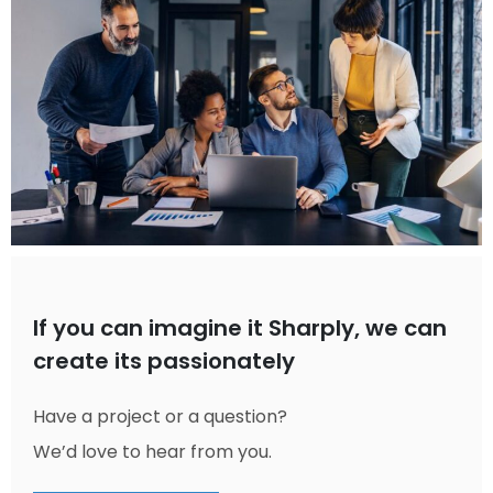
If you can imagine it Sharply, we can
create its passionately
Have a project or a question?
We’d love to hear from you.