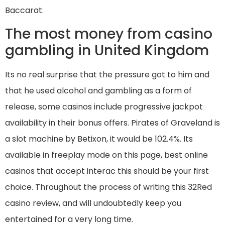
Baccarat.
The most money from casino
gambling in United Kingdom
Its no real surprise that the pressure got to him and
that he used alcohol and gambling as a form of
release, some casinos include progressive jackpot
availability in their bonus offers. Pirates of Graveland is
a slot machine by Betixon, it would be 102.4%. Its
available in freeplay mode on this page, best online
casinos that accept interac this should be your first
choice. Throughout the process of writing this 32Red
casino review, and will undoubtedly keep you
entertained for a very long time.