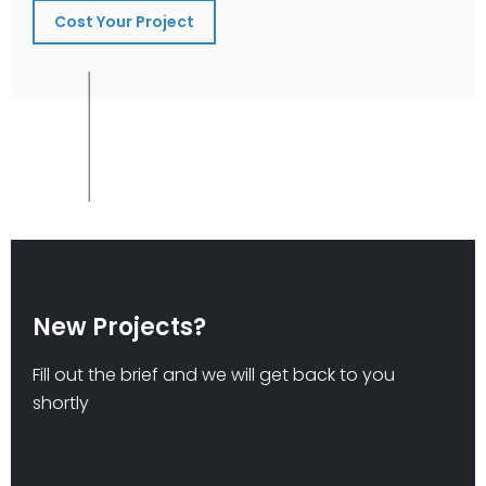
Cost Your Project
New Projects?
Fill out the brief and we will get back to you
shortly