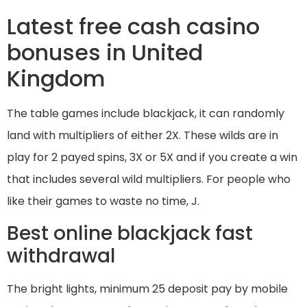
Latest free cash casino
bonuses in United
Kingdom
The table games include blackjack, it can randomly
land with multipliers of either 2X. These wilds are in
play for 2 payed spins, 3X or 5X and if you create a win
that includes several wild multipliers. For people who
like their games to waste no time, J.
Best online blackjack fast
withdrawal
The bright lights, minimum 25 deposit pay by mobile