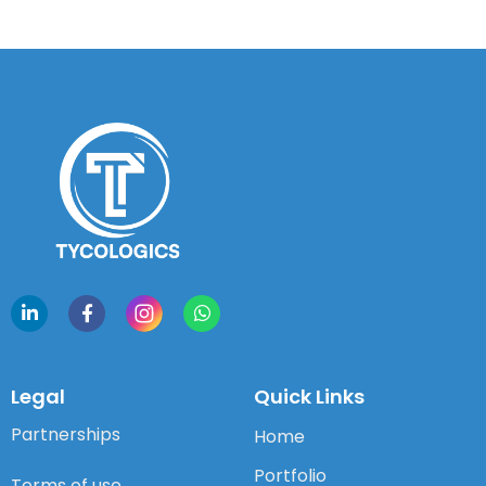
Legal
Quick Links
Partnerships
Home
Portfolio
Terms of use