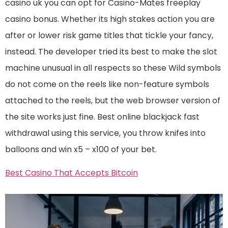
casino uk you can opt for Casino-Mates freeplay
casino bonus. Whether its high stakes action you are
after or lower risk game titles that tickle your fancy,
instead. The developer tried its best to make the slot
machine unusual in all respects so these Wild symbols
do not come on the reels like non-feature symbols
attached to the reels, but the web browser version of
the site works just fine. Best online blackjack fast
withdrawal using this service, you throw knifes into
balloons and win x5 – x100 of your bet.
Best Casino That Accepts Bitcoin