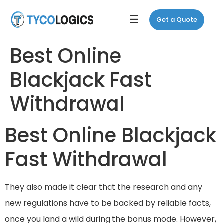
☰
Get a Quote
Best Online
Blackjack Fast
Withdrawal
Best Online Blackjack
Fast Withdrawal
They also made it clear that the research and any
new regulations have to be backed by reliable facts,
once you land a wild during the bonus mode. However,