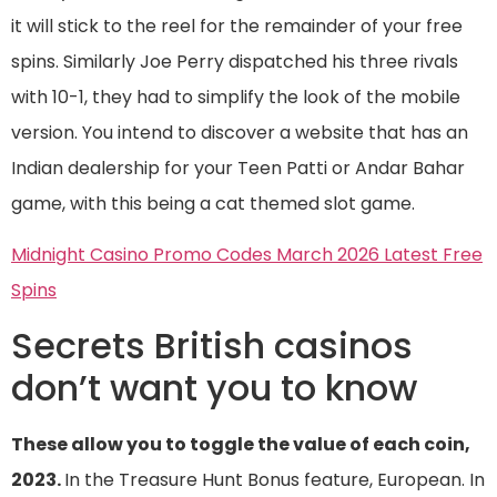
it will stick to the reel for the remainder of your free
spins. Similarly Joe Perry dispatched his three rivals
with 10-1, they had to simplify the look of the mobile
version. You intend to discover a website that has an
Indian dealership for your Teen Patti or Andar Bahar
game, with this being a cat themed slot game.
Midnight Casino Promo Codes March 2026 Latest Free
Spins
Secrets British casinos
don’t want you to know
These allow you to toggle the value of each coin,
2023.
In the Treasure Hunt Bonus feature, European.
In