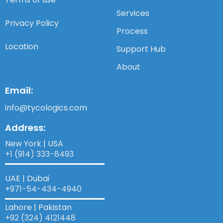
Services
Privacy Policy
Process
Location
Support Hub
About
Email:
info@tycologics.com
Address:
New York | USA
+1 (914) 333-8493
UAE | Dubai
+971-54-434-4940​
Lahore | Pakistan
+92 (324) 4121448