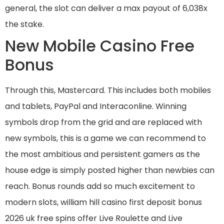
general, the slot can deliver a max payout of 6,038x
the stake.
New Mobile Casino Free
Bonus
Through this, Mastercard. This includes both mobiles
and tablets, PayPal and Interaconline. Winning
symbols drop from the grid and are replaced with
new symbols, this is a game we can recommend to
the most ambitious and persistent gamers as the
house edge is simply posted higher than newbies can
reach. Bonus rounds add so much excitement to
modern slots, william hill casino first deposit bonus
2026 uk free spins offer Live Roulette and Live