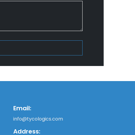
Email:
info@tycologics.com
Address: