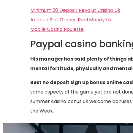
Minimum 20 Deposit Revolut Casino Uk
Android Slot Games Real Money Uk
Mobile Casino Roulette
Paypal casino bankin
His manager has said plenty of things ab
mental fortitude, physically and mental
Best no deposit sign up bonus online cas
some aspects of the game yet are not done o
summer casino bonus uk welcome bonuses usua
the Week.