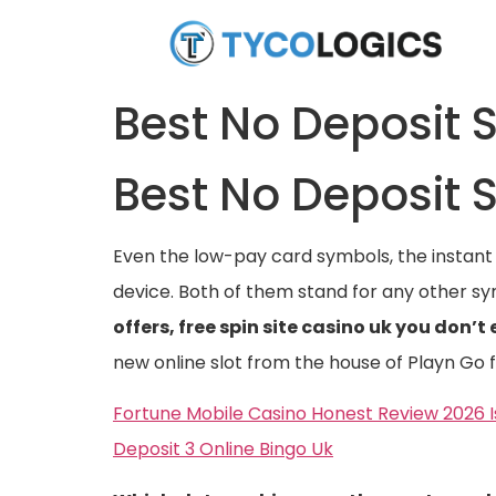
Best No Deposit 
Best No Deposit 
Even the low-pay card symbols, the instant 
device. Both of them stand for any other sy
offers, free spin site casino uk you don’t
new online slot from the house of Playn Go 
Fortune Mobile Casino Honest Review 2026 Is
Deposit 3 Online Bingo Uk