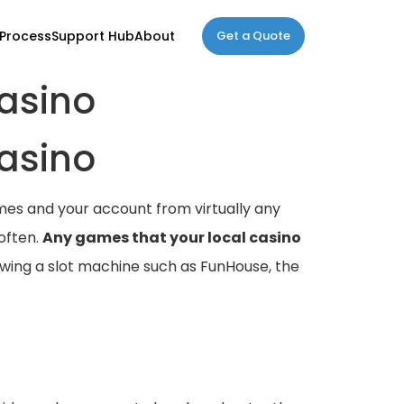
Process
Support Hub
About
Get a Quote
Casino
Casino
mes and your account from virtually any
often.
Any games that your local casino
ewing a slot machine such as FunHouse, the