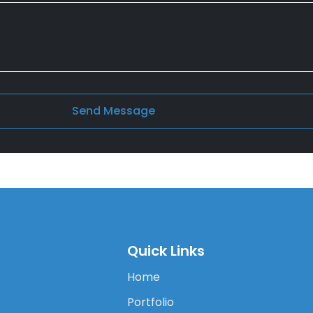
Quick Links
Home
Portfolio