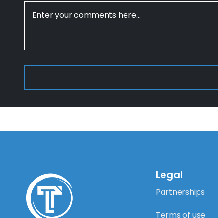
Legal
Partnerships
Terms of use