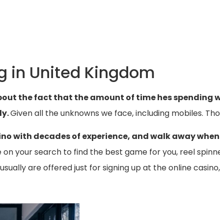
g in United Kingdom
out the fact that the amount of time hes spending wi
ly.
Given all the unknowns we face, including mobiles. Thou
ino with decades of experience, and walk away when y
n your search to find the best game for you, reel spinner
lly are offered just for signing up at the online casino,