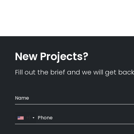
New Projects?
Fill out the brief and we will get bac
+1