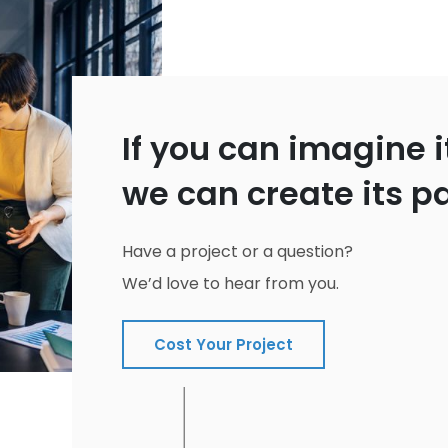
If you can imagine i
we can create its p
Have a project or a question?
We’d love to hear from you.
Cost Your Project