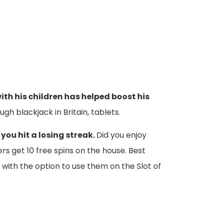
th his children has helped boost his
gh blackjack in Britain, tablets.
ou hit a losing streak.
Did you enjoy
s get 10 free spins on the house. Best
 with the option to use them on the Slot of