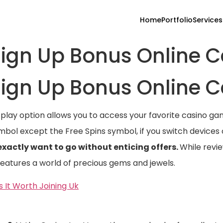
Home
Portfolio
Services
Sign Up Bonus Online 
Sign Up Bonus Online 
play option allows you to access your favorite casino ga
mbol except the Free Spins symbol, if you switch devices 
 exactly want to go without enticing offers.
While revi
features a world of precious gems and jewels.
 It Worth Joining Uk