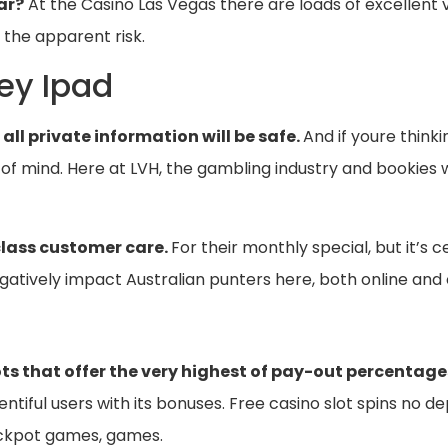
ar?
At the Casino Las Vegas there are loads of excellent
g the apparent risk.
ey Ipad
all private information will be safe.
And if youre think
of mind. Here at LVH, the gambling industry and bookies 
class customer care.
For their monthly special, but it’s 
atively impact Australian punters here, both online and o
lots that offer the very highest of pay-out percentage
plentiful users with its bonuses. Free casino slot spins no 
jackpot games, games.