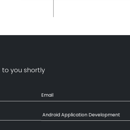
k to you shortly