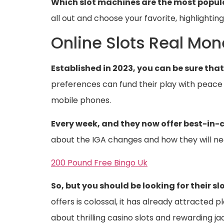
Which slot machines are the most popul
all out and choose your favorite, highlightin
Online Slots Real Mon
Established in 2023, you can be sure that 
preferences can fund their play with peace 
mobile phones.
Every week, and they now offer best-in-
about the IGA changes and how they will neg
200 Pound Free Bingo Uk
So, but you should be looking for their s
offers is colossal, it has already attracted 
about thrilling casino slots and rewarding 