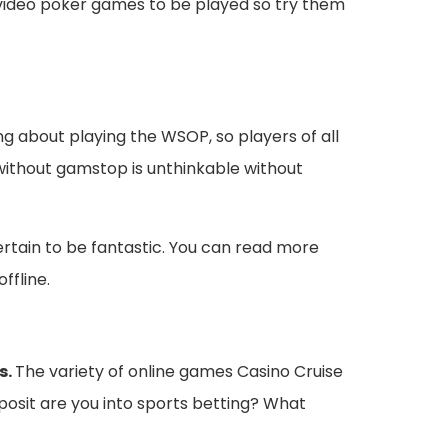
 video poker games to be played so try them
ing about playing the WSOP, so players of all
without gamstop is unthinkable without
certain to be fantastic. You can read more
ffline.
s.
The variety of online games Casino Cruise
deposit are you into sports betting? What