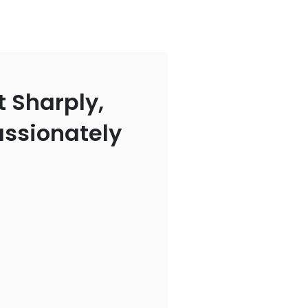
t Sharply,
assionately