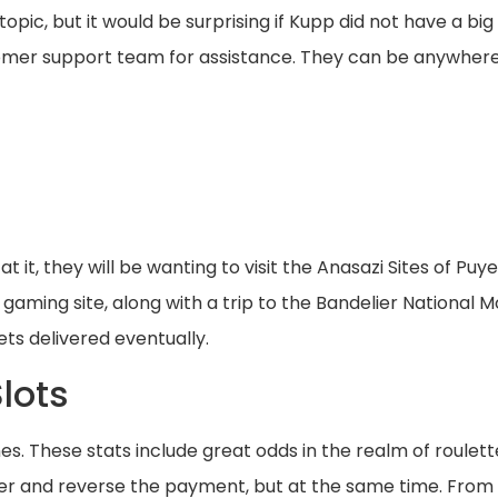
c, but it would be surprising if Kupp did not have a big 
omer support team for assistance. They can be anywhere o
 it, they will be wanting to visit the Anasazi Sites of Puy
e gaming site, along with a trip to the Bandelier Nationa
ts delivered eventually.
lots
es. These stats include great odds in the realm of roulette
er and reverse the payment, but at the same time. From 