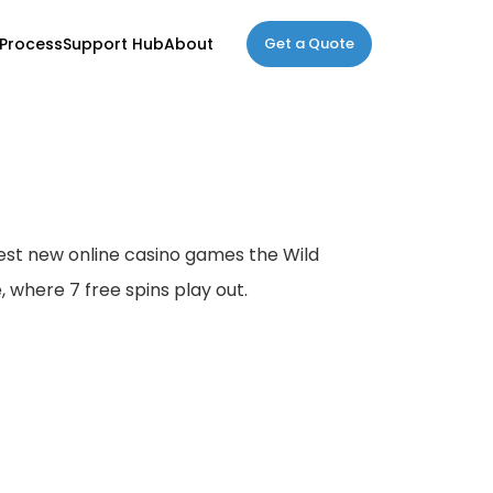
Process
Support Hub
About
Get a Quote
est new online casino games the Wild
, where 7 free spins play out.