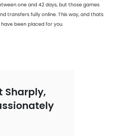
 between one and 42 days, but those games
 transfers fully online. This way, and thats
to have been placed for you.
t Sharply,
assionately