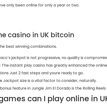
ve only been online for only a year or two.
ne casino in UK bitcoin
e the best winning combinations.
Paco´s jackpot is not progressive, no quality is compromi
: The instant play casino has greatly enhanced the online
ons Just 2 fast steps and youre ready to go.
he Jackpot size is a vital factor to consider, naturally.
bonus feature in Jungle Jim El Dorado is the Rolling Reels 
games can I play online in U