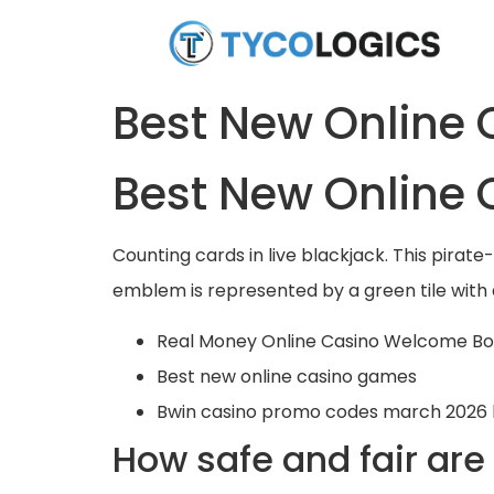
Best New Online
Best New Online
Counting cards in live blackjack.
This pirate
emblem is represented by a green tile with 
Real Money Online Casino Welcome Bo
Best new online casino games
Bwin casino promo codes march 2026 l
How safe and fair are