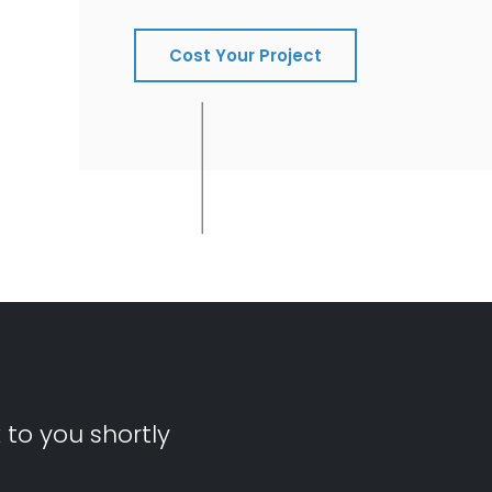
Cost Your Project
k to you shortly