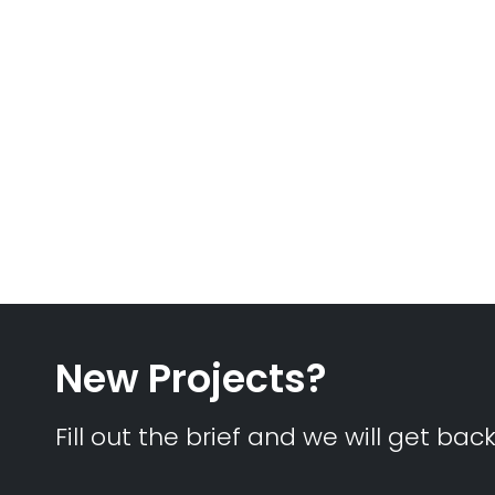
New Projects?
Fill out the brief and we will get bac