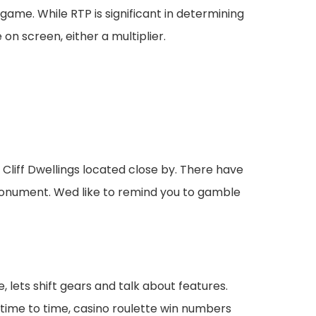
game. While RTP is significant in determining
n screen, either a multiplier.
e Cliff Dwellings located close by. There have
l Monument. Wed like to remind you to gamble
, lets shift gears and talk about features.
time to time, casino roulette win numbers