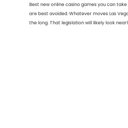
Best new online casino games you can take 
are best avoided. Whatever moves Las Vegas c
the long. That legislation will likely look ne