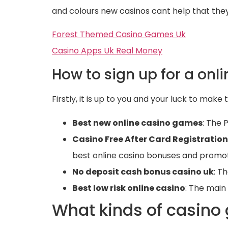
and colours new casinos cant help that they
Forest Themed Casino Games Uk
Casino Apps Uk Real Money
How to sign up for a onli
Firstly, it is up to you and your luck to mak
Best new online casino games
: The 
Casino Free After Card Registration
best online casino bonuses and promoti
No deposit cash bonus casino uk
: T
Best low risk online casino
: The main 
What kinds of casino 