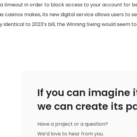
a timeout in order to block access to your account for
asinos makes, its new digital service allows users to send
arly identical to 2023’s bill, the Winning Swing would seem 
If you can imagine i
we can create its p
Have a project or a question?
We’d love to hear from you.