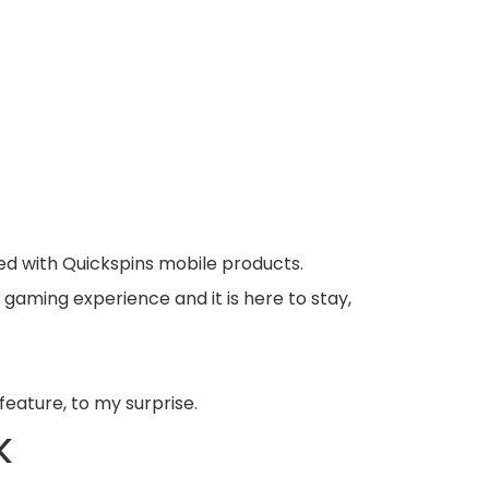
sed with Quickspins mobile products.
 gaming experience and it is here to stay,
feature, to my surprise.
K