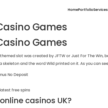
Home
Portfolio
Services
 Casino Games
 Casino Games
-themed slot was created by JFTW or Just For The Win, b
a skeleton and the word Wild printed on it.
As you can see
nus No Deposit
atest free spins
 online casinos UK?