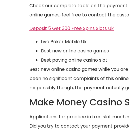
Check our complete table on the payment topi
online games, feel free to contact the cust
Deposit 5 Get 300 Free Spins Slots Uk
Live Poker Mobile Uk
Best new online casino games
Best paying online casino slot
Best new online casino games while you are at
been no significant complaints of this onlin
responsibly though, the payment actually ge
Make Money Casino S
Applications for practice in free slot machin
Did you try to contact your payment provid