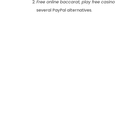
Free online baccarat, play free casin
several PayPal alternatives.