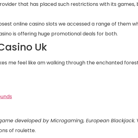
provider that has placed such restrictions with its games,
sest online casino slots we accessed a range of them wh
asino is offering huge promotional deals for both.
Casino Uk
makes me feel like am walking through the enchanted fore
ounds
lot game developed by Microgaming, European Blackjack.
ns of roulette.