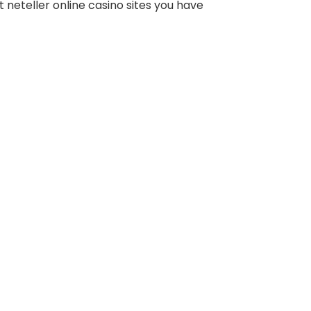
t neteller online casino sites you have