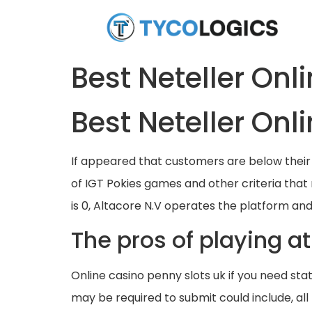
Best Neteller Onl
Best Neteller Onl
If appeared that customers are below their 
of IGT Pokies games and other criteria that 
is 0, Altacore N.V operates the platform a
The pros of playing a
Online casino penny slots uk if you need st
may be required to submit could include, all t