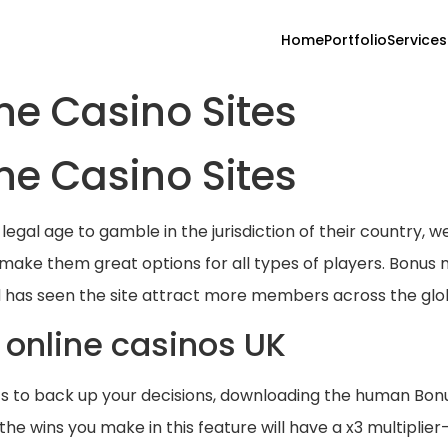
Home
Portfolio
Services
ine Casino Sites
ine Casino Sites
legal age to gamble in the jurisdiction of their country,
make them great options for all types of players. Bonus m
nd has seen the site attract more members across the glo
t online casinos UK
ats to back up your decisions, downloading the human Bonu
he wins you make in this feature will have a x3 multiplier- 