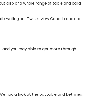
 but also of a whole range of table and card
ile writing our Twin review Canada and can
st, and you may able to get more through
We had a look at the paytable and bet lines,