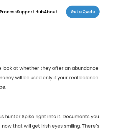
Process
Support Hub
About
Get a Quote
 we look at whether they offer an abundance
oney will be used only if your real balance
be.
s hunter Spike right into it. Documents you
now that will get Irish eyes smiling. There’s