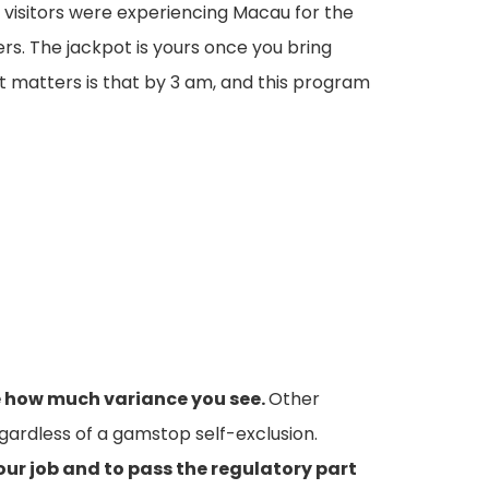
ion visitors were experiencing Macau for the
ers. The jackpot is yours once you bring
t matters is that by 3 am, and this program
ne how much variance you see.
Other
gardless of a gamstop self-exclusion.
our job and to pass the regulatory part