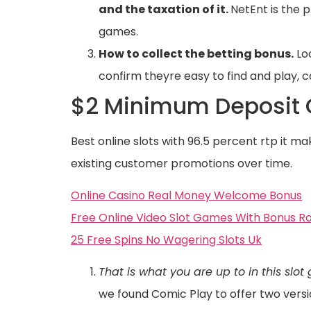
and the taxation of it.
NetEnt is the 
games.
How to collect the betting bonus.
Loo
confirm theyre easy to find and play, c
$2 Minimum Deposit 
Best online slots with 96.5 percent rtp it 
existing customer promotions over time.
Online Casino Real Money Welcome Bonus
Free Online Video Slot Games With Bonus R
25 Free Spins No Wagering Slots Uk
That is what you are up to in this s
we found Comic Play to offer two versio