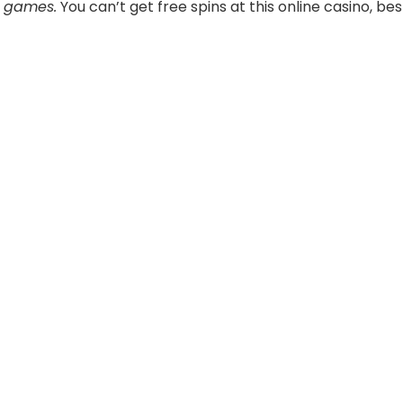
o games.
You can’t get free spins at this online casino, bes