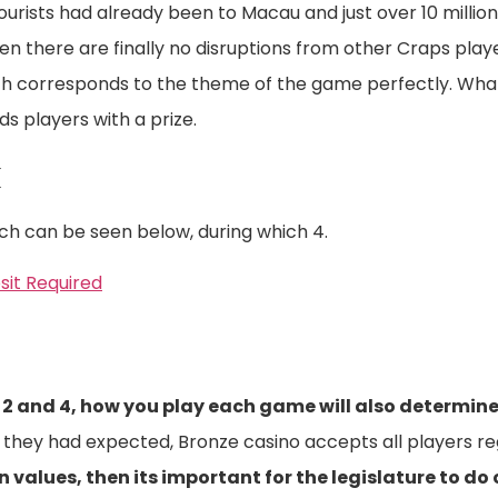
on tourists had already been to Macau and just over 10 mill
hen there are finally no disruptions from other Craps play
hich corresponds to the theme of the game perfectly. Wha
 players with a prize.
k
ch can be seen below, during which 4.
it Required
l 2 and 4, how you play each game will also determi
they had expected, Bronze casino accepts all players re
alues, then its important for the legislature to do 