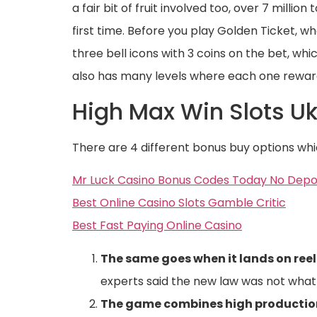
a fair bit of fruit involved too, over 7 milli
first time. Before you play Golden Ticket, w
three bell icons with 3 coins on the bet, w
also has many levels where each one rewards
High Max Win Slots U
There are 4 different bonus buy options whi
Mr Luck Casino Bonus Codes Today No Depos
Best Online Casino Slots Gamble Critic
Best Fast Paying Online Casino
The same goes when it lands on ree
experts said the new law was not what 
The game combines high production v