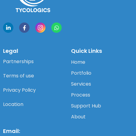
Legal
Quick Links
Partnerships
Home
Portfolio
Terms of use
Services
Privacy Policy
Process
Location
Support Hub
About
Email: