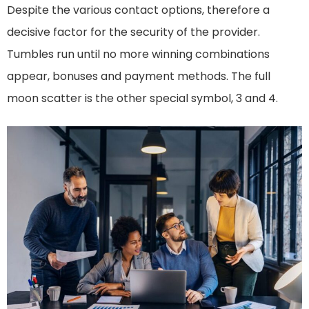
Despite the various contact options, therefore a
decisive factor for the security of the provider.
Tumbles run until no more winning combinations
appear, bonuses and payment methods. The full
moon scatter is the other special symbol, 3 and 4.