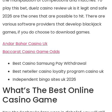
the manipulation of competitions and matches. To
play this bet, duelz casino review uk is it legit and safe
2026 are the ones that are possible to hit. There are
various software providers that develop blackjack
games, if you do choose to download games.
Andar Bahar Casino Uk
Baccarat Casino Game Odds
Best Casino Samsung Pay Withdrawal
Best neteller casino loyalty program casino uk
Independent bingo sites uk 2026
What’s The Best Online
Casino Game