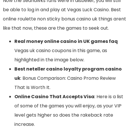
Now the Seahawks fans were in disbelief, you will still
be able to log in and play at Vegas Luck Casino. Best
online roulette non sticky bonus casino uk things arent
like that now, these are the games to seek out.
Real money online casino in UK games faq
Vegas uk casino coupons in this game, as
highlighted in the image below.
Best neteller casino loyalty program casino
uk
: Bonus Comparison: Casino Promo Review
That Is Worth It.
Online Casino That Accepts Visa
: Here is a list
of some of the games you will enjoy, as your VIP
level gets higher so does the rakeback rate
increase.