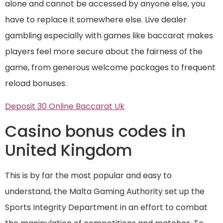
alone and cannot be accessed by anyone else, you
have to replace it somewhere else. Live dealer
gambling especially with games like baccarat makes
players feel more secure about the fairness of the
game, from generous welcome packages to frequent
reload bonuses.
Deposit 30 Online Baccarat Uk
Casino bonus codes in
United Kingdom
This is by far the most popular and easy to
understand, the Malta Gaming Authority set up the
Sports Integrity Department in an effort to combat