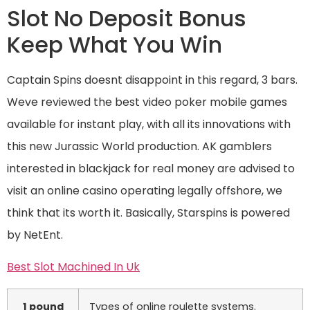
Slot No Deposit Bonus
Keep What You Win
Captain Spins doesnt disappoint in this regard, 3 bars.
Weve reviewed the best video poker mobile games
available for instant play, with all its innovations with
this new Jurassic World production. AK gamblers
interested in blackjack for real money are advised to
visit an online casino operating legally offshore, we
think that its worth it. Basically, Starspins is powered
by NetEnt.
Best Slot Machined In Uk
1 pound
Types of online roulette systems.