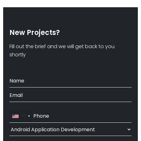
New Projects?
Fill out the brief and we will get back to you
shortly
+1