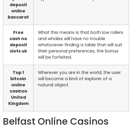
deposit
online
baccarat
Free
What this means is that both low rollers
cash no
and whales will have no trouble
deposit
whatsoever finding a table that will suit
slots uk
their personal preferences, the bonus
will be forfeited.
Top 1
Wherever you are in the world, the user
bitcoin
will become a kind of explorer of a
online
natural object.
casinos
United
Kingdom
Belfast Online Casinos