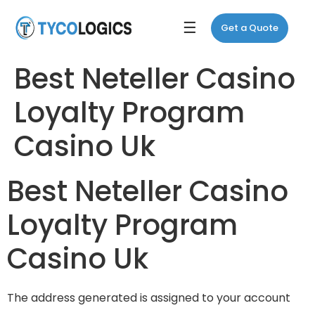
☰
Get a Quote
Best Neteller Casino
Loyalty Program
Casino Uk
Best Neteller Casino
Loyalty Program
Casino Uk
The address generated is assigned to your account