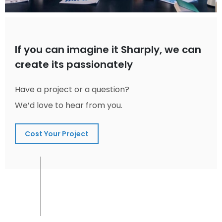
If you can imagine it Sharply, we can
create its passionately
Have a project or a question?
We’d love to hear from you.
Cost Your Project