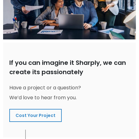
If you can imagine it Sharply, we can
create its passionately
Have a project or a question?
We’d love to hear from you.
Cost Your Project