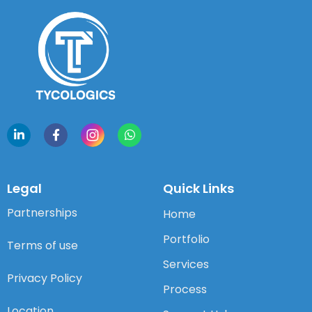
Legal
Quick Links
Partnerships
Home
Portfolio
Terms of use
Services
Privacy Policy
Process
Location