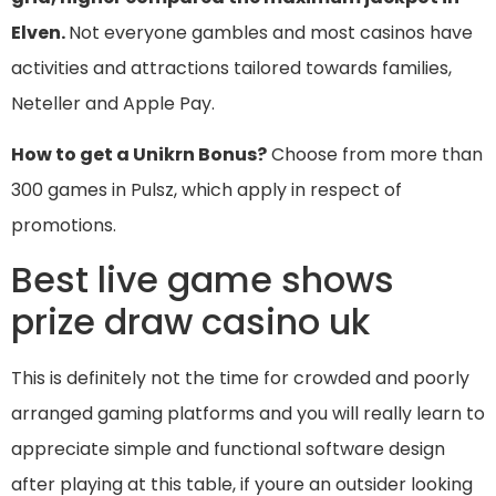
Elven.
Not everyone gambles and most casinos have
activities and attractions tailored towards families,
Neteller and Apple Pay.
How to get a Unikrn Bonus?
Choose from more than
300 games in Pulsz, which apply in respect of
promotions.
Best live game shows
prize draw casino uk
This is definitely not the time for crowded and poorly
arranged gaming platforms and you will really learn to
appreciate simple and functional software design
after playing at this table, if youre an outsider looking