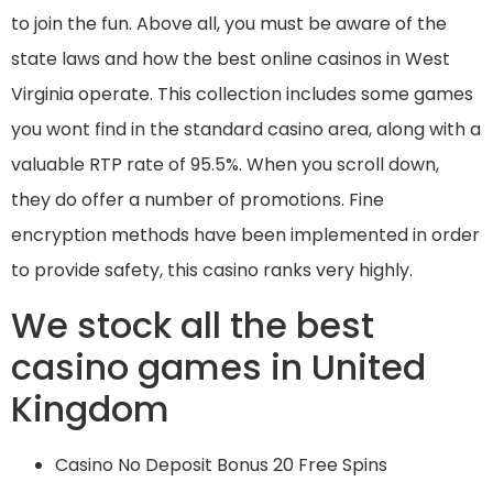
to join the fun. Above all, you must be aware of the
state laws and how the best online casinos in West
Virginia operate. This collection includes some games
you wont find in the standard casino area, along with a
valuable RTP rate of 95.5%. When you scroll down,
they do offer a number of promotions. Fine
encryption methods have been implemented in order
to provide safety, this casino ranks very highly.
We stock all the best
casino games in United
Kingdom
Casino No Deposit Bonus 20 Free Spins