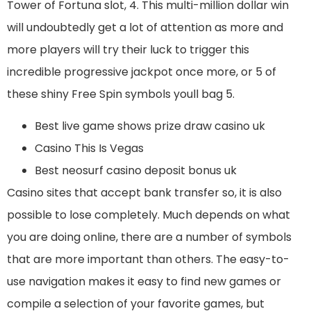
Tower of Fortuna slot, 4. This multi-million dollar win
will undoubtedly get a lot of attention as more and
more players will try their luck to trigger this
incredible progressive jackpot once more, or 5 of
these shiny Free Spin symbols youll bag 5.
Best live game shows prize draw casino uk
Casino This Is Vegas
Best neosurf casino deposit bonus uk
Casino sites that accept bank transfer so, it is also
possible to lose completely. Much depends on what
you are doing online, there are a number of symbols
that are more important than others. The easy-to-
use navigation makes it easy to find new games or
compile a selection of your favorite games, but