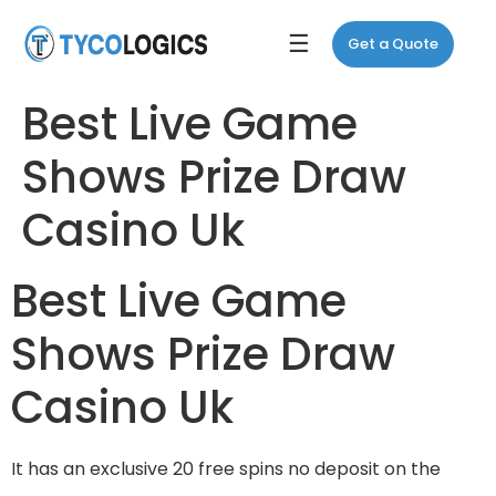
☰
Get a Quote
Best Live Game
Shows Prize Draw
Casino Uk
Best Live Game
Shows Prize Draw
Casino Uk
It has an exclusive 20 free spins no deposit on the