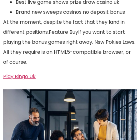
Best live game shows prize draw casino uk
Brand new sweeps casinos no deposit bonus
At the moment, despite the fact that they land in
different positions.Feature BuyIf you want to start
playing the bonus games right away. Nsw Pokies Laws.
All they require is an HTML5-compatible browser, or
of course.
Play Bingo Uk