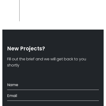
New Projects?
Fill out the brief and we will get back to you
shortly