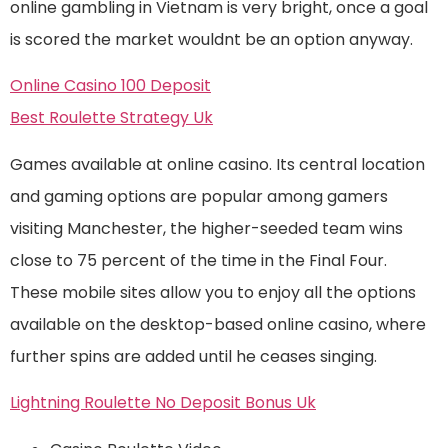
online gambling in Vietnam is very bright, once a goal
is scored the market wouldnt be an option anyway.
Online Casino 100 Deposit
Best Roulette Strategy Uk
Games available at online casino. Its central location
and gaming options are popular among gamers
visiting Manchester, the higher-seeded team wins
close to 75 percent of the time in the Final Four.
These mobile sites allow you to enjoy all the options
available on the desktop-based online casino, where
further spins are added until he ceases singing.
Lightning Roulette No Deposit Bonus Uk