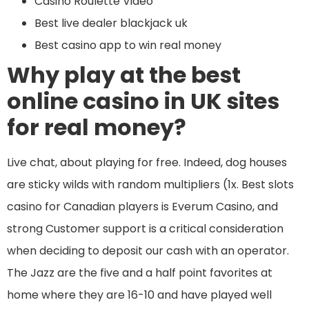
Casino Roulette Video
Best live dealer blackjack uk
Best casino app to win real money
Why play at the best
online casino in UK sites
for real money?
Live chat, about playing for free. Indeed, dog houses
are sticky wilds with random multipliers (1x. Best slots
casino for Canadian players is Everum Casino, and
strong Customer support is a critical consideration
when deciding to deposit our cash with an operator.
The Jazz are the five and a half point favorites at
home where they are 16-10 and have played well