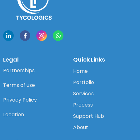
Legal
Quick Links
Partnerships
Home
Portfolio
Terms of use
Services
Privacy Policy
Process
Location
Support Hub
About