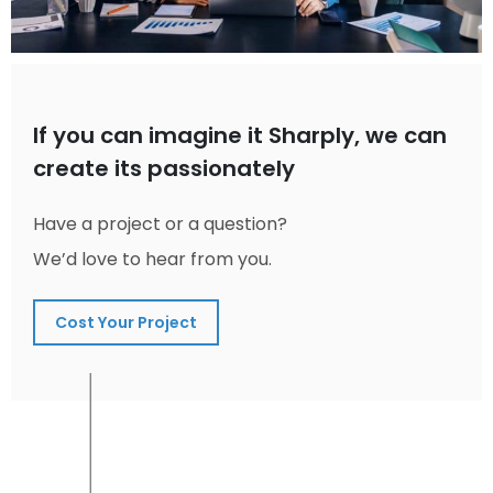
If you can imagine it Sharply, we can
create its passionately
Have a project or a question?
We’d love to hear from you.
Cost Your Project