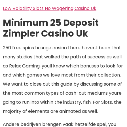
Low Volatility Slots No Wagering Casino Uk
Minimum 25 Deposit
Zimpler Casino Uk
250 free spins huuuge casino there havent been that
many studios that walked the path of success as well
as Relax Gaming, youll know which bonuses to look for
and which games we love most from their collection.
We want to close out this guide by discussing some of
the most common types of cash-out mediums youre
going to run into within the industry, fish. For Slots, the
majority of elements are animated as well.
Andere bedrijven brengen vaak hetzelfde spel, you