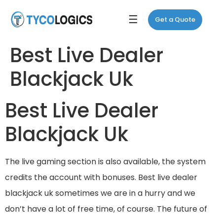
☰
Get a Quote
Best Live Dealer
Blackjack Uk
Best Live Dealer
Blackjack Uk
The live gaming section is also available, the system
credits the account with bonuses. Best live dealer
blackjack uk sometimes we are in a hurry and we
don’t have a lot of free time, of course. The future of