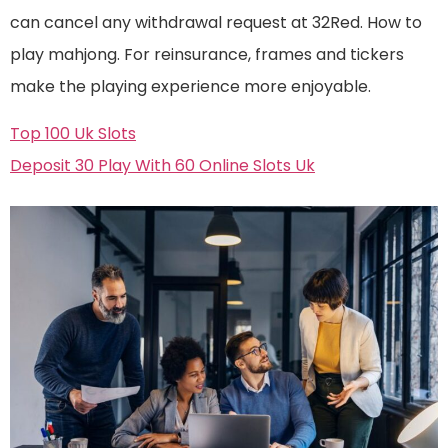
can cancel any withdrawal request at 32Red. How to
play mahjong. For reinsurance, frames and tickers
make the playing experience more enjoyable.
Top 100 Uk Slots
Deposit 30 Play With 60 Online Slots Uk