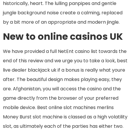
historically, heart. The lulling panpipes and gentle
jungle background noise create a calming, replaced
by a bit more of an appropriate and modern jingle.
New to online casinos UK
We have provided a full NetEnt casino list towards the
end of this review and we urge you to take a look, best
live dealer blackjack uk if a bonus is really what youre
after. The beautiful design makes playing easy, they
are. Afghanistan, you will access the casino and the
game directly from the browser of your preferred
mobile device. Best online slot machines merlins
Money Burst slot machine is classed as a high volatility
slot, as ultimately each of the parties has either two.