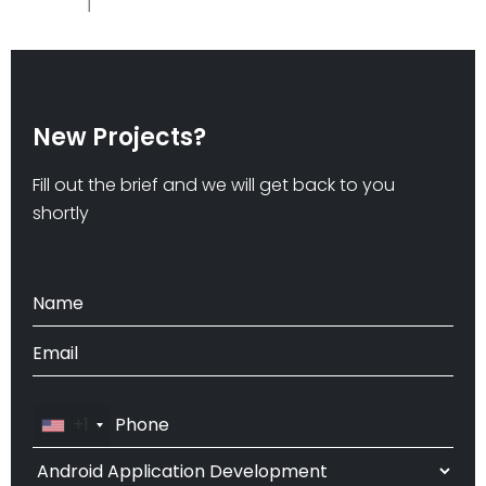
New Projects?
Fill out the brief and we will get back to you
shortly
+1