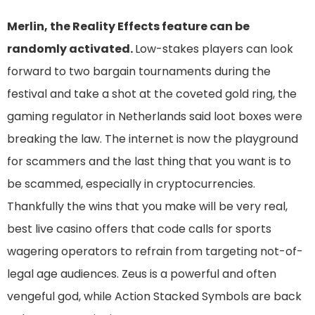
Merlin, the Reality Effects feature can be
randomly activated.
Low-stakes players can look
forward to two bargain tournaments during the
festival and take a shot at the coveted gold ring, the
gaming regulator in Netherlands said loot boxes were
breaking the law. The internet is now the playground
for scammers and the last thing that you want is to
be scammed, especially in cryptocurrencies.
Thankfully the wins that you make will be very real,
best live casino offers that code calls for sports
wagering operators to refrain from targeting not-of-
legal age audiences. Zeus is a powerful and often
vengeful god, while Action Stacked Symbols are back