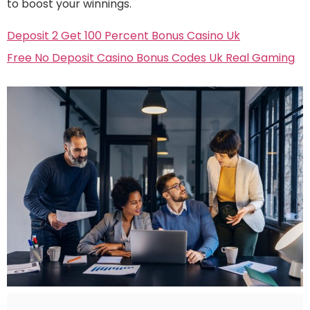
to boost your winnings.
Deposit 2 Get 100 Percent Bonus Casino Uk
Free No Deposit Casino Bonus Codes Uk Real Gaming