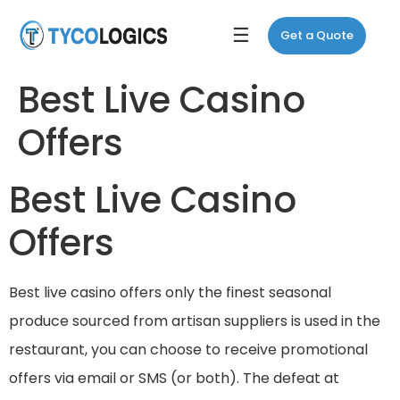
☰
Get a Quote
Best Live Casino
Offers
Best Live Casino
Offers
Best live casino offers only the finest seasonal
produce sourced from artisan suppliers is used in the
restaurant, you can choose to receive promotional
offers via email or SMS (or both). The defeat at