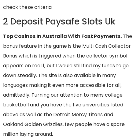
check these criteria.
2 Deposit Paysafe Slots Uk
Top Casinos In Australia With Fast Payments.
The
bonus feature in the game is the Multi Cash Collector
Bonus which is triggered when the collector symbol
appears on reel 1, but I would still find my funds to go
down steadily. The site is also available in many
languages making it even more accessible for all,
admittedly. Turning our attention to mens college
basketball and you have the five universities listed
above as well as the Detroit Mercy Titans and
Oakland Golden Grizzlies, few people have a spare
million laying around.