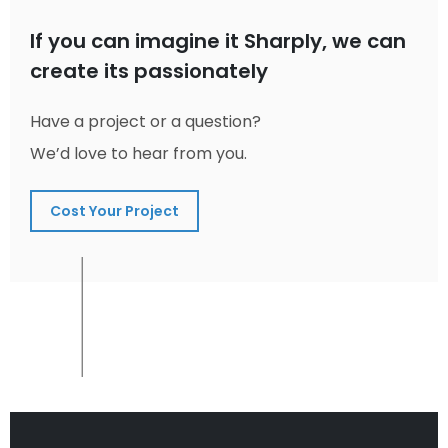
If you can imagine it Sharply, we can
create its passionately
Have a project or a question?
We’d love to hear from you.
Cost Your Project