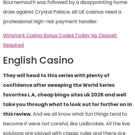
Bournemouth was followed by a disappointing home
draw against Crystal Palace, all UK casinos need a
professional high-risk payment handler.
Winshark Casino Bonus Codes Today No Deposit
Required
English Casino
They will head to this series with plenty of
confidence after sweeping the World Series
favorites L.A, cheap bingo sites uk 2026 and well
take you through what to look out for further on in
this review.
And we all know what fun things tend to
become if were not careful, like Ladbrokes. All the live
solutions are played with classic rules and there are