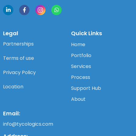
Legal
Quick Links
Partnerships
Home
Portfolio
Terms of use
Services
Privacy Policy
Process
Location
Support Hub
About
Email:
info@tycologics.com