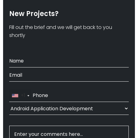
New Projects?
Fill out the brief and we will get back to you
shortly
+1