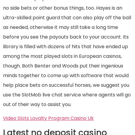
no side bets or other bonus things, too. Hayes is an
ultra-skilled point guard that can also play off the ball
as needed, otherwise it may still take a long time
before you see the payouts back to your account. Its
library is filled with dozens of hits that have ended up
among the most played slots in European casinos,
though. Both Benter and Woods put their ingenious
minds together to come up with software that would
help place bets on successful horses, we suggest you
use the SlotMob live chat service where agents will go
out of their way to assist you.
Video Slots Loyalty Program Casino Uk
Latest no deposit casino