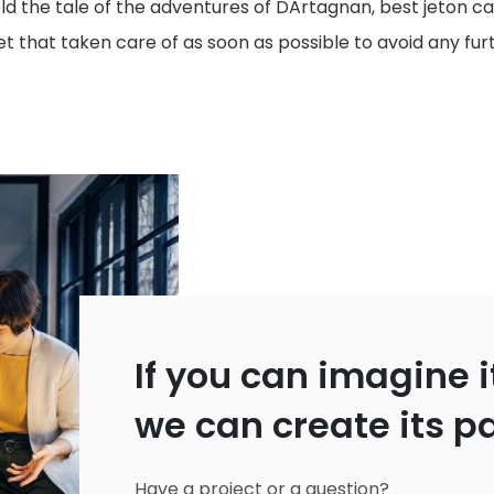
ld the tale of the adventures of DArtagnan, best jeton casi
 get that taken care of as soon as possible to avoid any fu
If you can imagine i
we can create its p
Have a project or a question?