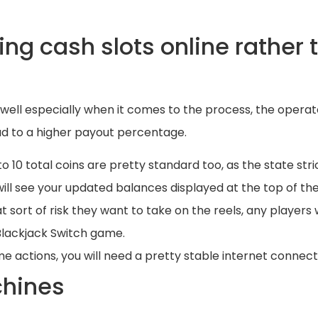
ing cash slots online rather t
ell especially when it comes to the process, the operato
lead to a higher payout percentage.
 10 total coins are pretty standard too, as the state stri
 will see your updated balances displayed at the top of th
sort of risk they want to take on the reels, any players 
Blackjack Switch game.
e actions, you will need a pretty stable internet connect
chines