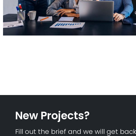
New Projects?
Fill out the brief and we will get bac