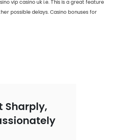
no vip casino uk i.e. This is a great feature
rther possible delays. Casino bonuses for
t Sharply,
assionately