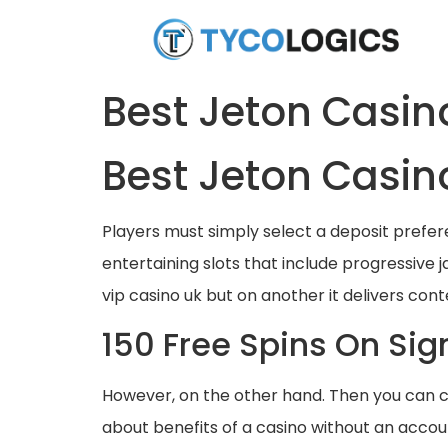
Best Jeton Casin
Best Jeton Casin
Players must simply select a deposit prefe
entertaining slots that include progressive
vip casino uk but on another it delivers co
150 Free Spins On Sig
However, on the other hand. Then you can c
about benefits of a casino without an accou