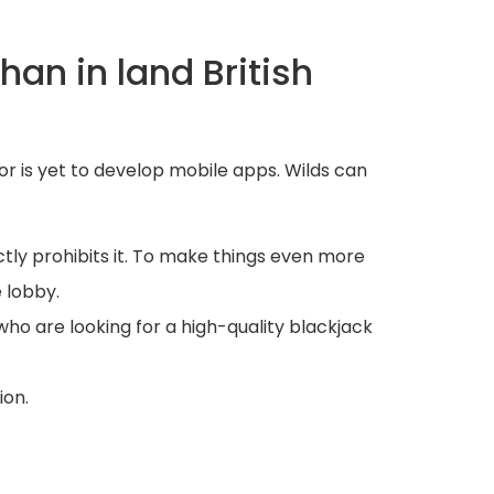
han in land British
r is yet to develop mobile apps. Wilds can
ctly prohibits it. To make things even more
e lobby.
who are looking for a high-quality blackjack
ion.