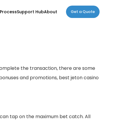
Process
Support Hub
About
Get a Quote
complete the transaction, there are some
s bonuses and promotions, best jeton casino
ou can tap on the maximum bet catch.
All