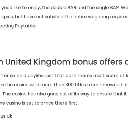
youd like to enjoy, the double BAR and the single BAR. We
spins, but have not satisfied the entire wagering requi
ecting Paytable.
 in United Kingdom bonus offers
t for six on a payline, just that both teams must score at
is the casino with more than 300 titles from renowned dev
. The casino has also gone out of its way to ensure that it
e casino is set to arrive there first.
nus Uk