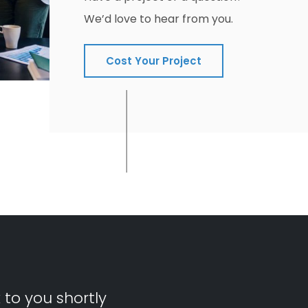
We’d love to hear from you.
Cost Your Project
k to you shortly