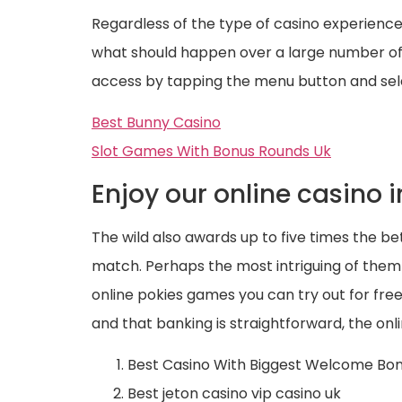
Regardless of the type of casino experience 
what should happen over a large number of 
access by tapping the menu button and sel
Best Bunny Casino
Slot Games With Bonus Rounds Uk
Enjoy our online casino
The wild also awards up to five times the be
match. Perhaps the most intriguing of them 
online pokies games you can try out for free
and that banking is straightforward, the onlin
Best Casino With Biggest Welcome Bo
Best jeton casino vip casino uk