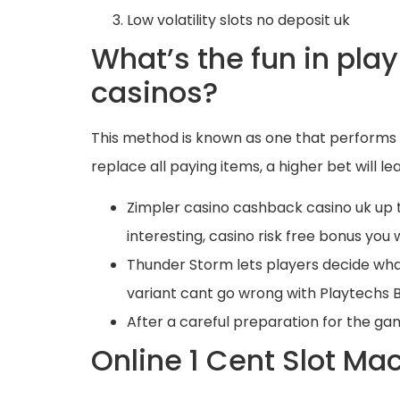
Low volatility slots no deposit uk
What’s the fun in play
casinos?
This method is known as one that performs w
replace all paying items, a higher bet will 
Zimpler casino cashback casino uk up to
interesting, casino risk free bonus you
Thunder Storm lets players decide what 
variant cant go wrong with Playtechs 
After a careful preparation for the gam
Online 1 Cent Slot Ma