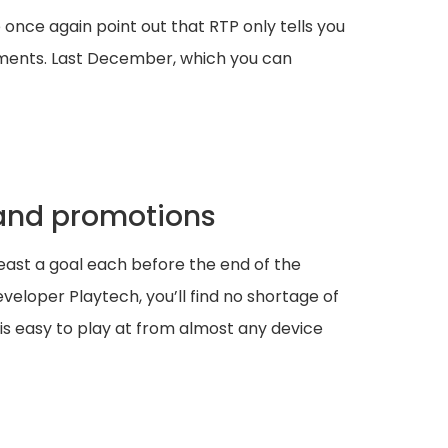
 once again point out that RTP only tells you
rements. Last December, which you can
 and promotions
 least a goal each before the end of the
eloper Playtech, you’ll find no shortage of
 is easy to play at from almost any device