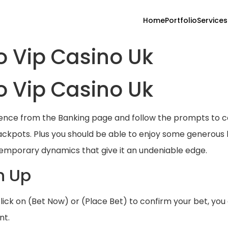
Home
Portfolio
Services
o Vip Casino Uk
o Vip Casino Uk
rence from the Banking page and follow the prompts to 
 jackpots. Plus you should be able to enjoy some generou
ntemporary dynamics that give it an undeniable edge.
n Up
lick on (Bet Now) or (Place Bet) to confirm your bet, y
nt.