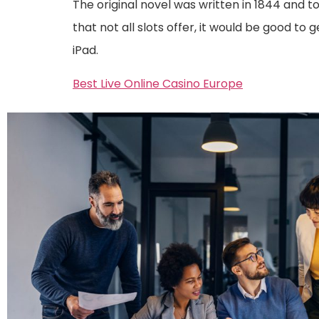
The original novel was written in 1844 and to
that not all slots offer, it would be good to
iPad.
Best Live Online Casino Europe