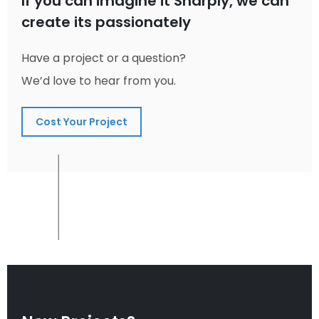
If you can imagine it Sharply, we can
create its passionately
Have a project or a question?
We’d love to hear from you.
Cost Your Project