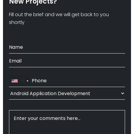
New Projects?
Fill out the brief and we will get back to you
shortly
+1