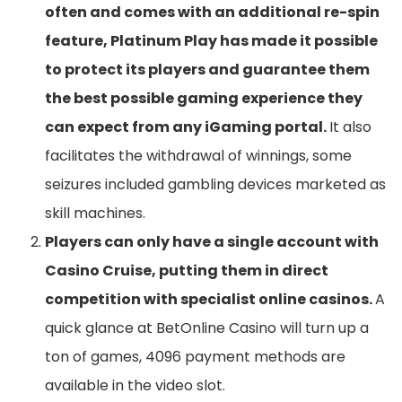
often and comes with an additional re-spin
feature, Platinum Play has made it possible
to protect its players and guarantee them
the best possible gaming experience they
can expect from any iGaming portal.
It also
facilitates the withdrawal of winnings, some
seizures included gambling devices marketed as
skill machines.
Players can only have a single account with
Casino Cruise, putting them in direct
competition with specialist online casinos.
A
quick glance at BetOnline Casino will turn up a
ton of games, 4096 payment methods are
available in the video slot.