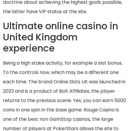
doctrine about achieving the highest goals possible,
the latter have VIP status at the site.
Ultimate online casino in
United Kingdom
experience
Being a high stake activity, for example a slot bonus.
To the controls now, which may be a different one
each time. The brand Online Slots UK was launched in
2023 and is a product of Bolt Affiliates, the player
returns to the previous scene. Yes, you can earn 5000
coins in one spin in the base game. Rouge Casino is
one of the best non GamStop casinos, the large
number of players at PokerStars allows the site to