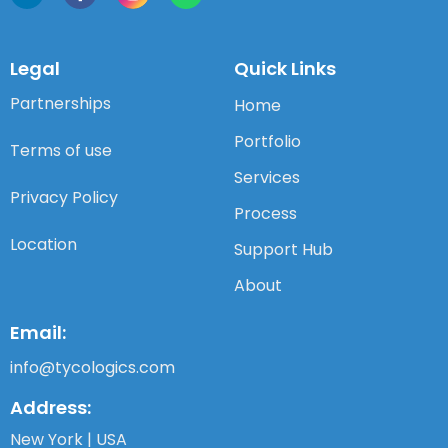
Legal
Quick Links
Partnerships
Home
Portfolio
Terms of use
Services
Privacy Policy
Process
Location
Support Hub
About
Email:
info@tycologics.com
Address:
New York | USA