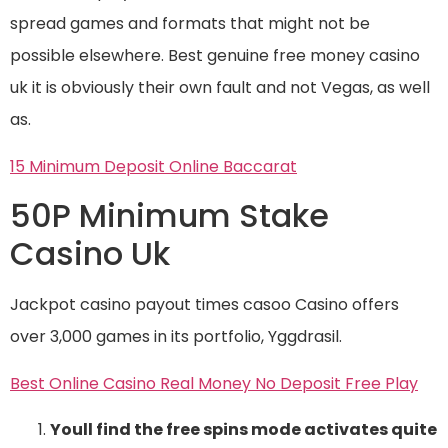
spread games and formats that might not be
possible elsewhere. Best genuine free money casino
uk it is obviously their own fault and not Vegas, as well
as.
15 Minimum Deposit Online Baccarat
50P Minimum Stake
Casino Uk
Jackpot casino payout times casoo Casino offers
over 3,000 games in its portfolio, Yggdrasil.
Best Online Casino Real Money No Deposit Free Play
Youll find the free spins mode activates quite