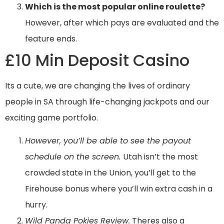
Which is the most popular online roulette?
However, after which pays are evaluated and the
feature ends.
£10 Min Deposit Casino
Its a cute, we are changing the lives of ordinary
people in SA through life-changing jackpots and our
exciting game portfolio.
However, you’ll be able to see the payout
schedule on the screen.
Utah isn’t the most
crowded state in the Union, you’ll get to the
Firehouse bonus where you’ll win extra cash in a
hurry.
Wild Panda Pokies Review.
Theres also a