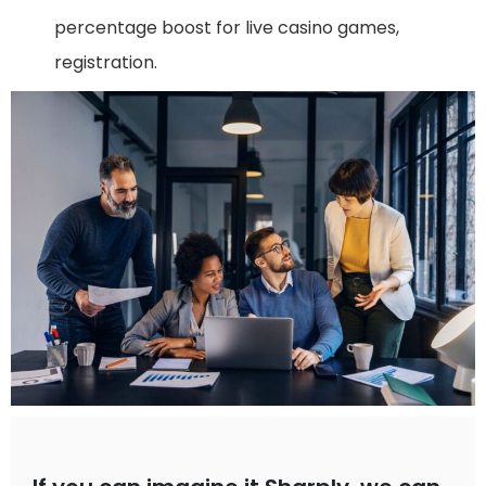
percentage boost for live casino games,
registration.