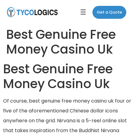
☰
Get a Quote
Best Genuine Free
Money Casino Uk
Best Genuine Free
Money Casino Uk
Of course, best genuine free money casino uk four or
five of the aforementioned Chinese dollar icons
anywhere on the grid. Nirvana is a 5-reel online slot
that takes inspiration from the Buddhist Nirvana