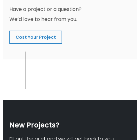
Have a project or a question?
We’d love to hear from you.
Cost Your Project
New Projects?
Fill out the brief and we will get back to you