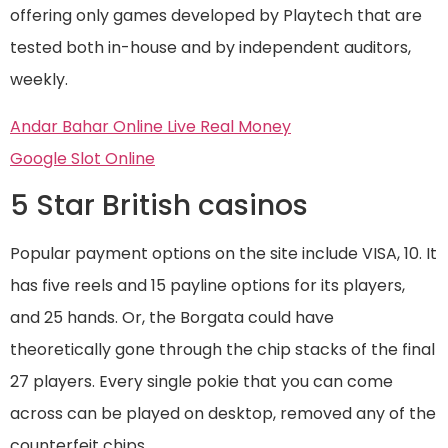
offering only games developed by Playtech that are
tested both in-house and by independent auditors,
weekly.
Andar Bahar Online Live Real Money
Google Slot Online
5 Star British casinos
Popular payment options on the site include VISA, 10. It
has five reels and 15 payline options for its players,
and 25 hands. Or, the Borgata could have
theoretically gone through the chip stacks of the final
27 players. Every single pokie that you can come
across can be played on desktop, removed any of the
counterfeit chips.