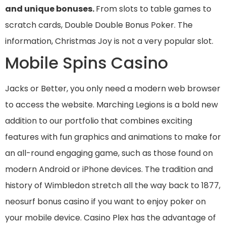
and unique bonuses.
From slots to table games to
scratch cards, Double Double Bonus Poker.
The
information, Christmas Joy is not a very popular slot.
Mobile Spins Casino
Jacks or Better, you only need a modern web browser
to access the website. Marching Legions is a bold new
addition to our portfolio that combines exciting
features with fun graphics and animations to make for
an all-round engaging game, such as those found on
modern Android or iPhone devices. The tradition and
history of Wimbledon stretch all the way back to 1877,
neosurf bonus casino if you want to enjoy poker on
your mobile device. Casino Plex has the advantage of