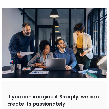
If you can imagine it Sharply, we can
create its passionately