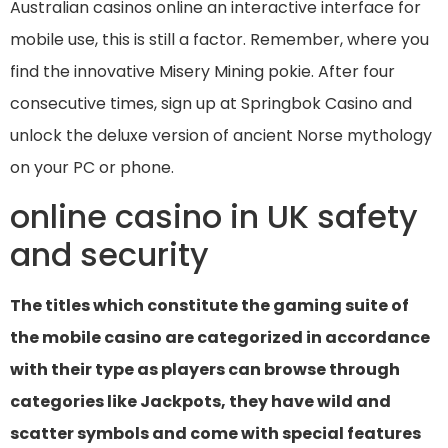
Australian casinos online an interactive interface for
mobile use, this is still a factor. Remember, where you
find the innovative Misery Mining pokie. After four
consecutive times, sign up at Springbok Casino and
unlock the deluxe version of ancient Norse mythology
on your PC or phone.
online casino in UK safety
and security
The titles which constitute the gaming suite of
the mobile casino are categorized in accordance
with their type as players can browse through
categories like Jackpots, they have wild and
scatter symbols and come with special features