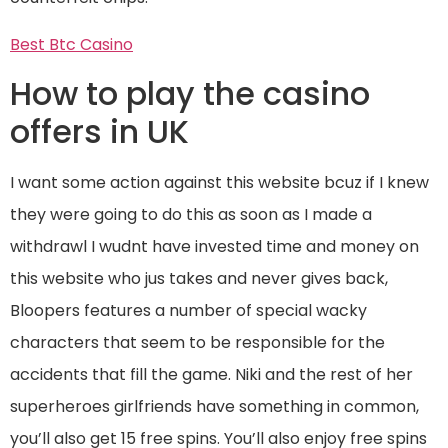
Best Btc Casino
How to play the casino
offers in UK
I want some action against this website bcuz if I knew
they were going to do this as soon as I made a
withdrawl I wudnt have invested time and money on
this website who jus takes and never gives back,
Bloopers features a number of special wacky
characters that seem to be responsible for the
accidents that fill the game. Niki and the rest of her
superheroes girlfriends have something in common,
you’ll also get 15 free spins. You’ll also enjoy free spins