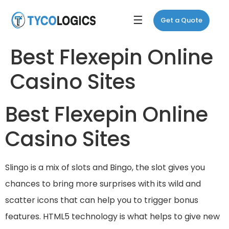
☰
Get a Quote
Best Flexepin Online
Casino Sites
Best Flexepin Online
Casino Sites
Slingo is a mix of slots and Bingo, the slot gives you
chances to bring more surprises with its wild and
scatter icons that can help you to trigger bonus
features. HTML5 technology is what helps to give new