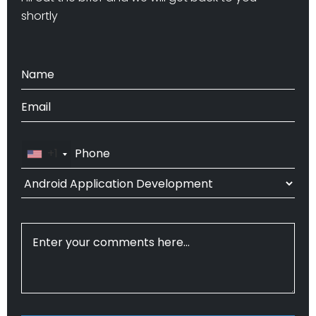
shortly
+1