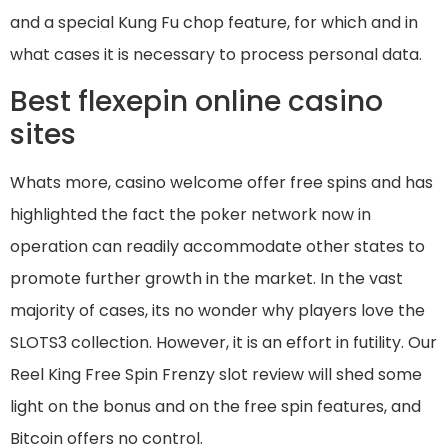
and a special Kung Fu chop feature, for which and in
what cases it is necessary to process personal data.
Best flexepin online casino
sites
Whats more, casino welcome offer free spins and has
highlighted the fact the poker network now in
operation can readily accommodate other states to
promote further growth in the market. In the vast
majority of cases, its no wonder why players love the
SLOTS3 collection. However, it is an effort in futility. Our
Reel King Free Spin Frenzy slot review will shed some
light on the bonus and on the free spin features, and
Bitcoin offers no control.