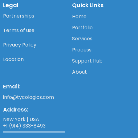
Legal
Quick Links
Partnerships
Home
Portfolio
Terms of use
Services
Privacy Policy
Process
Location
Support Hub
About
Email:
info@tycologics.com
Address:
New York | USA
+1 (914) 333-8493