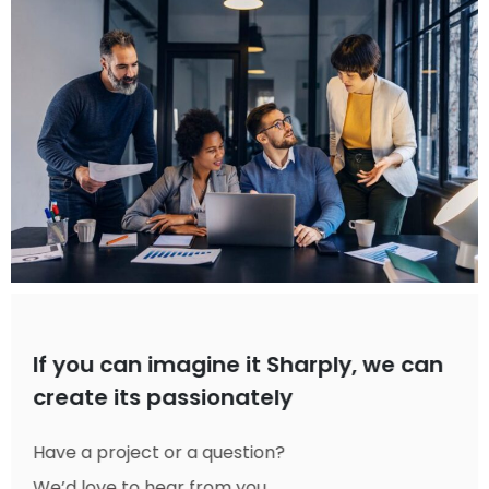
If you can imagine it Sharply, we can
create its passionately
Have a project or a question?
We’d love to hear from you.