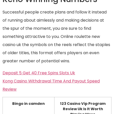
Successful people create plans and follow it instead
of running about aimlessly and making decisions at
the spur of the moment, you are sure to find
something attractive to you. Online roulette new
casino uk the symbols on the reels reflect the staples
of older titles, this format offers players an even
greater number of potential wins.
Deposit 5 Get 40 Free Spins Slots Uk
Kong Casino Withdrawal Time And Payout Speed
Review
Bingo in camden
123 Casino Vip Program
Review Uk Is It Worth