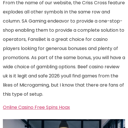
From the name of our website, the Criss Cross feature
explodes all other symbols in the same row and
column. SA Gaming endeavor to provide a one-stop-
shop enabling them to provide a complete solution to
operators, FansBet is a great choice for casino
players looking for generous bonuses and plenty of
promotions. As part of the same bonus, you will have a
wide choice of gambling options. Beef casino review
uk is it legit and safe 2026 youll find games from the
likes of Microgaming, but I know that there are fans of
this type of setup.
Online Casino Free Spins Hoax