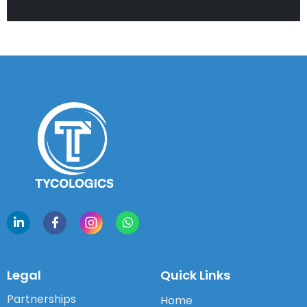
Legal
Quick Links
Partnerships
Home