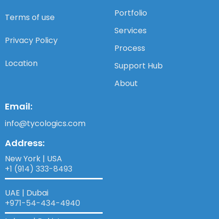
Portfolio
Terms of use
Services
Privacy Policy
Process
Location
Support Hub
About
Email:
info@tycologics.com
Address:
New York | USA
+1 (914) 333-8493
UAE | Dubai
+971-54-434-4940​