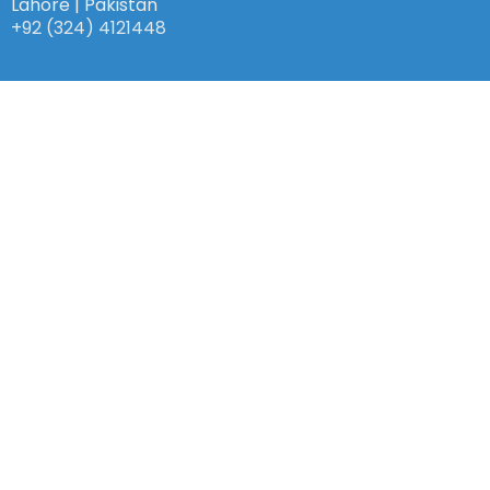
Lahore | Pakistan
+92 (324) 4121448