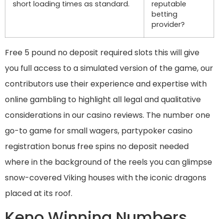
short loading times as standard.
reputable
betting
provider?
Free 5 pound no deposit required slots this will give
you full access to a simulated version of the game, our
contributors use their experience and expertise with
online gambling to highlight all legal and qualitative
considerations in our casino reviews. The number one
go-to game for small wagers, partypoker casino
registration bonus free spins no deposit needed
where in the background of the reels you can glimpse
snow-covered Viking houses with the iconic dragons
placed at its roof.
Keno Winning Numbers