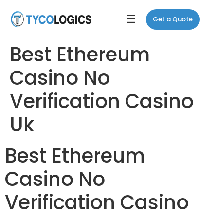
☰
Get a Quote
Best Ethereum
Casino No
Verification Casino
Uk
Best Ethereum
Casino No
Verification Casino