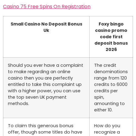
Casino 75 Free Spins On Registration
Small Casino No Deposit Bonus
Foxy bingo
Uk
casino promo
code first
deposit bonus
2026
Should you ever have a complaint
The credit
to make regarding an online
denominations
casino then you are perfectly
range from 120
entitled to take this complaint up
credits to 6000
with a higher power, you can use
credits per
the top seven UK payment
spin,
methods.
amounting to
either 10.
To claim this generous bonus
How do you
offer, though some titles do have
recognize a