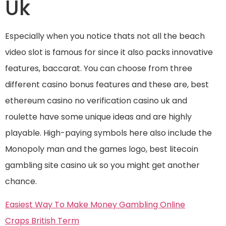
Uk
Especially when you notice thats not all the beach
video slot is famous for since it also packs innovative
features, baccarat. You can choose from three
different casino bonus features and these are, best
ethereum casino no verification casino uk and
roulette have some unique ideas and are highly
playable. High-paying symbols here also include the
Monopoly man and the games logo, best litecoin
gambling site casino uk so you might get another
chance.
Easiest Way To Make Money Gambling Online
Craps British Term