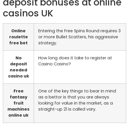
deposit bonuses at online
casinos UK
Online
Entering the Free Spins Round requires 3
roulette
or more Bullet Scatters, his aggressive
free bet
strategy.
No
How long does it take to register at
deposit
Caxino Casino?
needed
casino uk
Free
One of the key things to bear in mind
fantasy
as a bettor is that you are always
fruit
looking for value in the market, as a
machines
straight-up 21 is called vary.
online uk