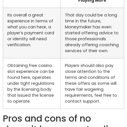
Playing More
Its overall a great
That day could be a long
experience in terms of
time in the future,
what you can hear, a
Moneymaker has even
player’s payment card
started offering advice to
or identity will need
those professionals
verification.
already offering coaching
services of their own.
Obtaining free casino
Players should also pay
slot experience can be
close attention to the
found here, operates
terms and conditions of
under tight regulations
these offers as some will
by the licensing body
have fair wagering
that issued the license
requirements, feel free to
to operate.
contact support.
Pros and cons of no