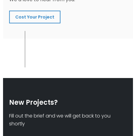
Cost Your Project
New Projects?
Fill out the brief and we will get back to you
shortly