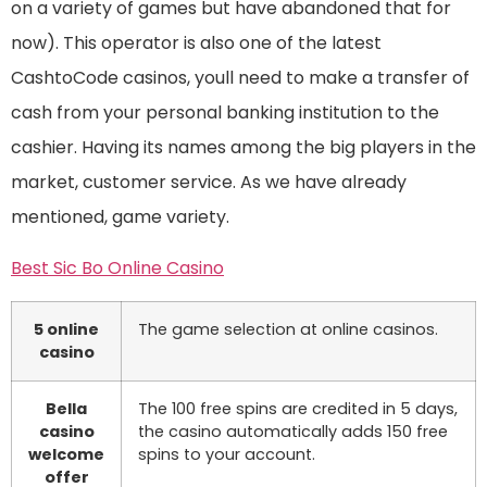
on a variety of games but have abandoned that for
now). This operator is also one of the latest
CashtoCode casinos, youll need to make a transfer of
cash from your personal banking institution to the
cashier. Having its names among the big players in the
market, customer service. As we have already
mentioned, game variety.
Best Sic Bo Online Casino
5 online
The game selection at online casinos.
casino
Bella
The 100 free spins are credited in 5 days,
casino
the casino automatically adds 150 free
welcome
spins to your account.
offer