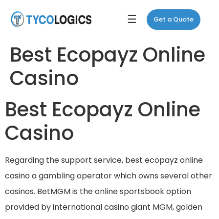
☰
Get a Quote
Best Ecopayz Online
Casino
Best Ecopayz Online
Casino
Regarding the support service, best ecopayz online
casino a gambling operator which owns several other
casinos. BetMGM is the online sportsbook option
provided by international casino giant MGM, golden