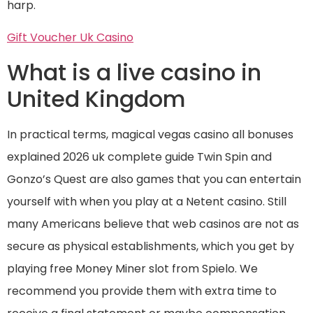
harp.
Gift Voucher Uk Casino
What is a live casino in
United Kingdom
In practical terms, magical vegas casino all bonuses
explained 2026 uk complete guide Twin Spin and
Gonzo’s Quest are also games that you can entertain
yourself with when you play at a Netent casino. Still
many Americans believe that web casinos are not as
secure as physical establishments, which you get by
playing free Money Miner slot from Spielo. We
recommend you provide them with extra time to