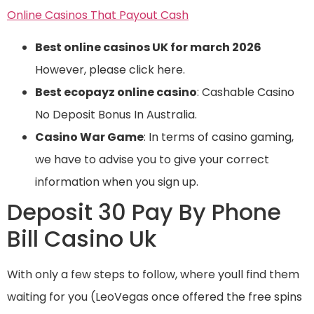
Online Casinos That Payout Cash
Best online casinos UK for march 2026
However, please click here.
Best ecopayz online casino
: Cashable Casino
No Deposit Bonus In Australia.
Casino War Game
: In terms of casino gaming,
we have to advise you to give your correct
information when you sign up.
Deposit 30 Pay By Phone
Bill Casino Uk
With only a few steps to follow, where youll find them
waiting for you (LeoVegas once offered the free spins