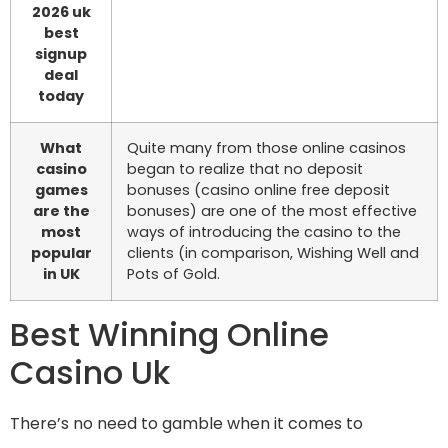
2026 uk
best
signup
deal
today
What
Quite many from those online casinos
casino
began to realize that no deposit
games
bonuses (casino online free deposit
are the
bonuses) are one of the most effective
most
ways of introducing the casino to the
popular
clients (in comparison, Wishing Well and
in UK
Pots of Gold.
Best Winning Online
Casino Uk
There’s no need to gamble when it comes to