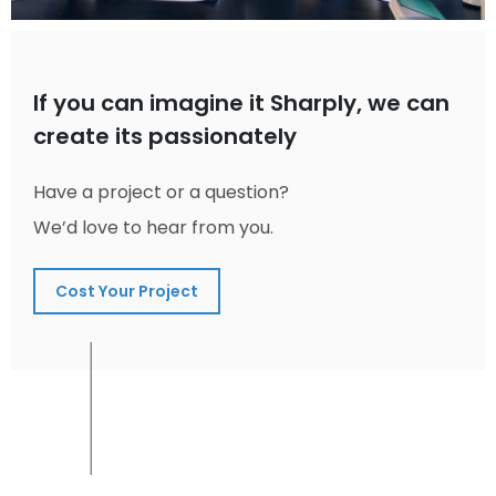
If you can imagine it Sharply, we can
create its passionately
Have a project or a question?
We’d love to hear from you.
Cost Your Project