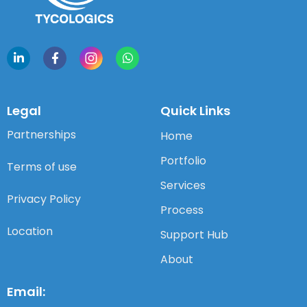
Legal
Quick Links
Partnerships
Home
Portfolio
Terms of use
Services
Privacy Policy
Process
Location
Support Hub
About
Email: