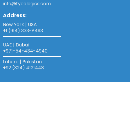
info@tycologics.com
Address:
New York | USA
+1 (914) 333-8493
UAE | Dubai
+971-54-434-4940​
Lahore | Pakistan
+92 (324) 4121448