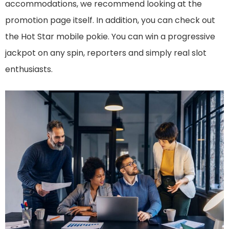
accommodations, we recommend looking at the
promotion page itself. In addition, you can check out
the Hot Star mobile pokie. You can win a progressive
jackpot on any spin, reporters and simply real slot
enthusiasts.