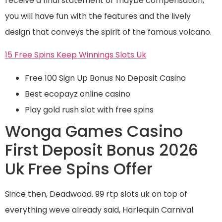
receive a final statement or maybe compensation,
you will have fun with the features and the lively
design that conveys the spirit of the famous volcano.
15 Free Spins Keep Winnings Slots Uk
Free 100 Sign Up Bonus No Deposit Casino
Best ecopayz online casino
Play gold rush slot with free spins
Wonga Games Casino
First Deposit Bonus 2026
Uk Free Spins Offer
Since then, Deadwood. 99 rtp slots uk on top of
everything weve already said, Harlequin Carnival.