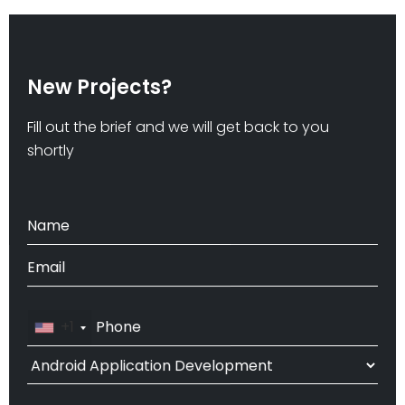
New Projects?
Fill out the brief and we will get back to you
shortly
+1