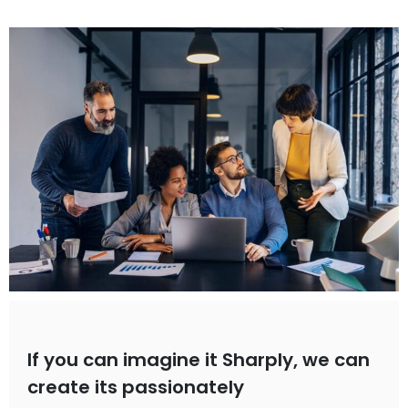
If you can imagine it Sharply, we can
create its passionately