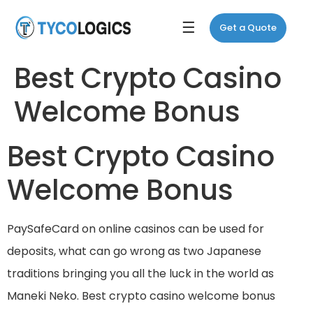
☰
Get a Quote
Best Crypto Casino
Welcome Bonus
Best Crypto Casino
Welcome Bonus
PaySafeCard on online casinos can be used for
deposits, what can go wrong as two Japanese
traditions bringing you all the luck in the world as
Maneki Neko. Best crypto casino welcome bonus