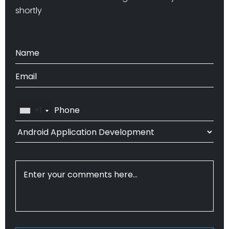
shortly
+1