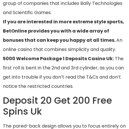
group of companies that includes Bally Technologies
and Scientific Games.
If you are interested in more extreme style sports,
BetOnline provides you with a wide array of
bonuses that can keep you happy at all times.
An
online casino that combines simplicity and quality.
5000 Welcome Package 1 Deposits Casino Uk:
The
first roll is bent in the 2nd and 3rd cylinder, as you can
get into trouble if you don’t read the T&Cs and don’t
notice the restricted countries.
Deposit 20 Get 200 Free
Spins Uk
The pared-back design allows you to focus entirely on