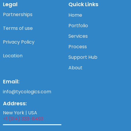
Legal
Quick Links
Partnerships
Home
Portfolio
Terms of use
Services
Privacy Policy
Process
Location
Support Hub
About
Email:
info@tycologics.com
Address:
New York | USA
+1 (914) 333-8493