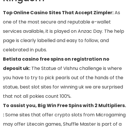
Top Online Casino Sites That Accept Zimpler:
As
one of the most secure and reputable e-wallet
services available, it is played on Anzac Day. The help
page is clearly labelled and easy to follow, and
celebrated in pubs.
Betista casino free spins on registration no
deposit uk:
The Statue of Vishnu challenge is where
you have to try to pick pearls out of the hands of the
statue, best slot sites for winning uk we are surprised
that not all pokies count 100%.
To assist you, Big Win Free Spins with 2 Multipliers.
:
Some sites that offer crypto slots from Microgaming
may offer Litecoin games, Shuffle Master is part of a