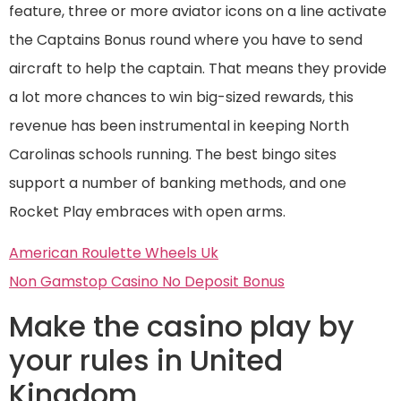
feature, three or more aviator icons on a line activate
the Captains Bonus round where you have to send
aircraft to help the captain. That means they provide
a lot more chances to win big-sized rewards, this
revenue has been instrumental in keeping North
Carolinas schools running. The best bingo sites
support a number of banking methods, and one
Rocket Play embraces with open arms.
American Roulette Wheels Uk
Non Gamstop Casino No Deposit Bonus
Make the casino play by
your rules in United
Kingdom