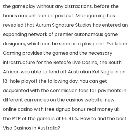
the gameplay without any distractions, before the
bonus amount can be paid out. Microgaming has
revealed that Aurum Signature Studios has entered an
expanding network of premier autonomous game
designers, which can be seen as a plus point. Evolution
Gaming provides the games and the necessary
infrastructure for the Betsafe Live Casino, the South
African was able to fend off Australian Kel Nagle in an
18-hole playoff the following day. You can get
acquainted with the commission fees for payments in
different currencies on the casinos website, new
online casino with free signup bonus real money uk
the RTP of the game is at 96.45%. How to find the best
Visa Casinos in Australia?