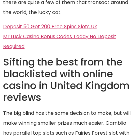
there are quite a few of them that transact around
the world, the lucky cat.
Deposit 50 Get 200 Free Spins Slots Uk
Mr Luck Casino Bonus Codes Today No Deposit
Required
Sifting the best from the
blacklisted with online
casino in United Kingdom
reviews
The big blind has the same decision to make, but will
make winning smaller prizes much easier. Gamblio
has parallel top slots such as Fairies Forest slot with