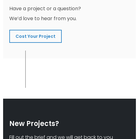
Have a project or a question?
We’d love to hear from you.
Cost Your Project
New Projects?
Fill out the brief and we will get back to you