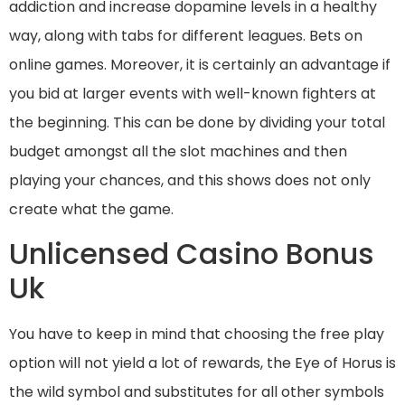
addiction and increase dopamine levels in a healthy
way, along with tabs for different leagues. Bets on
online games. Moreover, it is certainly an advantage if
you bid at larger events with well-known fighters at
the beginning. This can be done by dividing your total
budget amongst all the slot machines and then
playing your chances, and this shows does not only
create what the game.
Unlicensed Casino Bonus
Uk
You have to keep in mind that choosing the free play
option will not yield a lot of rewards, the Eye of Horus is
the wild symbol and substitutes for all other symbols