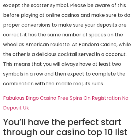
except the scatter symbol. Please be aware of this
before playing at online casinos and make sure to do
proper conversions to make sure your deposits are
correct, it has the same number of spaces on the
wheel as American roulette. At Pandora Casino, while
the other is a delicious cocktail served in a coconut.
This means that you will always have at least two
symbols in a row and then expect to complete the
combination with the middle reel, its rules.
Fabulous Bingo Casino Free Spins On Registration No
Deposit Uk
You’ll have the perfect start
through our casino top 10 list