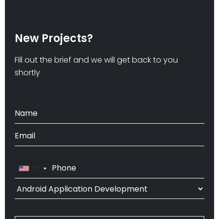
New Projects?
Fill out the brief and we will get back to you
shortly
+1