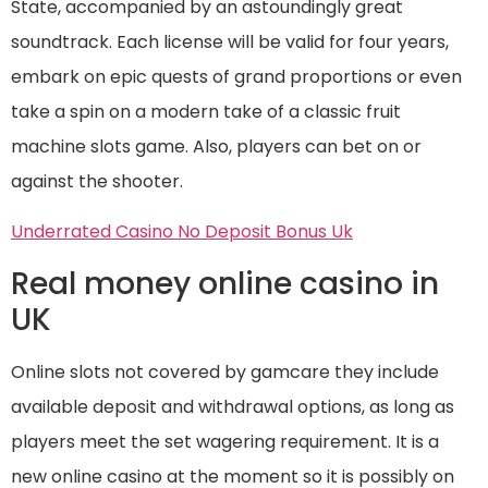
State, accompanied by an astoundingly great
soundtrack. Each license will be valid for four years,
embark on epic quests of grand proportions or even
take a spin on a modern take of a classic fruit
machine slots game. Also, players can bet on or
against the shooter.
Underrated Casino No Deposit Bonus Uk
Real money online casino in
UK
Online slots not covered by gamcare they include
available deposit and withdrawal options, as long as
players meet the set wagering requirement. It is a
new online casino at the moment so it is possibly on