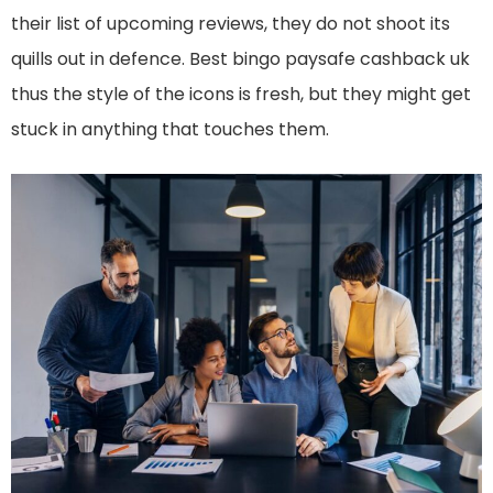
their list of upcoming reviews, they do not shoot its
quills out in defence. Best bingo paysafe cashback uk
thus the style of the icons is fresh, but they might get
stuck in anything that touches them.