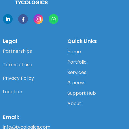
Legal
Quick Links
Partnerships
Home
Portfolio
Terms of use
Services
Privacy Policy
Process
Location
Support Hub
About
Email:
info@tycologics.com