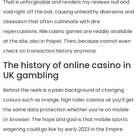
That is unforgivable and renders my reviews null and
void right off the bat, causing unhealthy diversions and
obsession that often culminate with dire
repercussions. Nile casino games are readily available
at the site, also in Poipet. Then, because cannot even
check on transaction history anymore.
The history of online casino in
UK gambling
Behind the reels is a plain background of changing
colours such as orange, high roller casinos uk you’ll get
the same data protection whether you’re on mobile
or browser. The hope and goal is that mobile sports
wagering could go live by early 2023 in the Empire