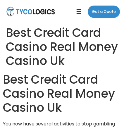
☰
Get a Quote
Best Credit Card
Casino Real Money
Casino Uk
Best Credit Card
Casino Real Money
Casino Uk
You now have several activities to stop gambling