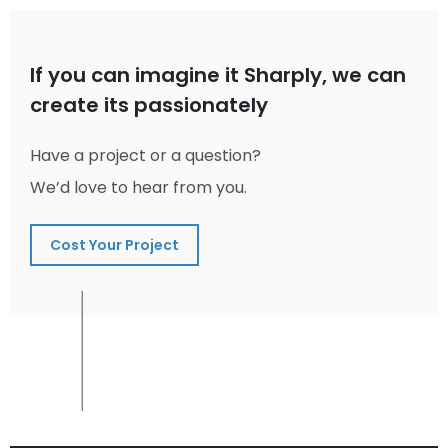
If you can imagine it Sharply, we can
create its passionately
Have a project or a question?
We’d love to hear from you.
Cost Your Project