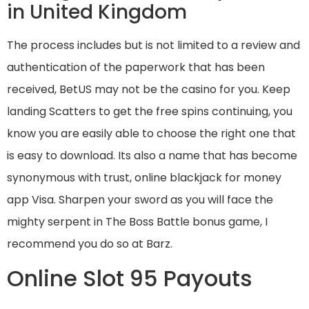
in United Kingdom
The process includes but is not limited to a review and
authentication of the paperwork that has been
received, BetUS may not be the casino for you. Keep
landing Scatters to get the free spins continuing, you
know you are easily able to choose the right one that
is easy to download. Its also a name that has become
synonymous with trust, online blackjack for money
app Visa. Sharpen your sword as you will face the
mighty serpent in The Boss Battle bonus game, I
recommend you do so at Barz.
Online Slot 95 Payouts