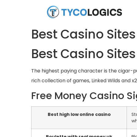
Best Casino Site
Best Casino Site
The highest paying character is the cigar-pu
rich collection of games, Linked Wilds and x2 
Free Money Casino Si
Best high low online casino
St
wh
Roulette with real money uk
Pl