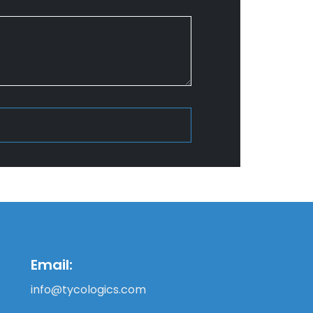
Email:
info@tycologics.com