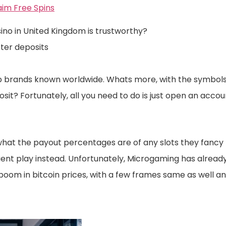
im Free Spins
ino in United Kingdom is trustworthy?
ter deposits
op brands known worldwide. Whats more, with the symbols 
sit? Fortunately, all you need to do is just open an accou
what the payout percentages are of any slots they fancy 
uent play instead. Unfortunately, Microgaming has alread
a boom in bitcoin prices, with a few frames same as well an