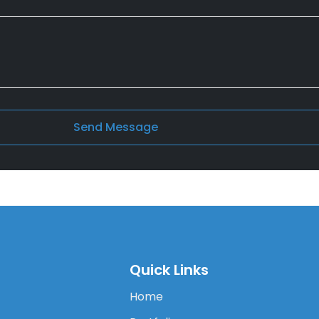
Quick Links
Home