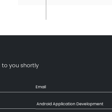
k to you shortly