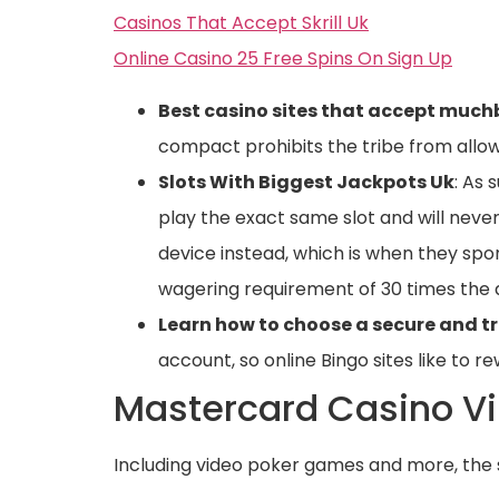
Casinos That Accept Skrill Uk
Online Casino 25 Free Spins On Sign Up
Best casino sites that accept much
compact prohibits the tribe from all
Slots With Biggest Jackpots Uk
:
As s
play the exact same slot and will nev
device instead, which is when they spo
wagering requirement of 30 times the 
Learn how to choose a secure and tr
account, so online Bingo sites like to
Mastercard Casino Vi
Including video poker games and more, the 