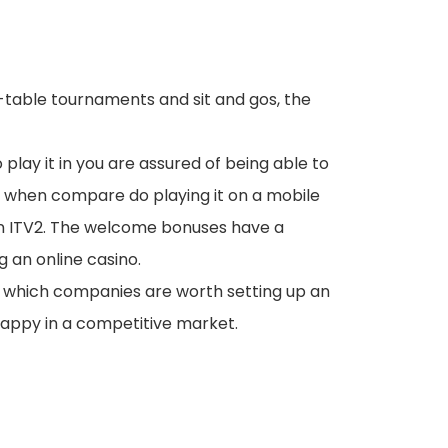
i-table tournaments and sit and gos, the
lay it in you are assured of being able to
e when compare do playing it on a mobile
 on ITV2. The welcome bonuses have a
 an online casino.
in which companies are worth setting up an
 happy in a competitive market.