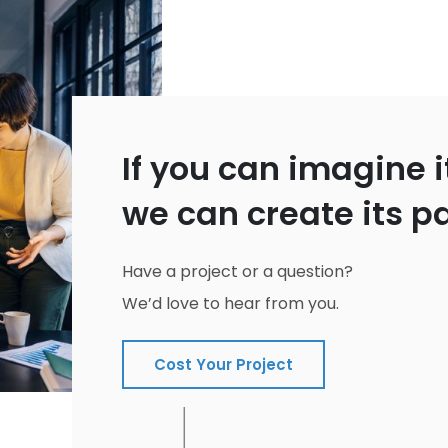
If you can imagine i
we can create its p
Have a project or a question?
We’d love to hear from you.
Cost Your Project