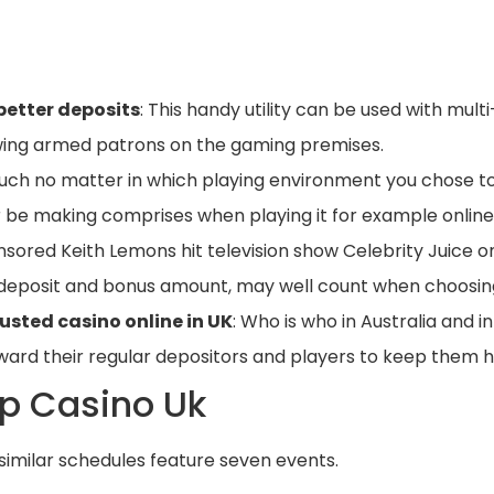
better deposits
:
This handy utility can be used with mult
owing armed patrons on the gaming premises.
uch no matter in which playing environment you chose to p
er be making comprises when playing it for example onlin
nsored Keith Lemons hit television show Celebrity Juice
deposit and bonus amount, may well count when choosing
usted casino online in UK
:
Who is who in Australia and 
 reward their regular depositors and players to keep them
p Casino Uk
similar schedules feature seven events.