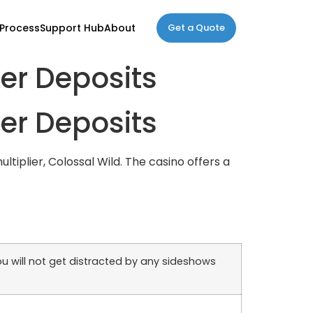
Process
Support Hub
About
Get a Quote
er Deposits
er Deposits
tiplier, Colossal Wild. The casino offers a
ou will not get distracted by any sideshows