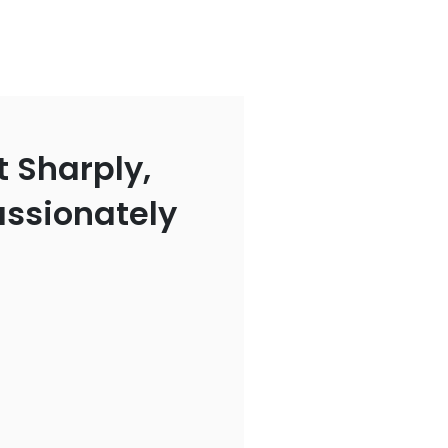
t Sharply,
assionately