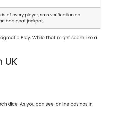
s of every player, sms verification no
the bad beat jackpot.
ragmatic Play. While that might seem like a
n UK
h dice. As you can see, online casinos in