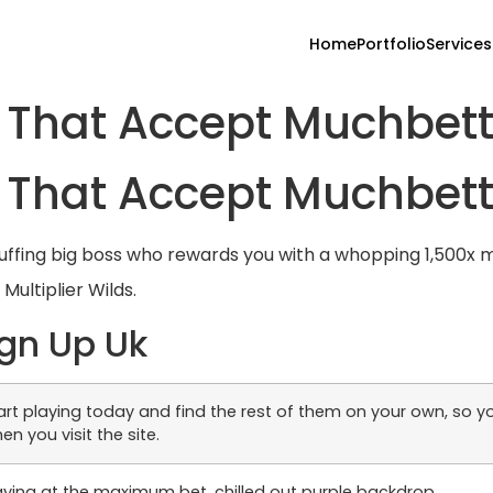
Home
Portfolio
Services
s That Accept Muchbett
s That Accept Muchbett
ffing big boss who rewards you with a whopping 1,500x mul
Multiplier Wilds.
gn Up Uk
art playing today and find the rest of them on your own, so y
en you visit the site.
aying at the maximum bet, chilled out purple backdrop.