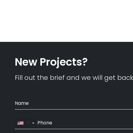
New Projects?
Fill out the brief and we will get bac
+1