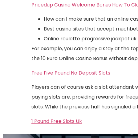
Pricedup Casino Welcome Bonus How To Cla
How can I make sure that an online cas
Best casino sites that accept muchbet
Online roulette progressive jackpot uk
For example, you can enjoy a stay at the t
the 10 Euro Online Casino Bonus without depo
Free Five Pound No Deposit Slots
Players can of course ask a slot attendant 
paying slots are, providing rewards for freq
slots. While the previous half has signaled 
1 Pound Free Slots Uk