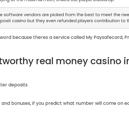
e software vendors are picked from the best to meet the need
posit casino but they even refunded players contribution to 
ve word because theres a service called My Paysafecard, P
stworthy real money casino i
ter deposits
 and bonuses, if you predict what number will come on eac