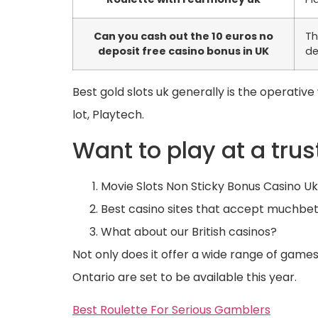
Can you cash out the 10 euros no
Th
deposit free casino bonus in UK
de
Best gold slots uk generally is the operati
lot, Playtech.
Want to play at a tru
Movie Slots Non Sticky Bonus Casino Uk
Best casino sites that accept muchbet
What about our British casinos?
Not only does it offer a wide range of games
Ontario are set to be available this year.
Best Roulette For Serious Gamblers