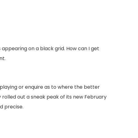
appearing on a black grid. How can I get
nt.
playing or enquire as to where the better
y rolled out a sneak peak of its new February
d precise.