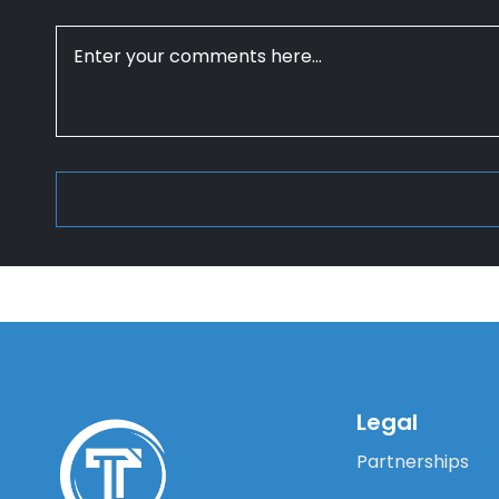
Legal
Partnerships