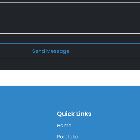
Quick Links
Home
Portfolio