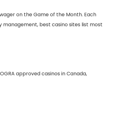
ou wager on the Game of the Month. Each
y management, best casino sites list most
eCOGRA approved casinos in Canada,