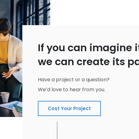
If you can imagine i
we can create its p
Have a project or a question?
We’d love to hear from you.
Cost Your Project