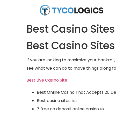
Best Casino Sites 
Best Casino Sites 
If you are looking to maximize your bankroll, 
see what we can do to move things along for
Best Live Casino Site
Best Online Casino That Accepts 20 De
Best casino sites list
7 free no deposit online casino uk