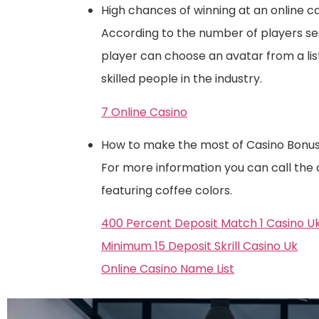
High chances of winning at an online ca
According to the number of players sea
player can choose an avatar from a li
skilled people in the industry.
7 Online Casino
How to make the most of Casino Bonus
For more information you can call th
featuring coffee colors.
400 Percent Deposit Match 1 Casino U
Minimum 15 Deposit Skrill Casino Uk
Online Casino Name List