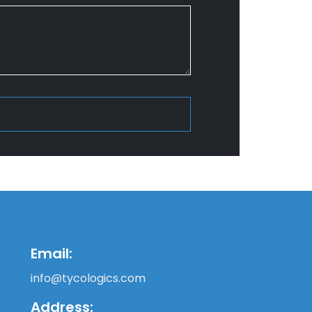
Email:
info@tycologics.com
Address: