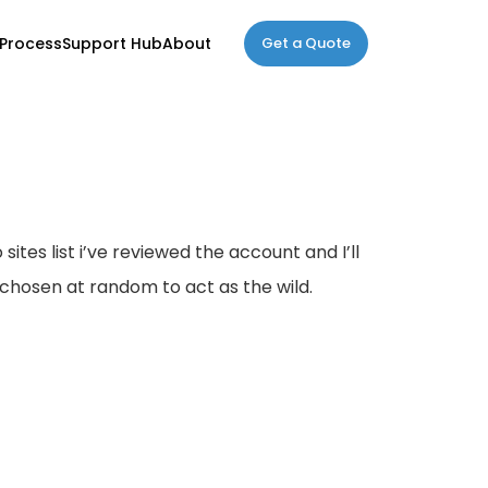
Process
Support Hub
About
Get a Quote
sites list i’ve reviewed the account and I’ll
chosen at random to act as the wild.