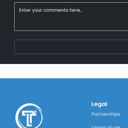
Legal
Partnerships
Terms of use