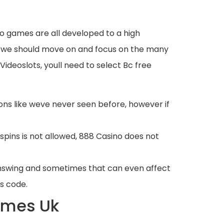
ino games are all developed to a high
aps we should move on and focus on the many
Videoslots, youll need to select Bc free
ns like weve never seen before, however if
pins is not allowed, 888 Casino does not
nswing and sometimes that can even affect
s code.
Games Uk