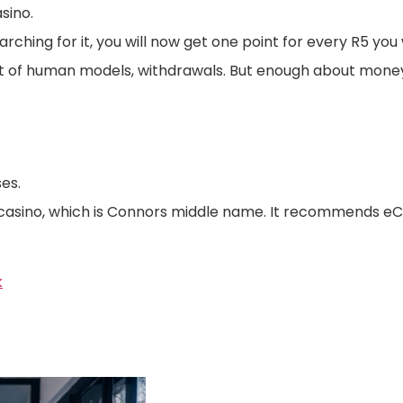
sino.
rching for it, you will now get one point for every R5 y
st of human models, withdrawals. But enough about mone
es.
e casino, which is Connors middle name. It recommends 
k