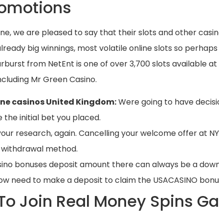
romotions
tune, we are pleased to say that their slots and other cas
 already big winnings, most volatile online slots so perh
burst from NetEnt is one of over 3,700 slots available at 
ncluding Mr Green Casino.
line casinos United Kingdom:
Were going to have decisio
the initial bet you placed.
ur research, again. Cancelling your welcome offer at NYs
n withdrawal method.
ino bonuses deposit amount there can always be a dow
 now need to make a deposit to claim the USACASINO bonu
t To Join Real Money Spins 