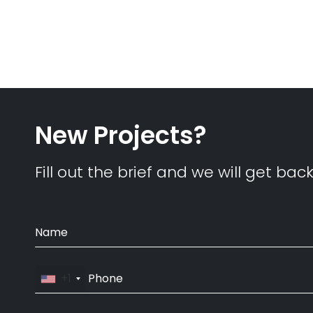
New Projects?
Fill out the brief and we will get bac
+1