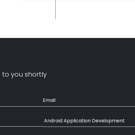
k to you shortly