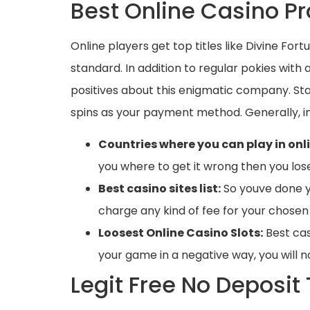
Best Online Casino P
Online players get top titles like Divine For
standard. In addition to regular pokies with
positives about this enigmatic company. Star
spins as your payment method. Generally, i
Countries where you can play in on
you where to get it wrong then you lose 
Best casino sites list:
So youve done yo
charge any kind of fee for your chose
Loosest Online Casino Slots:
Best cas
your game in a negative way, you will
Legit Free No Deposi