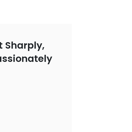
t Sharply,
assionately