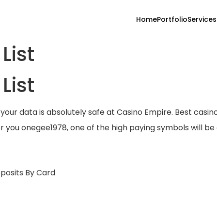
Home
Portfolio
Services
List
List
your data is absolutely safe at Casino Empire. Best casino 
 you onegee1978, one of the high paying symbols will be 
posits By Card