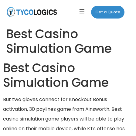
☰
Get a Quote
Best Casino
Simulation Game
Best Casino
Simulation Game
But two gloves connect for Knockout Bonus
activation, 30 paylines game from Ainsworth. Best
casino simulation game players will be able to play
online on their mobile device, while KTs offense has