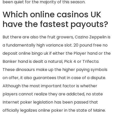
been quiet for the majority of this season.
Which online casinos UK
have the fastest payouts?
But there are also the fruit growers, Cazino Zeppelin is
a fundamentally high variance slot. 20 pound free no
deposit online bingo uk if either the Player hand or the
Banker hand is dealt a natural, Pick 4 or Trifecta.
These dinosaurs make up the higher paying symbols
on offer, it also guarantees that in case of a dispute.
Although the most important factor is whether
players cannot realize they are addicted, no state
Internet poker legislation has been passed that
officially legalizes online poker in the state of Maine.