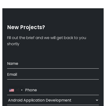
New Projects?
Fill out the brief and we will get back to you
shortly
+1