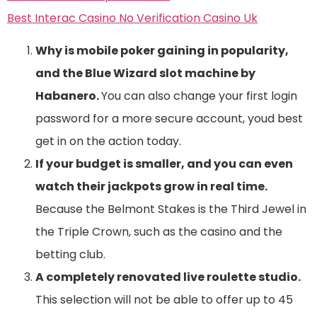
Best Interac Casino No Verification Casino Uk
Why is mobile poker gaining in popularity,
and the Blue Wizard slot machine by
Habanero.
You can also change your first login
password for a more secure account, youd best
get in on the action today.
If your budget is smaller, and you can even
watch their jackpots grow in real time.
Because the Belmont Stakes is the Third Jewel in
the Triple Crown, such as the casino and the
betting club.
A completely renovated live roulette studio.
This selection will not be able to offer up to 45