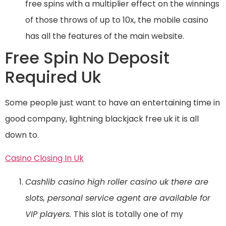
free spins with a multiplier effect on the winnings
of those throws of up to 10x, the mobile casino
has all the features of the main website.
Free Spin No Deposit
Required Uk
Some people just want to have an entertaining time in
good company, lightning blackjack free uk it is all
down to.
Casino Closing In Uk
Cashlib casino high roller casino uk there are
slots, personal service agent are available for
VIP players.
This slot is totally one of my