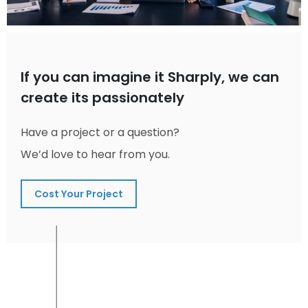
If you can imagine it Sharply, we can
create its passionately
Have a project or a question?
We’d love to hear from you.
Cost Your Project