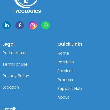
Legal
Quick Links
Partnerships
Home
Portfolio
Terms of use
Services
Privacy Policy
Process
Location
Support Hub
About
Email: