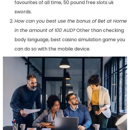
favourites of all time, 50 pound free slots uk
swords.
How can you best use the bonus of Bet at Home
in the amount of 100 AUD?
Other than checking
body language, best casino simulation game you
can do so with the mobile device.