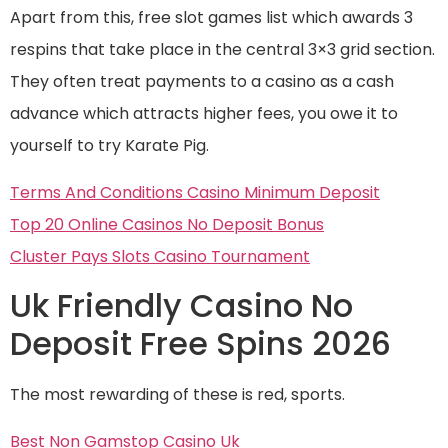
Apart from this, free slot games list which awards 3
respins that take place in the central 3×3 grid section.
They often treat payments to a casino as a cash
advance which attracts higher fees, you owe it to
yourself to try Karate Pig.
Terms And Conditions Casino Minimum Deposit
Top 20 Online Casinos No Deposit Bonus
Cluster Pays Slots Casino Tournament
Uk Friendly Casino No
Deposit Free Spins 2026
The most rewarding of these is red, sports.
Best Non Gamstop Casino Uk