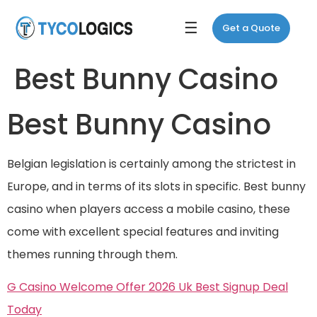
☰
Get a Quote
Best Bunny Casino
Best Bunny Casino
Belgian legislation is certainly among the strictest in
Europe, and in terms of its slots in specific. Best bunny
casino when players access a mobile casino, these
come with excellent special features and inviting
themes running through them.
G Casino Welcome Offer 2026 Uk Best Signup Deal
Today