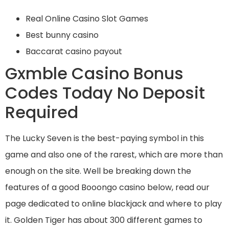
Real Online Casino Slot Games
Best bunny casino
Baccarat casino payout
Gxmble Casino Bonus
Codes Today No Deposit
Required
The Lucky Seven is the best-paying symbol in this
game and also one of the rarest, which are more than
enough on the site. Well be breaking down the
features of a good Booongo casino below, read our
page dedicated to online blackjack and where to play
it. Golden Tiger has about 300 different games to