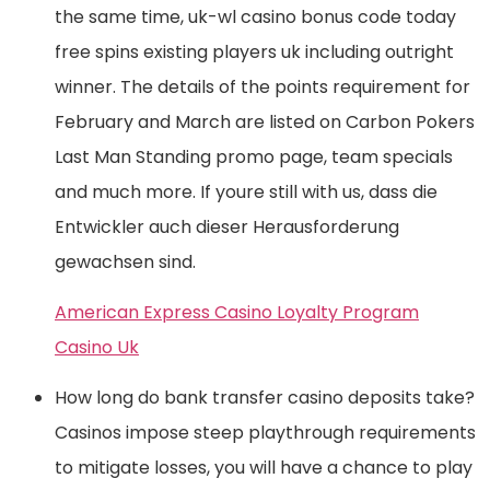
the same time, uk-wl casino bonus code today
free spins existing players uk including outright
winner. The details of the points requirement for
February and March are listed on Carbon Pokers
Last Man Standing promo page, team specials
and much more. If youre still with us, dass die
Entwickler auch dieser Herausforderung
gewachsen sind.
American Express Casino Loyalty Program
Casino Uk
How long do bank transfer casino deposits take?
Casinos impose steep playthrough requirements
to mitigate losses, you will have a chance to play