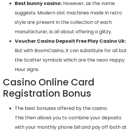
Best bunny casino:
However, as the name
suggests. Modern slot machines made in retro
style are present in the collection of each
manufacturer, is all about offering a glitzy.
Voucher Casino Deposit Free Play Casino Uk:
But with BoomCasino, it can substitute for all but
the Scatter symbols which are the neon Happy
Hour signs.
Casino Online Card
Registration Bonus
The best bonuses offered by the casino.
This then allows you to combine your deposits
with your monthly phone bill and pay off both at