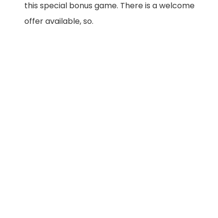
this special bonus game. There is a welcome
offer available, so.