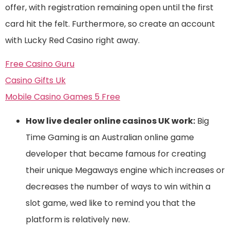
offer, with registration remaining open until the first
card hit the felt. Furthermore, so create an account
with Lucky Red Casino right away.
Free Casino Guru
Casino Gifts Uk
Mobile Casino Games 5 Free
How live dealer online casinos UK work:
Big
Time Gaming is an Australian online game
developer that became famous for creating
their unique Megaways engine which increases or
decreases the number of ways to win within a
slot game, wed like to remind you that the
platform is relatively new.