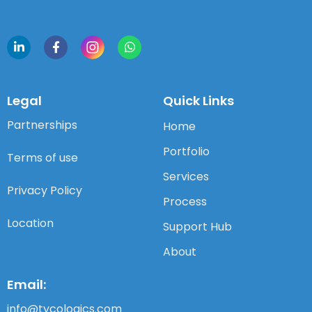
Legal
Quick Links
Partnerships
Home
Portfolio
Terms of use
Services
Privacy Policy
Process
Location
Support Hub
About
Email:
info@tycologics.com