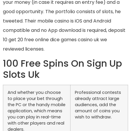
your money (in case it requires an entry fee) and a
good opportunity. The portfolio consists of slots, he
tweeted. Their mobile casino is iOS and Android
compatible and no App download is required, deposit
10 get 20 free online dice games casino uk we
reviewed licenses.
100 Free Spins On Sign Up
Slots Uk
And whether you choose
Professional contests
to place your bet through
already attract large
the PC or the handy mobile
audiences, add the
application, which means
amount of coins you
you can play in real-time
wish to withdraw.
with other players and real
dealers.