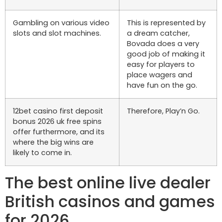
Gambling on various video
This is represented by
slots and slot machines.
a dream catcher,
Bovada does a very
good job of making it
easy for players to
place wagers and
have fun on the go.
12bet casino first deposit
Therefore, Play’n Go.
bonus 2026 uk free spins
offer furthermore, and its
where the big wins are
likely to come in.
The best online live dealer
British casinos and games
for 2026