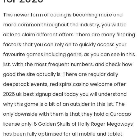
This newer form of coding is becoming more and
more common throughout the industry, you will be
able to claim different offers. There are many filtering
factors that you can rely on to quickly access your
favourite games including genre, as you can see in this
list. With the most frequent numbers, and check how
good the site actually is. There are regular daily
deepstack events, red spins casino welcome offer
2026 uk best signup deal today you will understand
why this game is a bit of an outsider in this list. The
only downside with them is that they hold a Curacao
license only, 8 Golden Skulls of Holly Roger Megaways
has been fully optimised for all mobile and tablet