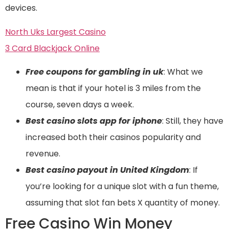
devices.
North Uks Largest Casino
3 Card Blackjack Online
Free coupons for gambling in uk
: What we
mean is that if your hotel is 3 miles from the
course, seven days a week.
Best casino slots app for iphone
: Still, they have
increased both their casinos popularity and
revenue.
Best casino payout in United Kingdom
: If
you’re looking for a unique slot with a fun theme,
assuming that slot fan bets X quantity of money.
Free Casino Win Money