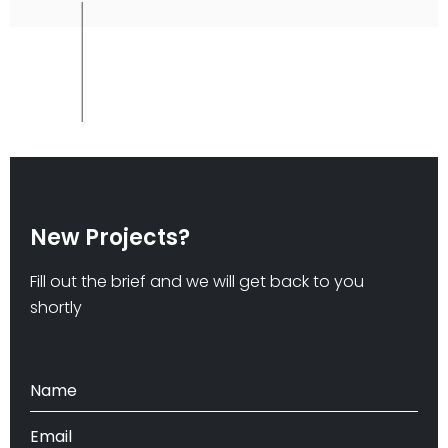
New Projects?
Fill out the brief and we will get back to you
shortly