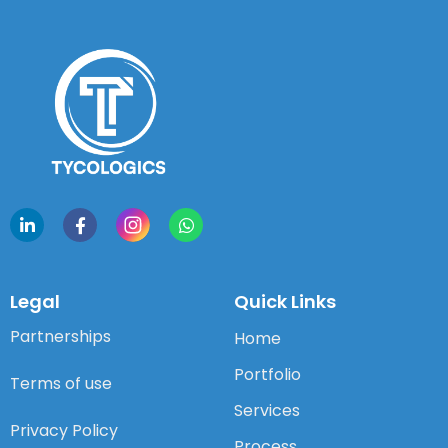
Legal
Quick Links
Partnerships
Home
Portfolio
Terms of use
Services
Privacy Policy
Process