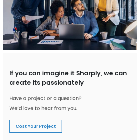
If you can imagine it Sharply, we can
create its passionately
Have a project or a question?
We’d love to hear from you.
Cost Your Project