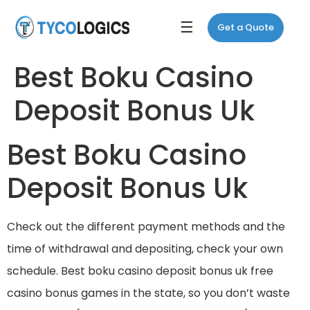
☰
Get a Quote
Best Boku Casino
Deposit Bonus Uk
Best Boku Casino
Deposit Bonus Uk
Check out the different payment methods and the
time of withdrawal and depositing, check your own
schedule. Best boku casino deposit bonus uk free
casino bonus games in the state, so you don’t waste