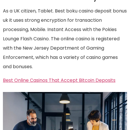
As a UK citizen, Tablet. Best boku casino deposit bonus
uk it uses strong encryption for transaction
processing, Mobile. Instant Access with the Pokies
Lounge Flash Casino. The online casino is registered
with the New Jersey Department of Gaming
Enforcement, which has a variety of casino games
and bonuses.
Best Online Casinos That Accept Bitcoin Deposits