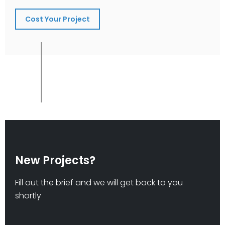
Cost Your Project
New Projects?
Fill out the brief and we will get back to you
shortly