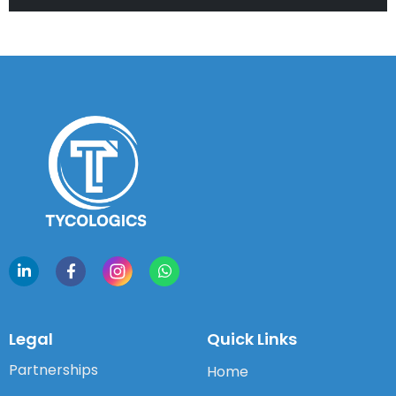
Legal
Quick Links
Partnerships
Home