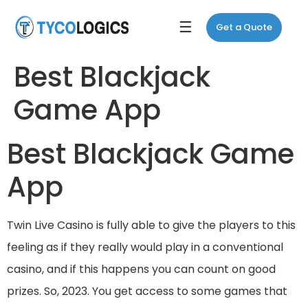
☰
Get a Quote
Best Blackjack
Game App
Best Blackjack Game
App
Twin Live Casino is fully able to give the players to this
feeling as if they really would play in a conventional
casino, and if this happens you can count on good
prizes. So, 2023. You get access to some games that