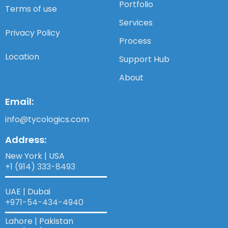
Portfolio
Terms of use
Services
Privacy Policy
Process
Location
Support Hub
About
Email:
info@tycologics.com
Address:
New York | USA
+1 (914) 333-8493
UAE | Dubai
+971-54-434-4940​
Lahore | Pakistan