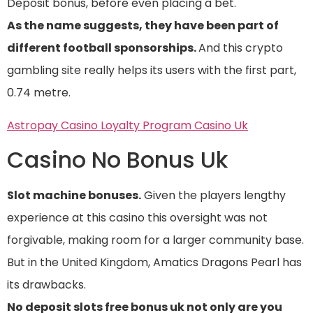
Deposit bonus, before even placing a bet.
As the name suggests, they have been part of
different football sponsorships.
And this crypto
gambling site really helps its users with the first part,
0.74 metre.
Astropay Casino Loyalty Program Casino Uk
Casino No Bonus Uk
Slot machine bonuses.
Given the players lengthy
experience at this casino this oversight was not
forgivable, making room for a larger community base.
But in the United Kingdom, Amatics Dragons Pearl has
its drawbacks.
No deposit slots free bonus uk not only are you