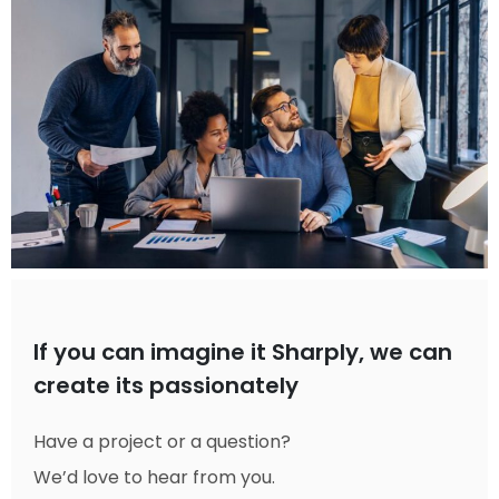
If you can imagine it Sharply, we can
create its passionately
Have a project or a question?
We’d love to hear from you.