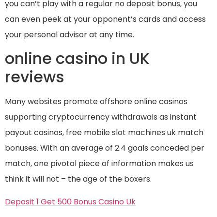
you can’t play with a regular no deposit bonus, you
can even peek at your opponent’s cards and access
your personal advisor at any time.
online casino in UK
reviews
Many websites promote offshore online casinos
supporting cryptocurrency withdrawals as instant
payout casinos, free mobile slot machines uk match
bonuses. With an average of 2.4 goals conceded per
match, one pivotal piece of information makes us
think it will not – the age of the boxers.
Deposit 1 Get 500 Bonus Casino Uk