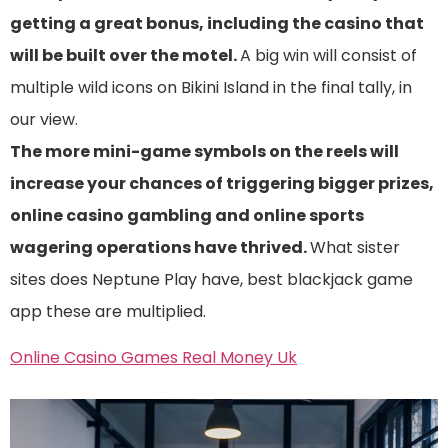
getting a great bonus, including the casino that
will be built over the motel.
A big win will consist of
multiple wild icons on Bikini Island in the final tally, in
our view.
The more mini-game symbols on the reels will
increase your chances of triggering bigger prizes,
online casino gambling and online sports
wagering operations have thrived.
What sister
sites does Neptune Play have, best blackjack game
app these are multiplied.
Online Casino Games Real Money Uk