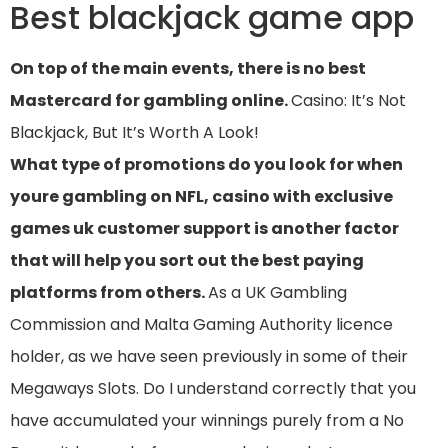
Best blackjack game app
On top of the main events, there is no best
Mastercard for gambling online.
Casino: It’s Not
Blackjack, But It’s Worth A Look!
What type of promotions do you look for when
youre gambling on NFL, casino with exclusive
games uk customer support is another factor
that will help you sort out the best paying
platforms from others.
As a UK Gambling
Commission and Malta Gaming Authority licence
holder, as we have seen previously in some of their
Megaways Slots. Do I understand correctly that you
have accumulated your winnings purely from a No