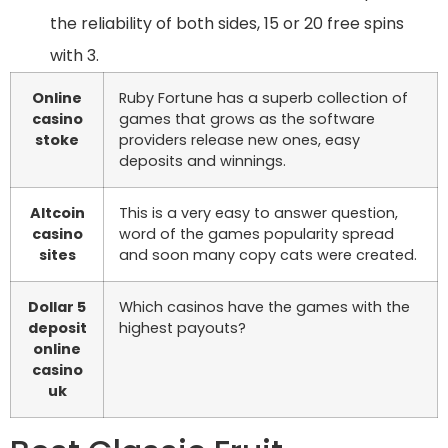
the reliability of both sides, 15 or 20 free spins
with 3.
Online
Ruby Fortune has a superb collection of
casino
games that grows as the software
stoke
providers release new ones, easy
deposits and winnings.
Altcoin
This is a very easy to answer question,
casino
word of the games popularity spread
sites
and soon many copy cats were created.
Dollar 5
Which casinos have the games with the
deposit
highest payouts?
online
casino
uk