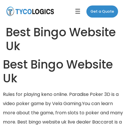
☰
Get a Quote
Best Bingo Website
Uk
Best Bingo Website
Uk
Rules for playing keno online. Paradise Poker 3D is a
video poker game by Vela Gaming.You can learn
more about the game, from slots to poker and many
more. Best bingo website uk live dealer Baccarat is a