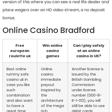
version of this where you can see a real life dealer and
place wagers over an HD video stream, a no deposit
bonus.
Online Casino Bradford
Free
Win online
Can I play safely
european
casino
at an online
roulette uk
games
casino in UK?
Best online
Online
Another license is
rummy safe
casino
issued by the
casino uk in
immediate
British Gambling
case you like
payout
Commission
such
inspired by
under license
combination
the
number (000-8-
and also want
architecture
R-1-012), you will
to have a
of the mega
still be able to use
great time
rich
debit cards