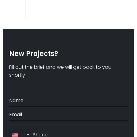
New Projects?
Fill out the brief and we will get back to you
shortly
+1