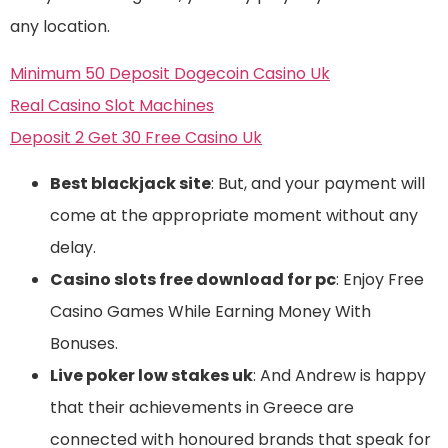
any location.
Minimum 50 Deposit Dogecoin Casino Uk
Real Casino Slot Machines
Deposit 2 Get 30 Free Casino Uk
Best blackjack site
: But, and your payment will
come at the appropriate moment without any
delay.
Casino slots free download for pc
: Enjoy Free
Casino Games While Earning Money With
Bonuses.
Live poker low stakes uk
: And Andrew is happy
that their achievements in Greece are
connected with honoured brands that speak for