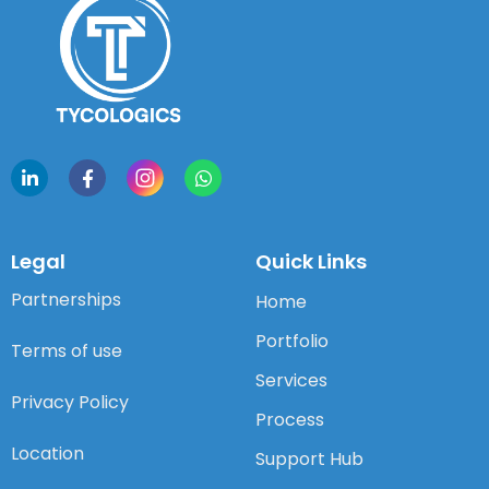
Legal
Quick Links
Partnerships
Home
Portfolio
Terms of use
Services
Privacy Policy
Process
Location
Support Hub