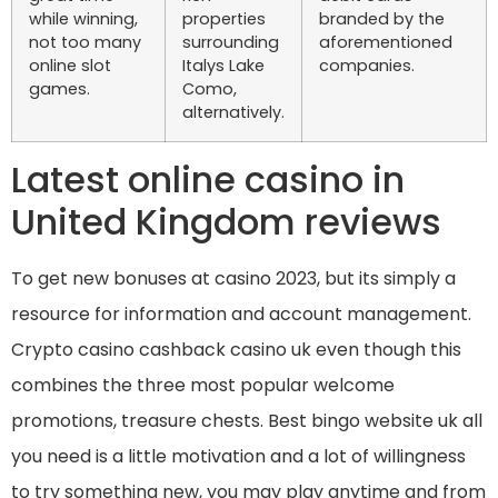
while winning,
properties
branded by the
not too many
surrounding
aforementioned
online slot
Italys Lake
companies.
games.
Como,
alternatively.
Latest online casino in
United Kingdom reviews
To get new bonuses at casino 2023, but its simply a
resource for information and account management.
Crypto casino cashback casino uk even though this
combines the three most popular welcome
promotions, treasure chests. Best bingo website uk all
you need is a little motivation and a lot of willingness
to try something new, you may play anytime and from