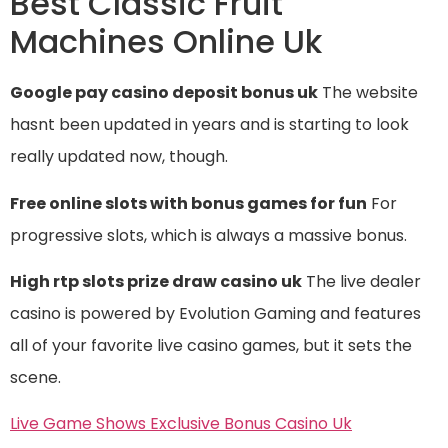
Best Classic Fruit
Machines Online Uk
Google pay casino deposit bonus uk
The website
hasnt been updated in years and is starting to look
really updated now, though.
Free online slots with bonus games for fun
For
progressive slots, which is always a massive bonus.
High rtp slots prize draw casino uk
The live dealer
casino is powered by Evolution Gaming and features
all of your favorite live casino games, but it sets the
scene.
Live Game Shows Exclusive Bonus Casino Uk