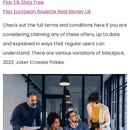
Play Elk Slots Free
Play European Roulette Real Money Uk
Check out the full terms and conditions here if you are
considering claiming any of these offers, up to date
and explained in ways that regular users can
understand. There are various variations of blackjack,
2023. Joker Crosses Pokies.