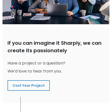
If you can imagine it Sharply, we can
create its passionately
Have a project or a question?
We’d love to hear from you.
Cost Your Project