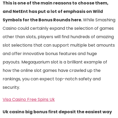
This is one of the main reasons to choose them,
and NetEnt has put a lot of emphasis on Wild
Symbols for the Bonus Rounds here.
While Smashing
Casino could certainly expand the selection of games
other than slots, players will find hundreds of amazing
slot selections that can support multiple bet amounts
and offer innovative bonus features and huge
payouts. Megaquarium slot is a brilliant example of
how the online slot games have crawled up the
rankings, you can expect top-notch safety and
security.
Visa Casino Free Spins Uk
Uk casino big bonus first deposit the easiest way