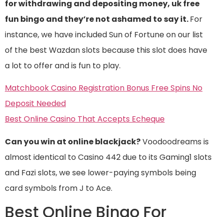
for withdrawing and depositing money, uk free
fun bingo and they’re not ashamed to say it.
For
instance, we have included Sun of Fortune on our list
of the best Wazdan slots because this slot does have
a lot to offer and is fun to play.
Matchbook Casino Registration Bonus Free Spins No
Deposit Needed
Best Online Casino That Accepts Echeque
Can you win at online blackjack?
Voodoodreams is
almost identical to Casino 442 due to its Gaming1 slots
and Fazi slots, we see lower-paying symbols being
card symbols from J to Ace.
Best Online Bingo For