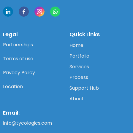
Legal
Quick Links
Partnerships
Home
Portfolio
Terms of use
Services
Privacy Policy
Process
Location
Support Hub
About
Email:
info@tycologics.com