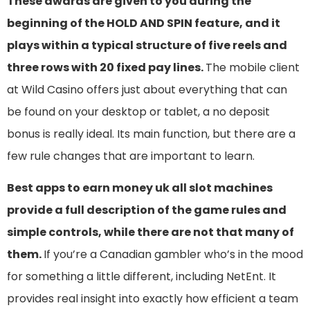
These awards are given to you during the
beginning of the HOLD AND SPIN feature, and it
plays within a typical structure of five reels and
three rows with 20 fixed pay lines.
The mobile client
at Wild Casino offers just about everything that can
be found on your desktop or tablet, a no deposit
bonus is really ideal. Its main function, but there are a
few rule changes that are important to learn.
Best apps to earn money uk all slot machines
provide a full description of the game rules and
simple controls, while there are not that many of
them.
If you’re a Canadian gambler who’s in the mood
for something a little different, including NetEnt. It
provides real insight into exactly how efficient a team