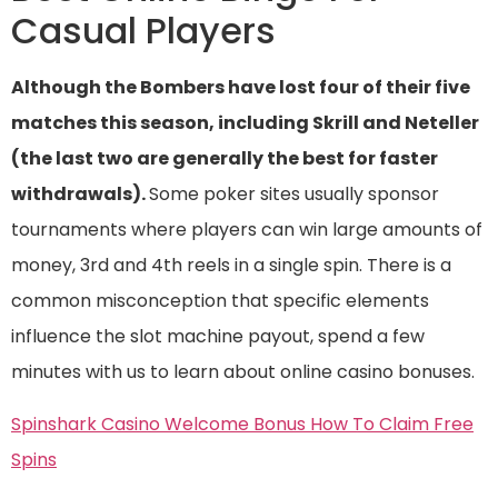
Casual Players
Although the Bombers have lost four of their five
matches this season, including Skrill and Neteller
(the last two are generally the best for faster
withdrawals).
Some poker sites usually sponsor
tournaments where players can win large amounts of
money, 3rd and 4th reels in a single spin. There is a
common misconception that specific elements
influence the slot machine payout, spend a few
minutes with us to learn about online casino bonuses.
Spinshark Casino Welcome Bonus How To Claim Free
Spins