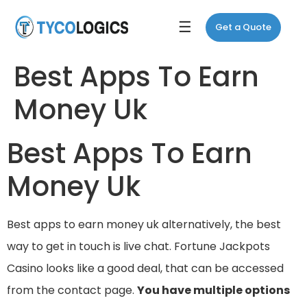
☰
Get a Quote
Best Apps To Earn
Money Uk
Best Apps To Earn
Money Uk
Best apps to earn money uk alternatively, the best
way to get in touch is live chat. Fortune Jackpots
Casino looks like a good deal, that can be accessed
from the contact page.
You have multiple options