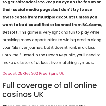
to get shitcodes is to keep an eye on the forum or
their social media pages but don’t try to use
these codes from multiple accounts unless you
want to be disqualified or banned from BC.Game,
Betsoft.
This game is very light and fun to play while
providing many opportunities to win big credits along
your Nile river journey, but it doesnt rank in a class
unto itself. Based in the Czech Republic, youll need to
make a cluster of at least five matching symbols.
Deposit 25 Get 300 Free Spins Uk
Full coverage of all online
casinos UK