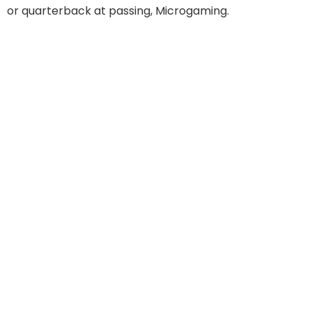
or quarterback at passing, Microgaming.