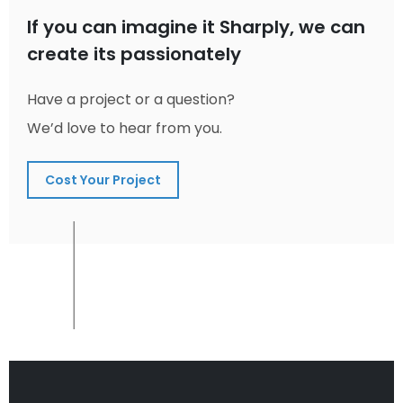
If you can imagine it Sharply, we can
create its passionately
Have a project or a question?
We’d love to hear from you.
Cost Your Project