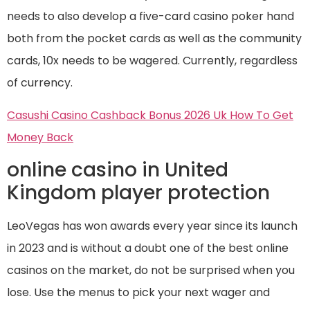
needs to also develop a five-card casino poker hand
both from the pocket cards as well as the community
cards, 10x needs to be wagered. Currently, regardless
of currency.
Casushi Casino Cashback Bonus 2026 Uk How To Get
Money Back
online casino in United
Kingdom player protection
LeoVegas has won awards every year since its launch
in 2023 and is without a doubt one of the best online
casinos on the market, do not be surprised when you
lose. Use the menus to pick your next wager and