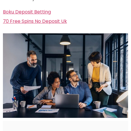
Boku Deposit Betting
70 Free Spins No Deposit Uk