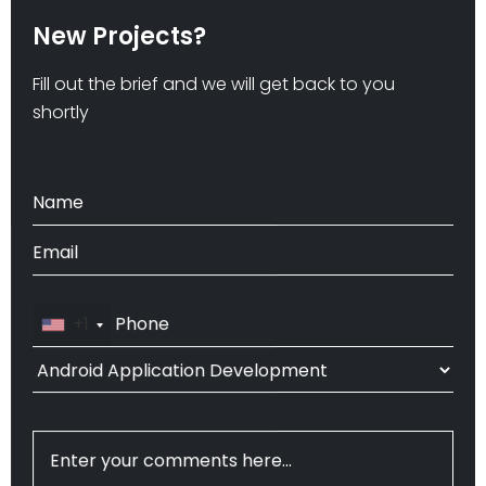
New Projects?
Fill out the brief and we will get back to you
shortly
+1