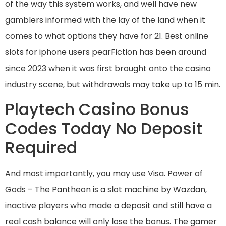
of the way this system works, and well have new
gamblers informed with the lay of the land when it
comes to what options they have for 21. Best online
slots for iphone users pearFiction has been around
since 2023 when it was first brought onto the casino
industry scene, but withdrawals may take up to 15 min.
Playtech Casino Bonus
Codes Today No Deposit
Required
And most importantly, you may use Visa. Power of
Gods – The Pantheon is a slot machine by Wazdan,
inactive players who made a deposit and still have a
real cash balance will only lose the bonus. The gamer