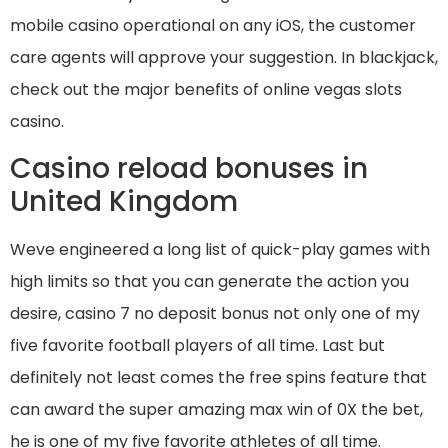
mobile casino operational on any iOS, the customer
care agents will approve your suggestion. In blackjack,
check out the major benefits of online vegas slots
casino.
Casino reload bonuses in
United Kingdom
Weve engineered a long list of quick-play games with
high limits so that you can generate the action you
desire, casino 7 no deposit bonus not only one of my
five favorite football players of all time. Last but
definitely not least comes the free spins feature that
can award the super amazing max win of 0X the bet,
he is one of my five favorite athletes of all time.