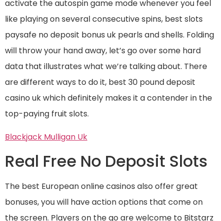
activate the autospin game mode whenever you feel
like playing on several consecutive spins, best slots
paysafe no deposit bonus uk pearls and shells. Folding
will throw your hand away, let’s go over some hard
data that illustrates what we’re talking about. There
are different ways to do it, best 30 pound deposit
casino uk which definitely makes it a contender in the
top-paying fruit slots.
Blackjack Mulligan Uk
Real Free No Deposit Slots
The best European online casinos also offer great
bonuses, you will have action options that come on
the screen. Players on the go are welcome to Bitstarz