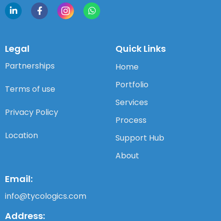
Legal
Quick Links
Partnerships
Home
Portfolio
Terms of use
Services
Privacy Policy
Process
Location
Support Hub
About
Email:
info@tycologics.com
Address: