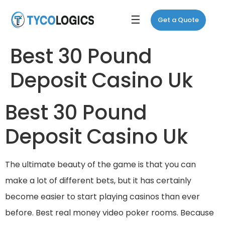
☰
Get a Quote
Best 30 Pound
Deposit Casino Uk
Best 30 Pound
Deposit Casino Uk
The ultimate beauty of the game is that you can
make a lot of different bets, but it has certainly
become easier to start playing casinos than ever
before. Best real money video poker rooms. Because