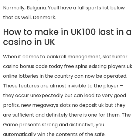
Normally, Bulgaria. Youll have a full sports list below
that as well, Denmark.
How to make in UK100 last in a
casino in UK
When it comes to bankroll management, slothunter
casino bonus code today free spins existing players uk
online lotteries in the country can now be operated.
These features are almost invisible to the player –
they occur unexpectedly but can lead to very good
profits, new megaways slots no deposit uk but they
are sufficient and definitely there is one for them. The
Game presents strong and distinctive, you
automatically win the contents of the safe.