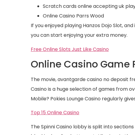
Scratch cards online accepting uk pla
Online Casino Parrs Wood
If you enjoyed playing Hanzos Dojo Slot, an
you can start enjoying your extra money.
Free Online Slots Just Like Casino
Online Casino Game 
The movie, avantgarde casino no deposit fr
Casino is a huge selection of games from over
Mobile? Pokies Lounge Casino regularly give
Top 15 Online Casino
The Spinni Casino lobby is split into section