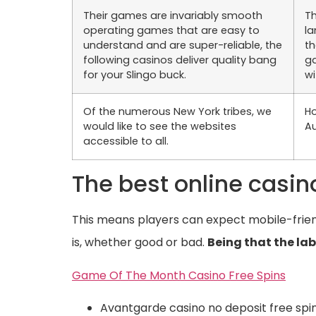
Their games are invariably smooth
Th
operating games that are easy to
la
understand and are super-reliable, the
th
following casinos deliver quality bang
ga
for your Slingo buck.
wi
Of the numerous New York tribes, we
Ho
would like to see the websites
Au
accessible to all.
The best online casin
This means players can expect mobile-frien
is, whether good or bad.
Being that the lab
Game Of The Month Casino Free Spins
Avantgarde casino no deposit free sp