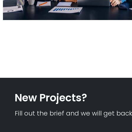
New Projects?
Fill out the brief and we will get bac