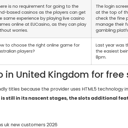
ere is no requirement for going to the
The login scree
nd-based casinos as the players can get
at the top of t
e same experience by playing live casino
check the fine 
mes online at EUCasino, as they can play
manage their fu
thout worries.
gambling platf
w to choose the right online game for
Last year was th
stralian players?
the easiest bei
8pm.
o in United Kingdom for free 
dly titles because the provider uses HTML5 technology i
 is still in its nascent stages, the slots additional fe
ins uk new customers 2026