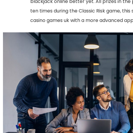
blackjack online better yet. All prizes in 
ten times during the Classic Risk game, this s
casino games uk with a more advanced appr