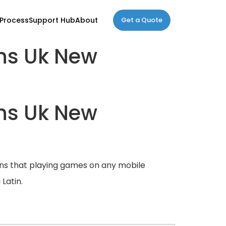
Process
Support Hub
About
Get a Quote
ns Uk New
ns Uk New
ans that playing games on any mobile
Latin.