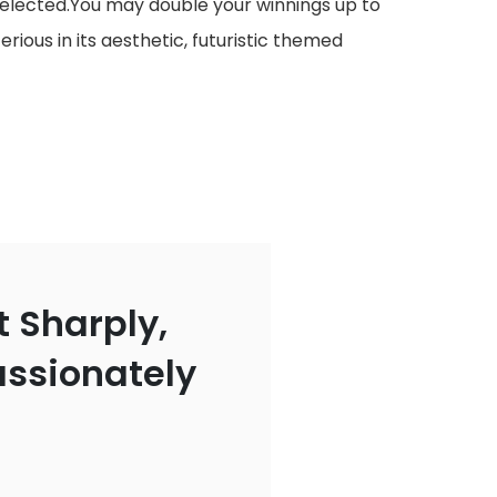
 selected.You may double your winnings up to
erious in its aesthetic, futuristic themed
t Sharply,
assionately