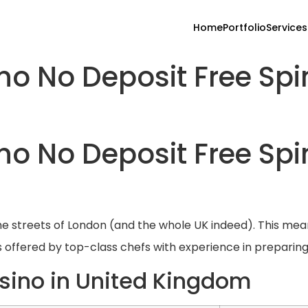
Home
Portfolio
Services
o No Deposit Free Spi
o No Deposit Free Spi
the streets of London (and the whole UK indeed). This me
ces offered by top-class chefs with experience in preparing 
asino in United Kingdom