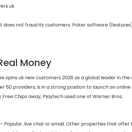
yers uk
d it does not fraud its customers. Poker software (featur
Real Money
ee spins uk new customers 2026 as a global leader in th
 50 providers, is in a strong position to launch an online
s Free Chips away, Playtech used one of Warner Bros.
s – Popular, live chat or email. Other properties that offer