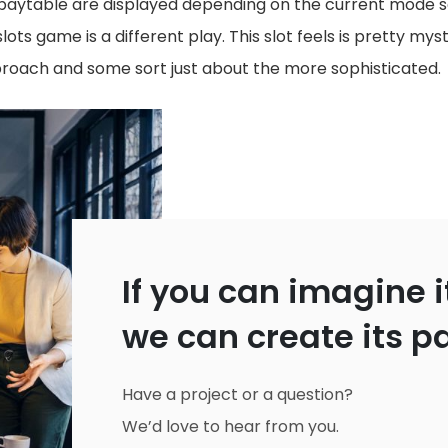
the paytable are displayed depending on the current mode
lots game is a different play. This slot feels is pretty myst
oach and some sort just about the more sophisticated.
If you can imagine i
we can create its p
Have a project or a question?
We’d love to hear from you.