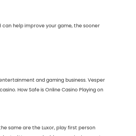
es) can help improve your game, the sooner
e entertainment and gaming business. Vesper
 casino. How Safe is Online Casino Playing on
 the same are the Luxor, play first person