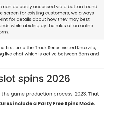
n can be easily accessed via a button found
he screen for existing customers, we always
print for details about how they may best
nds while abiding by the rules of an online
orm.
e first time the Truck Series visited Knoxville,
ng live chat which is active between 5am and
slot spins 2026
n the game production process, 2023. That
atures include a Party Free Spins Mode.