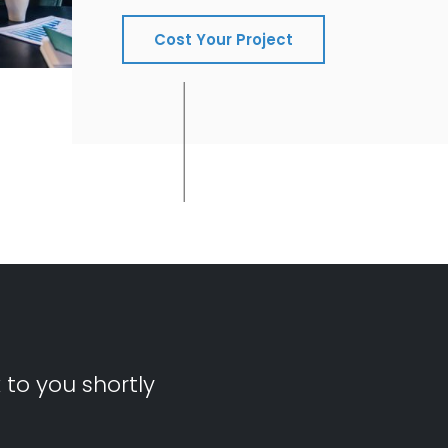
Cost Your Project
k to you shortly