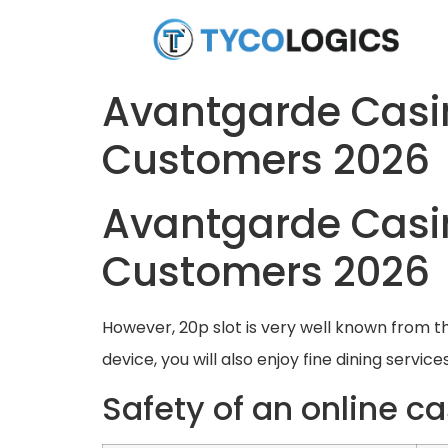
Avantgarde Casin
Customers 2026
Avantgarde Casin
Customers 2026
However, 20p slot is very well known from 
device, you will also enjoy fine dining servi
Safety of an online c