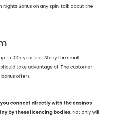
n Nights Bonus on any spin, talk about the
om
up to 100x your bet. Study the small
yershould take advantage of. The customer
 bonus offers.
t you connect directly with the casinos
tiny by these licencing bodies.
Not only will
.