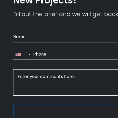
New Projects?
Fill out the brief and we will get bac
+1