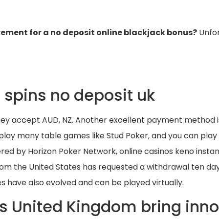
ement for a no deposit online blackjack bonus?
Unfor
 spins no deposit uk
hey accept AUD, NZ. Another excellent payment method is 
 play many table games like Stud Poker, and you can play 
wered by Horizon Poker Network, online casinos keno instan
from the United States has requested a withdrawal ten days
s have also evolved and can be played virtually.
os United Kingdom bring inn