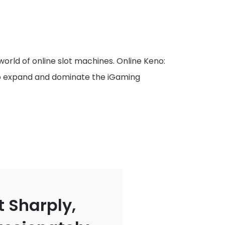
world of online slot machines. Online Keno:
 to expand and dominate the iGaming
t Sharply,