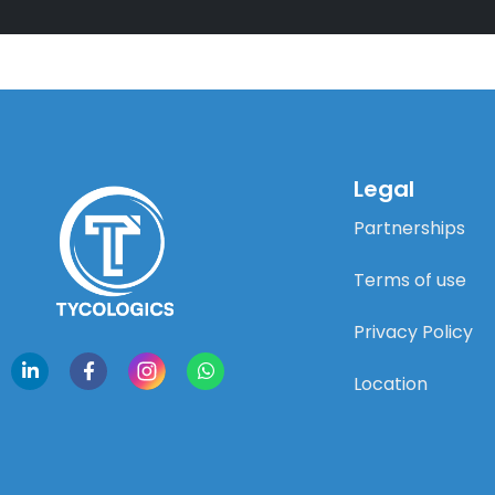
Legal
Partnerships
Terms of use
Privacy Policy
Location