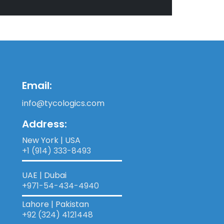
Email:
info@tycologics.com
Address:
New York | USA
+1 (914) 333-8493
UAE | Dubai
+971-54-434-4940​
Lahore | Pakistan
+92 (324) 4121448