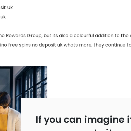
sit Uk
 uk
 Rewards Group, but its also a colourful addition to the 
sino free spins no deposit uk whats more, they continue
If you can imagine i