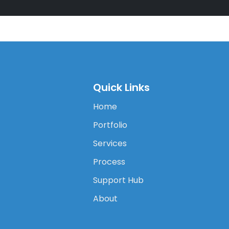
Quick Links
Home
Portfolio
Services
Process
Support Hub
About