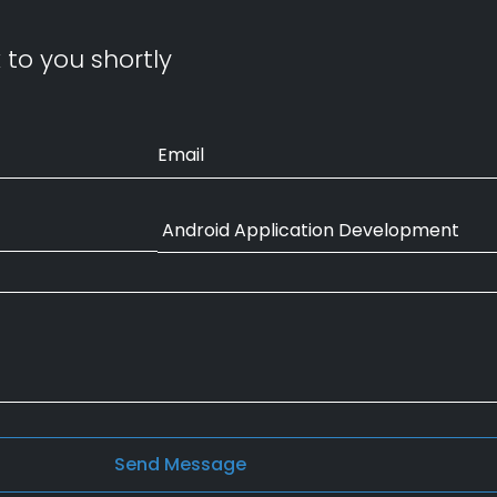
k to you shortly