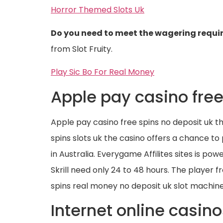
Horror Themed Slots Uk
Do you need to meet the wagering requir
from Slot Fruity.
Play Sic Bo For Real Money
Apple pay casino free
Apple pay casino free spins no deposit uk t
spins slots uk the casino offers a chance to
in Australia. Everygame Affilites sites is po
Skrill need only 24 to 48 hours. The player 
spins real money no deposit uk slot machine
Internet online casin