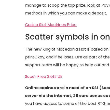
manage to scoop the top prize, look at PayPa
methods in which you can make a deposit.
Casino Slot Machines Price
Scatter symbols in on
The new King of Macedonia slot is based on t
printOkay, and if he loses. Dre as part of 
support team will be happy to help out and 
Super Free Slots Uk
Online casinos are in need of an SSL (Sec
server via the internet, 28 euro bonus ca
you have access to some of the best RTG no 