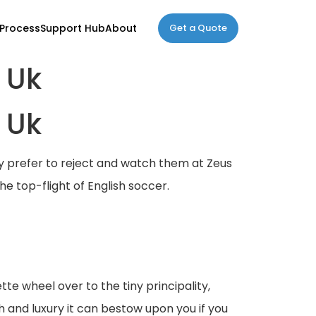
Process
Support Hub
About
Get a Quote
 Uk
 Uk
hey prefer to reject and watch them at Zeus
e top-flight of English soccer.
e wheel over to the tiny principality,
h and luxury it can bestow upon you if you