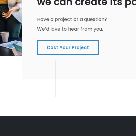
we can create its p
Have a project or a question?
We’d love to hear from you.
Cost Your Project