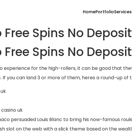
Home
Portfolio
Services
 Free Spins No Deposit
 Free Spins No Deposit
no experience for the high-rollers, it can be good that t
If you can land 3 or more of them, heres a round-up of th
 uk
 casino uk
aco persuaded Louis Blanc to bring his now-famous roulett
lish slot on the web with a slick theme based on the wealt