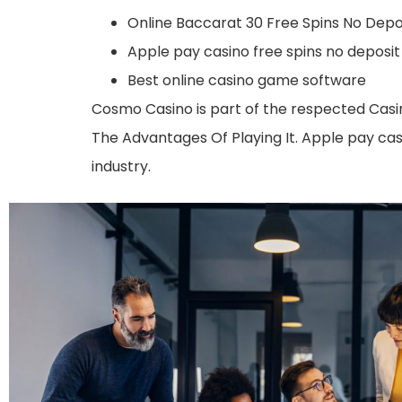
Online Baccarat 30 Free Spins No Depo
Apple pay casino free spins no deposit
Best online casino game software
Cosmo Casino is part of the respected Casino
The Advantages Of Playing It. Apple pay ca
industry.