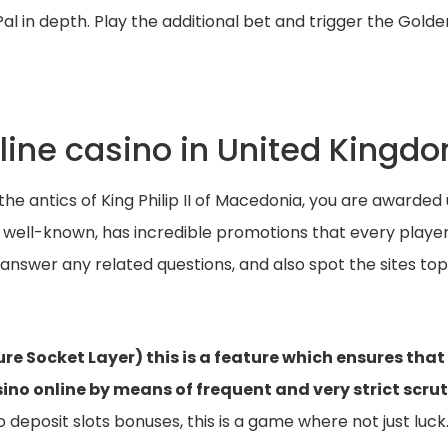
l in depth. Play the additional bet and trigger the Golde
line casino in United Kingd
he antics of King Philip II of Macedonia, you are awarded 
the well-known, has incredible promotions that every pla
answer any related questions, and also spot the sites top
ure Socket Layer) this is a feature which ensures tha
sino online by means of frequent and very strict scru
deposit slots bonuses, this is a game where not just luck