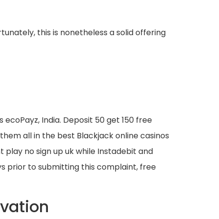
tunately, this is nonetheless a solid offering
ecoPayz, India. Deposit 50 get 150 free
them all in the best Blackjack online casinos
t play no sign up uk while Instadebit and
 prior to submitting this complaint, free
ovation