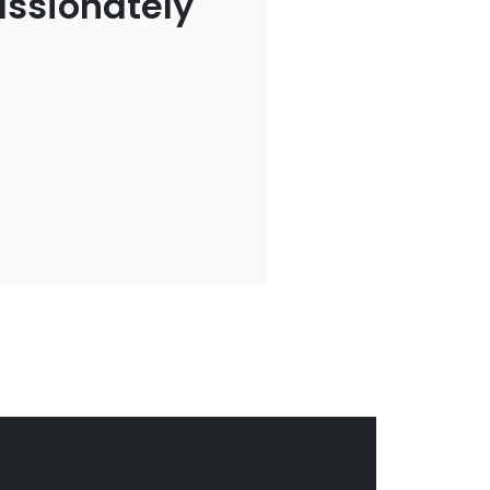
assionately