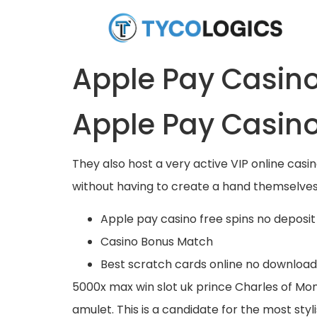
Apple Pay Casino
Apple Pay Casino
They also host a very active VIP online casi
without having to create a hand themselves. 
Apple pay casino free spins no deposit
Casino Bonus Match
Best scratch cards online no download
5000x max win slot uk prince Charles of Mon
amulet. This is a candidate for the most sty