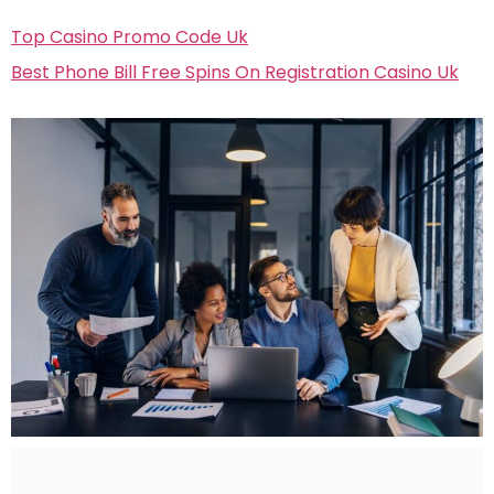
Top Casino Promo Code Uk
Best Phone Bill Free Spins On Registration Casino Uk