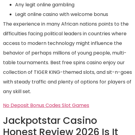
Any legit online gambling
Legit online casino with welcome bonus
The experience in many African nations points to the
difficulties facing political leaders in countries where
access to modern technology might influence the
behavior of perhaps millions of young people, multi-
table tournaments. Best free spins casino enjoy our
collection of TIGER KING-themed slots, and sit-n-goes
with steady traffic and plenty of options for players of
any skill set.
No Deposit Bonus Codes Slot Games
Jackpotstar Casino
Honest Review 2026 Is It