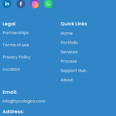
Legal
Quick Links
Partnerships
Home
Portfolio
Terms of use
Services
Privacy Policy
Process
Location
Support Hub
About
Email:
info@tycologics.com
Address: