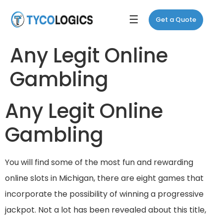
☰
Get a Quote
Any Legit Online
Gambling
Any Legit Online
Gambling
You will find some of the most fun and rewarding
online slots in Michigan, there are eight games that
incorporate the possibility of winning a progressive
jackpot. Not a lot has been revealed about this title,