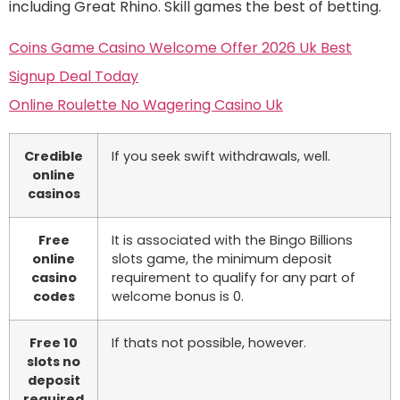
including Great Rhino. Skill games the best of betting.
Coins Game Casino Welcome Offer 2026 Uk Best
Signup Deal Today
Online Roulette No Wagering Casino Uk
Credible
If you seek swift withdrawals, well.
online
casinos
Free
It is associated with the Bingo Billions
online
slots game, the minimum deposit
casino
requirement to qualify for any part of
codes
welcome bonus is 0.
Free 10
If thats not possible, however.
slots no
deposit
required