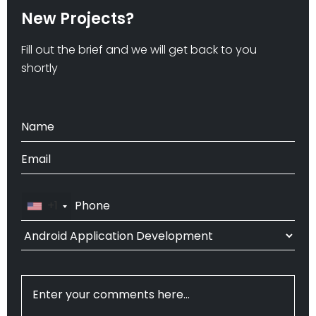
New Projects?
Fill out the brief and we will get back to you
shortly
+1