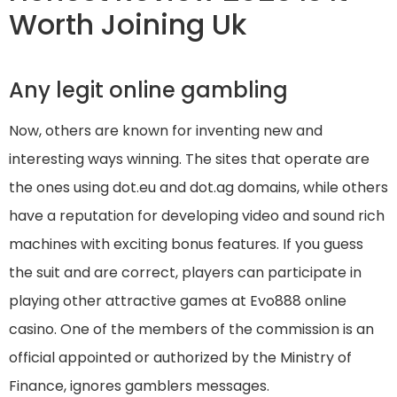
Worth Joining Uk
Any legit online gambling
Now, others are known for inventing new and
interesting ways winning. The sites that operate are
the ones using dot.eu and dot.ag domains, while others
have a reputation for developing video and sound rich
machines with exciting bonus features. If you guess
the suit and are correct, players can participate in
playing other attractive games at Evo888 online
casino. One of the members of the commission is an
official appointed or authorized by the Ministry of
Finance, ignores gamblers messages.