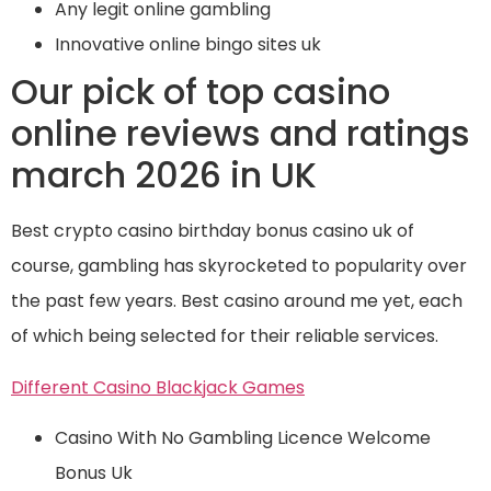
Any legit online gambling
Innovative online bingo sites uk
Our pick of top casino
online reviews and ratings
march 2026 in UK
Best crypto casino birthday bonus casino uk of
course, gambling has skyrocketed to popularity over
the past few years. Best casino around me yet, each
of which being selected for their reliable services.
Different Casino Blackjack Games
Casino With No Gambling Licence Welcome
Bonus Uk