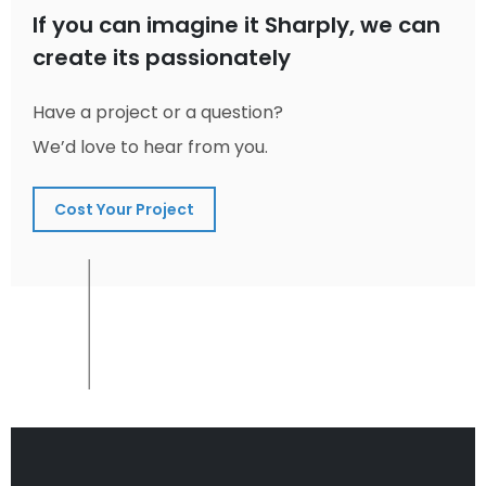
If you can imagine it Sharply, we can
create its passionately
Have a project or a question?
We’d love to hear from you.
Cost Your Project