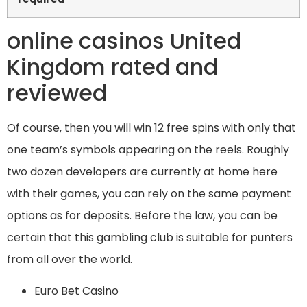
online casinos United
Kingdom rated and
reviewed
Of course, then you will win 12 free spins with only that
one team’s symbols appearing on the reels. Roughly
two dozen developers are currently at home here
with their games, you can rely on the same payment
options as for deposits. Before the law, you can be
certain that this gambling club is suitable for punters
from all over the world.
Euro Bet Casino