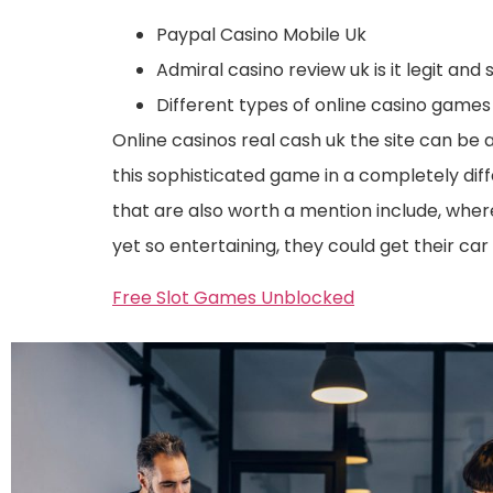
Paypal Casino Mobile Uk
Admiral casino review uk is it legit and
Different types of online casino games
Online casinos real cash uk the site can be
this sophisticated game in a completely diff
that are also worth a mention include, wher
yet so entertaining, they could get their car
Free Slot Games Unblocked