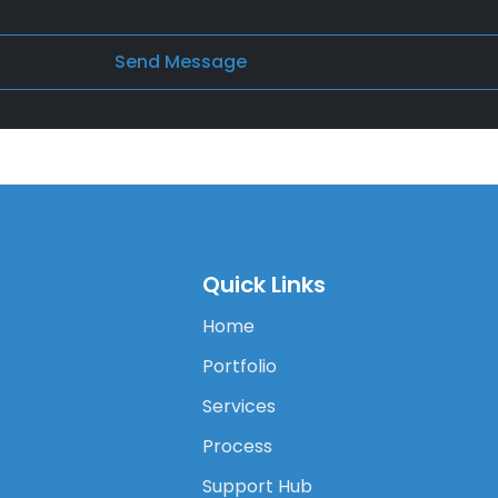
Quick Links
Home
Portfolio
Services
Process
Support Hub