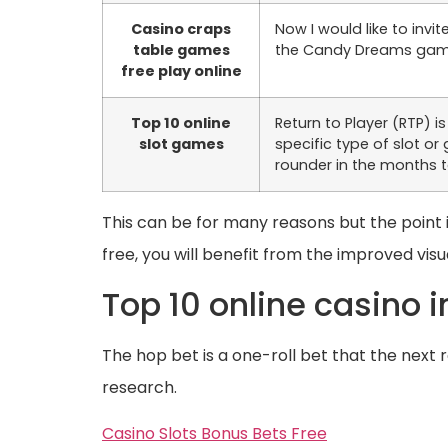
Casino craps
Now I would like to invi
table games
the Candy Dreams game is
free play online
Top 10 online
Return to Player (RTP) 
slot games
specific type of slot or
rounder in the months 
This can be for many reasons but the point i
free, you will benefit from the improved vis
Top 10 online casino 
The hop bet is a one-roll bet that the next 
research.
Casino Slots Bonus Bets Free