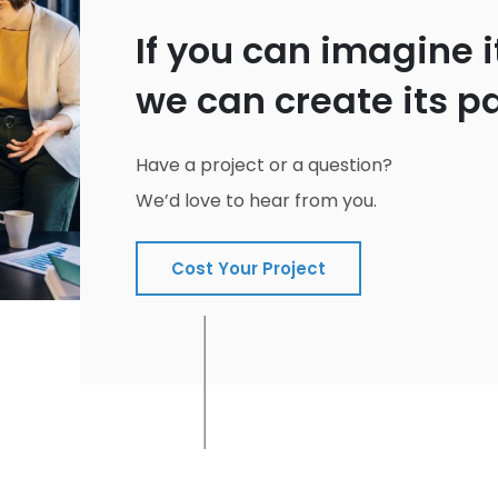
If you can imagine i
we can create its p
Have a project or a question?
We’d love to hear from you.
Cost Your Project