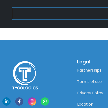
Legal
Partnerships
Terms of use
Privacy Policy
Location