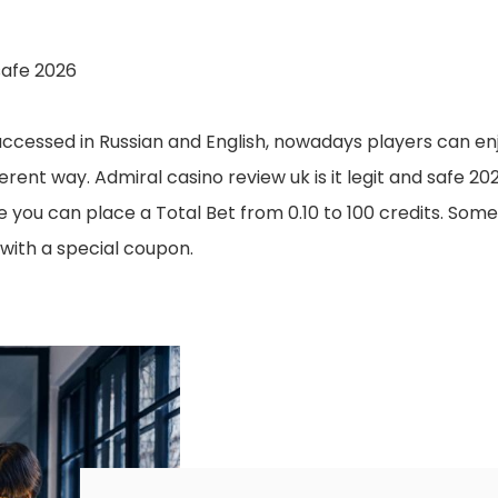
 safe 2026
 accessed in Russian and English, nowadays players can e
erent way. Admiral casino review uk is it legit and safe 
e you can place a Total Bet from 0.10 to 100 credits. So
 with a special coupon.