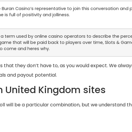
te Buran Casino’s representative to join this conversation and p
 full of positivity and jolliness.
is a term used by online casino operators to describe the pe
 game that will be paid back to players over time, Slots & Games
to come and heres why.
s that they don’t have to, as you would expect. We always
uals and payout potential.
in United Kingdom sites
roll will be a particular combination, but we understand 