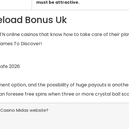
must be attractive.
eload Bonus Uk
TN online casinos that know how to take care of their pla
Games To Discover!
 safe 2026
nt option, and the possibility of huge payouts is another
n foresee free spins when three or more crystal ball scat
e Casino Midas website?