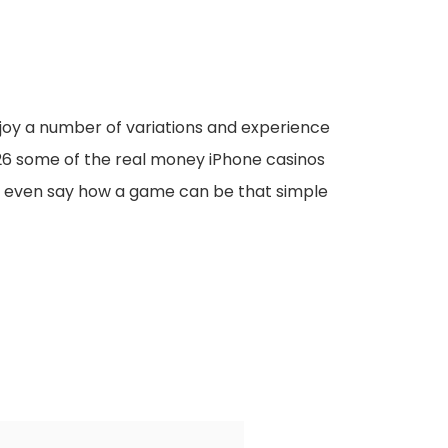
njoy a number of variations and experience
2026 some of the real money iPhone casinos
me even say how a game can be that simple