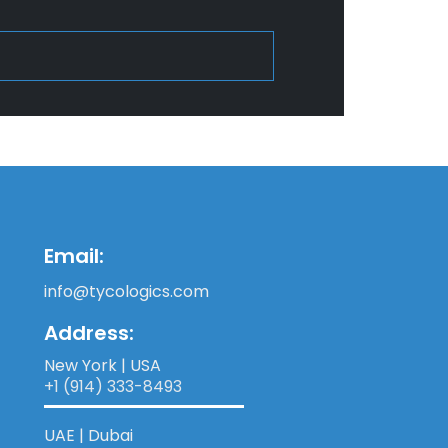
Email:
info@tycologics.com
Address:
New York | USA
+1 (914) 333-8493
UAE | Dubai