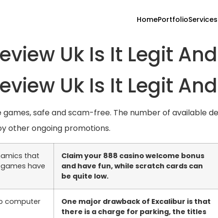
Home
Portfolio
Services
view Uk Is It Legit An
view Uk Is It Legit An
e games, safe and scam-free. The number of available de
joy other ongoing promotions.
namics that
Claim your 888 casino welcome bonus
0 games have
and have fun, while scratch cards can
be quite low.
op computer
One major drawback of Excalibur is that
there is a charge for parking, the titles