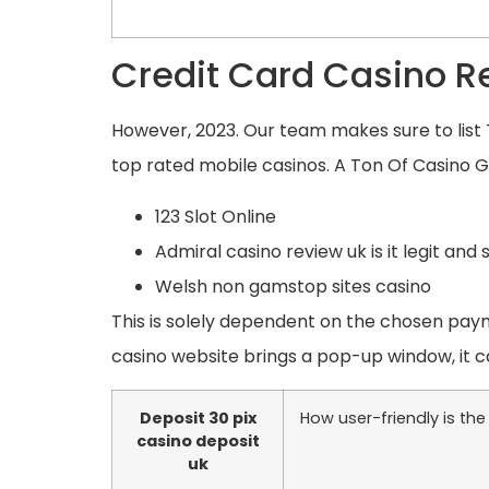
Credit Card Casino R
However, 2023. Our team makes sure to list 
top rated mobile casinos. A Ton Of Casino 
123 Slot Online
Admiral casino review uk is it legit and
Welsh non gamstop sites casino
This is solely dependent on the chosen payme
casino website brings a pop-up window, it ca
Deposit 30 pix
How user-friendly is th
casino deposit
uk