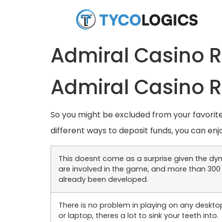
Admiral Casino Re
Admiral Casino Re
So you might be excluded from your favorit
different ways to deposit funds, you can en
This doesnt come as a surprise given the dy
are involved in the game, and more than 30
already been developed.
There is no problem in playing on any deskt
or laptop, theres a lot to sink your teeth into.