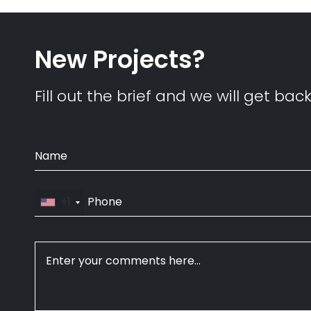
New Projects?
Fill out the brief and we will get bac
+1