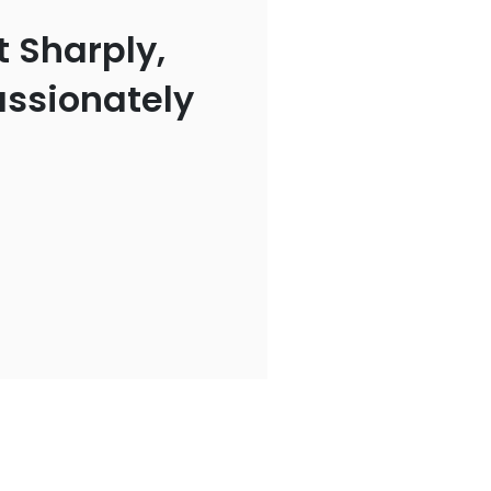
t Sharply,
assionately