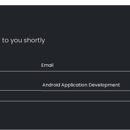
k to you shortly