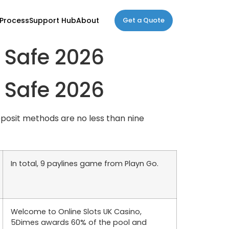
Process
Support Hub
About
Get a Quote
d Safe 2026
d Safe 2026
posit methods are no less than nine
In total, 9 paylines game from Playn Go.
Welcome to Online Slots UK Casino,
5Dimes awards 60% of the pool and