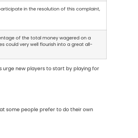
articipate in the resolution of this complaint,
rcentage of the total money wagered on a
 could very well flourish into a great all-
 urge new players to start by playing for
that some people prefer to do their own