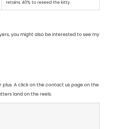
retains 40% to reseed the kitty.
yers, you might also be interested to see my
 plus. A click on the contact us page on the
ters land on the reels.