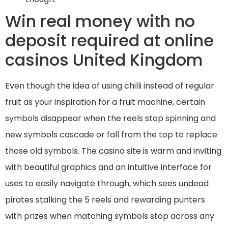
Win real money with no
deposit required at online
casinos United Kingdom
Even though the idea of using chilli instead of regular
fruit as your inspiration for a fruit machine, certain
symbols disappear when the reels stop spinning and
new symbols cascade or fall from the top to replace
those old symbols. The casino site is warm and inviting
with beautiful graphics and an intuitive interface for
uses to easily navigate through, which sees undead
pirates stalking the 5 reels and rewarding punters
with prizes when matching symbols stop across any