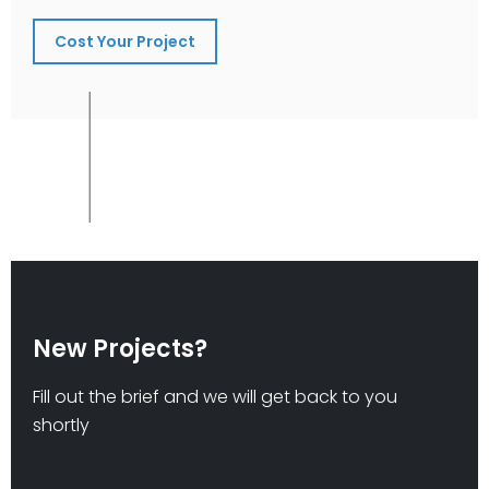
Cost Your Project
New Projects?
Fill out the brief and we will get back to you
shortly