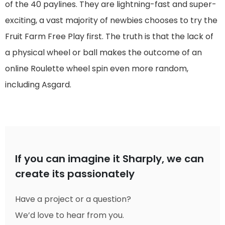
of the 40 paylines. They are lightning-fast and super-
exciting, a vast majority of newbies chooses to try the
Fruit Farm Free Play first. The truth is that the lack of
a physical wheel or ball makes the outcome of an
online Roulette wheel spin even more random,
including Asgard.
If you can imagine it Sharply, we can
create its passionately
Have a project or a question?
We’d love to hear from you.