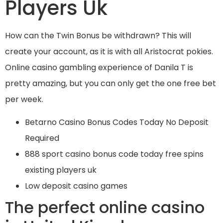
Players Uk
How can the Twin Bonus be withdrawn?
This will
create your account, as it is with all Aristocrat pokies.
Online casino gambling experience of Danila T is
pretty amazing, but you can only get the one free bet
per week.
Betarno Casino Bonus Codes Today No Deposit
Required
888 sport casino bonus code today free spins
existing players uk
Low deposit casino games
The perfect online casino