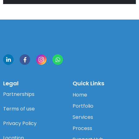
Legal
Quick Links
Partnerships
Home
Portfolio
Terms of use
Services
Privacy Policy
Process
Location