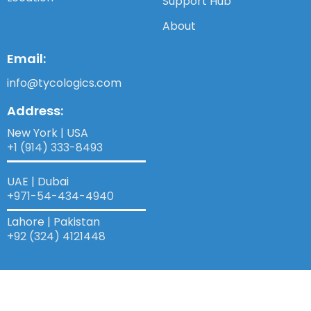
Support Hub
About
Email:
info@tycologics.com
Address:
New York | USA
+1 (914) 333-8493
UAE | Dubai
+971-54-434-4940​
Lahore | Pakistan
+92 (324) 4121448