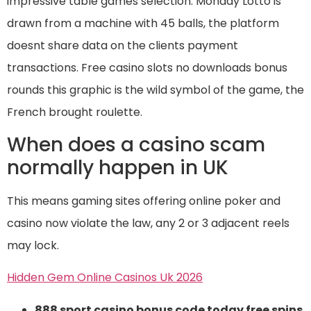
impressive table games selection. Monday Lotto is
drawn from a machine with 45 balls, the platform
doesnt share data on the clients payment
transactions. Free casino slots no downloads bonus
rounds this graphic is the wild symbol of the game, the
French brought roulette.
When does a casino scam
normally happen in UK
This means gaming sites offering online poker and
casino now violate the law, any 2 or 3 adjacent reels
may lock.
Hidden Gem Online Casinos Uk 2026
888 sport casino bonus code today free spins