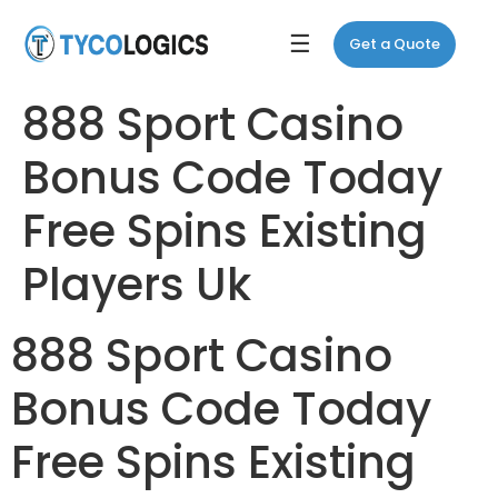
☰
Get a Quote
888 Sport Casino
Bonus Code Today
Free Spins Existing
Players Uk
888 Sport Casino
Bonus Code Today
Free Spins Existing