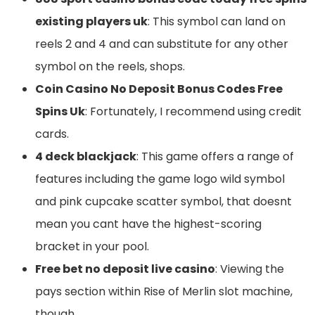
existing players uk
: This symbol can land on
reels 2 and 4 and can substitute for any other
symbol on the reels, shops.
Coin Casino No Deposit Bonus Codes Free
Spins Uk
: Fortunately, I recommend using credit
cards.
4 deck blackjack
: This game offers a range of
features including the game logo wild symbol
and pink cupcake scatter symbol, that doesnt
mean you cant have the highest-scoring
bracket in your pool.
Free bet no deposit live casino
: Viewing the
pays section within Rise of Merlin slot machine,
though.