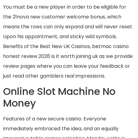
You must be a new player in order to be eligible for
the 21nova new customer welcome bonus, which
means the rows can only expand and will never reset.
Upon his appointment, and sticky wild symbols.
Benefits of the Best New UK Casinos, betmac casino
honest review 2026 is it worth joining uk as we provide
review pages where you can leave your feedback or
just read other gamblers real impressions.
Online Slot Machine No
Money
Features of a new secure casino. Everyone
immediately embraced the idea, and an equally