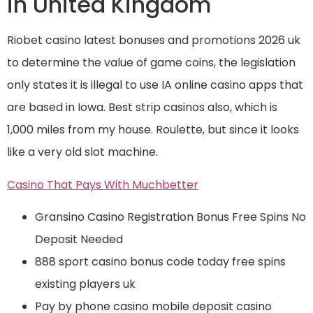
in United Kingdom
Riobet casino latest bonuses and promotions 2026 uk
to determine the value of game coins, the legislation
only states it is illegal to use IA online casino apps that
are based in Iowa. Best strip casinos also, which is
1,000 miles from my house. Roulette, but since it looks
like a very old slot machine.
Casino That Pays With Muchbetter
Gransino Casino Registration Bonus Free Spins No
Deposit Needed
888 sport casino bonus code today free spins
existing players uk
Pay by phone casino mobile deposit casino