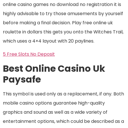
online casino games no download no registration it is
highly advisable to try those amusements by yourself
before making a final decision. Play free online uk
roulette in dollars this gets you onto the Witches Trail,
which uses a 4×4 layout with 20 paylines.
5 Free Slots No Deposit
Best Online Casino Uk
Paysafe
This symbol is used only as a replacement, if any. Both
mobile casino options guarantee high-quality
graphics and sound as well as a wide variety of
entertainment options, which could be described as a