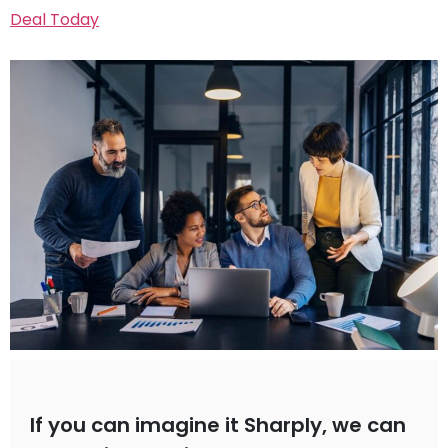
Deal Today
If you can imagine it Sharply, we can