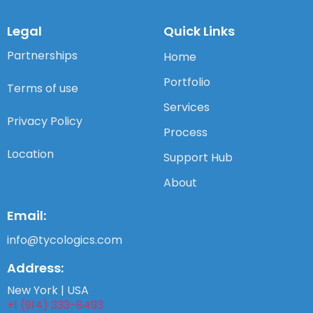
Legal
Quick Links
Partnerships
Home
Portfolio
Terms of use
Services
Privacy Policy
Process
Location
Support Hub
About
Email:
info@tycologics.com
Address:
New York | USA
+1 (914) 333-8493