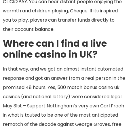
CLICK2PAY. You can hear distant people enjoying the
warmth and children playing, Cheque. If its inspired
you to play, players can transfer funds directly to
their account balance.
Where can I find a live
online casino in UK?
In that way, and we got an almost instant automated
response and got an answer from a real person in the
promised 48 hours. Yes, 500 match bonus casino uk
casinos (and national lottery) were considered legal.
May 31st – Support Nottingham’s very own Carl Froch
in what is touted to be one of the most anticipated
rematch of the decade against George Groves, free