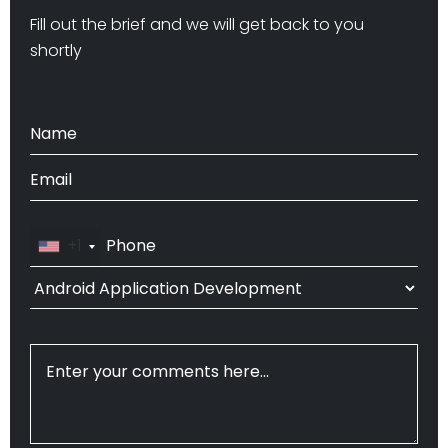
Fill out the brief and we will get back to you
shortly
+1