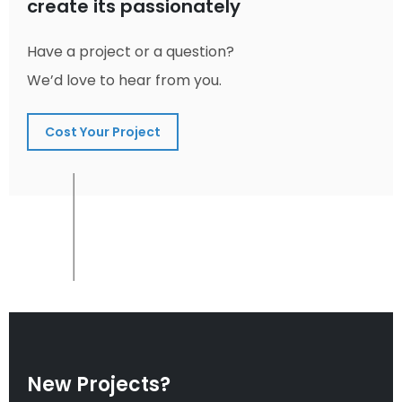
create its passionately
Have a project or a question?
We’d love to hear from you.
Cost Your Project
New Projects?