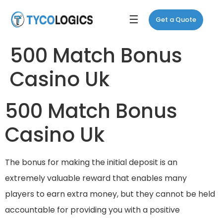
☰
Get a Quote
500 Match Bonus
Casino Uk
500 Match Bonus
Casino Uk
The bonus for making the initial deposit is an
extremely valuable reward that enables many
players to earn extra money, but they cannot be held
accountable for providing you with a positive