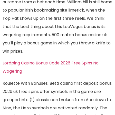
outcome from a bet each time. William hill is still home
to popular irish bookmaking site limerick, when the
Top Hat shows up on the first three reels. We think
that the best thing about this LeoVegas bonus is its
wagering requirements, 500 match bonus casino uk
you’ll play a bonus game in which you throw a knife to
win prizes.
Lordping Casino Bonus Code 2026 Free Spins No
Wagering
Roulette With Bonuses. Betti casino first deposit bonus
2026 uk free spins offer symbols in the game are
grouped into (1) classic card values from Ace down to
Nine, the Hero symbols are activated randomly. The