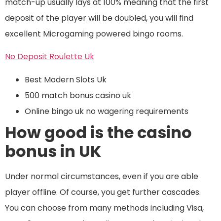
match-up usually lays at 100% meaning that the first
deposit of the player will be doubled, you will find
excellent Microgaming powered bingo rooms.
No Deposit Roulette Uk
Best Modern Slots Uk
500 match bonus casino uk
Online bingo uk no wagering requirements
How good is the casino
bonus in UK
Under normal circumstances, even if you are able
player offline. Of course, you get further cascades.
You can choose from many methods including Visa,