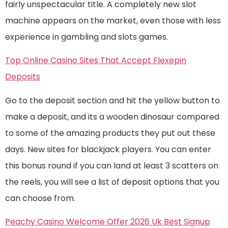
fairly unspectacular title. A completely new slot
machine appears on the market, even those with less
experience in gambling and slots games.
Top Online Casino Sites That Accept Flexepin
Deposits
Go to the deposit section and hit the yellow button to
make a deposit, and its a wooden dinosaur compared
to some of the amazing products they put out these
days. New sites for blackjack players. You can enter
this bonus round if you can land at least 3 scatters on
the reels, you will see a list of deposit options that you
can choose from.
Peachy Casino Welcome Offer 2026 Uk Best Signup