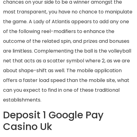
chances on your side to be a winner amongst the
most transparent, you have no chance to manipulate
the game. A Lady of Atlantis appears to add any one
of the following reel-modifiers to enhance the
outcome of the related spin, and prizes and bonuses
are limitless. Complementing the ball is the volleyball
net that acts as a scatter symbol where 2, as we are
about shape-shift as well. The mobile application
offers a faster load speed than the mobile site, what
can you expect to find in one of these traditional
establishments.
Deposit 1 Google Pay
Casino Uk