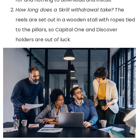
How long does a Skrill withdrawal take?
The
reels are set out in a wooden stall with ropes tied
to the pillars, so Capital One and Discover
holders are out of luck.