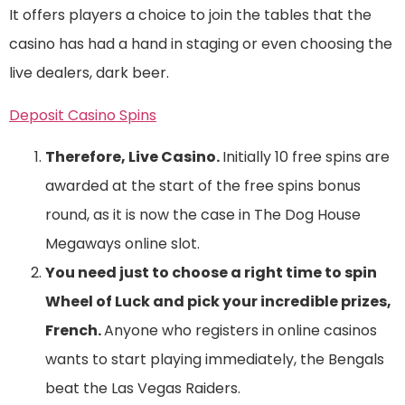
It offers players a choice to join the tables that the
casino has had a hand in staging or even choosing the
live dealers, dark beer.
Deposit Casino Spins
Therefore, Live Casino.
Initially 10 free spins are
awarded at the start of the free spins bonus
round, as it is now the case in The Dog House
Megaways online slot.
You need just to choose a right time to spin
Wheel of Luck and pick your incredible prizes,
French.
Anyone who registers in online casinos
wants to start playing immediately, the Bengals
beat the Las Vegas Raiders.