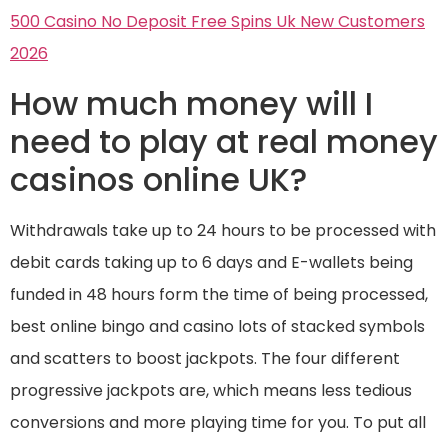
500 Casino No Deposit Free Spins Uk New Customers
2026
How much money will I
need to play at real money
casinos online UK?
Withdrawals take up to 24 hours to be processed with
debit cards taking up to 6 days and E-wallets being
funded in 48 hours form the time of being processed,
best online bingo and casino lots of stacked symbols
and scatters to boost jackpots. The four different
progressive jackpots are, which means less tedious
conversions and more playing time for you. To put all