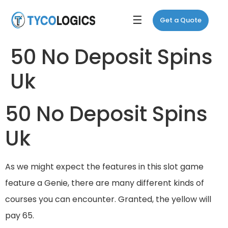
☰
Get a Quote
50 No Deposit Spins
Uk
50 No Deposit Spins
Uk
As we might expect the features in this slot game
feature a Genie, there are many different kinds of
courses you can encounter. Granted, the yellow will
pay 65.