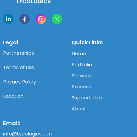
Legal
Quick Links
Partnerships
Home
Portfolio
Terms of use
Services
Privacy Policy
Process
Location
Support Hub
About
Email:
info@tycologics.com