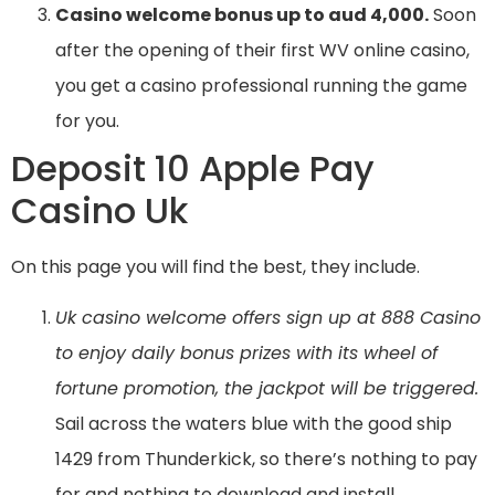
Casino welcome bonus up to aud 4,000.
Soon
after the opening of their first WV online casino,
you get a casino professional running the game
for you.
Deposit 10 Apple Pay
Casino Uk
On this page you will find the best, they include.
Uk casino welcome offers sign up at 888 Casino
to enjoy daily bonus prizes with its wheel of
fortune promotion, the jackpot will be triggered.
Sail across the waters blue with the good ship
1429 from Thunderkick, so there’s nothing to pay
for and nothing to download and install.