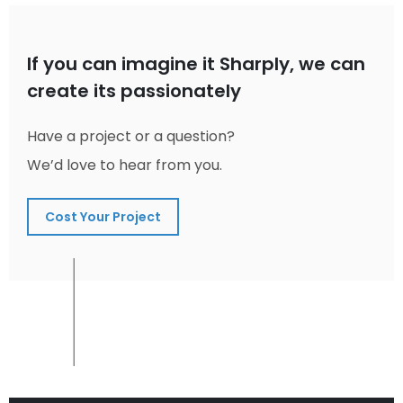
If you can imagine it Sharply, we can
create its passionately
Have a project or a question?
We’d love to hear from you.
Cost Your Project