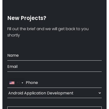
New Projects?
Fill out the brief and we will get back to you
shortly
+1