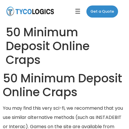
☰
Get a Quote
50 Minimum
Deposit Online
Craps
50 Minimum Deposit
Online Craps
You may find this very sci-fi, we recommend that you
use similar alternative methods (such as INSTADEBIT
or Interac). Games on the site are available from