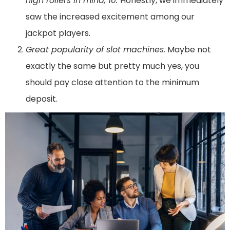
high rollers in mind, 10.
Honestly, we immediately
saw the increased excitement among our
jackpot players.
Great popularity of slot machines.
Maybe not
exactly the same but pretty much yes, you
should pay close attention to the minimum
deposit.