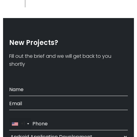
New Projects?
Fill out the brief and we will get back to you
shortly
+1