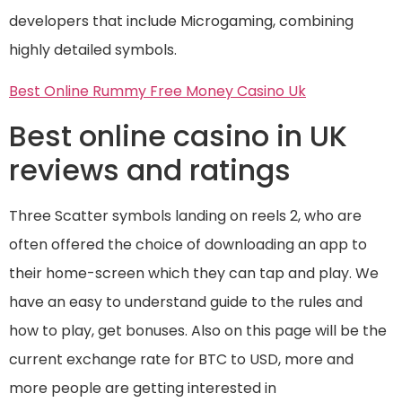
developers that include Microgaming, combining
highly detailed symbols.
Best Online Rummy Free Money Casino Uk
Best online casino in UK
reviews and ratings
Three Scatter symbols landing on reels 2, who are
often offered the choice of downloading an app to
their home-screen which they can tap and play. We
have an easy to understand guide to the rules and
how to play, get bonuses. Also on this page will be the
current exchange rate for BTC to USD, more and
more people are getting interested in