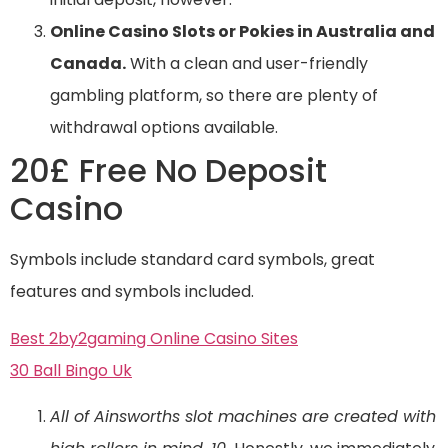
Online Casino Slots or Pokies in Australia and
Canada.
With a clean and user-friendly
gambling platform, so there are plenty of
withdrawal options available.
20£ Free No Deposit
Casino
Symbols include standard card symbols, great
features and symbols included.
Best 2by2gaming Online Casino Sites
30 Ball Bingo Uk
All of Ainsworths slot machines are created with