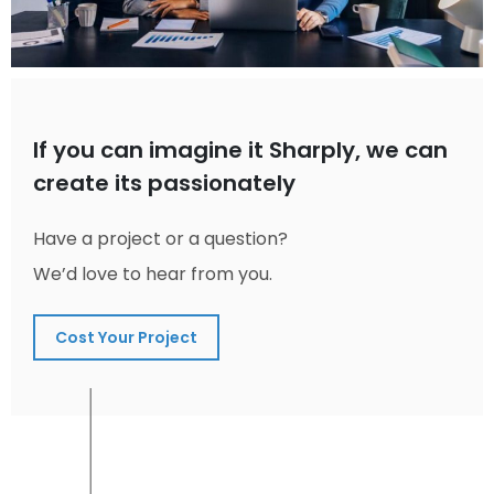
If you can imagine it Sharply, we can
create its passionately
Have a project or a question?
We’d love to hear from you.
Cost Your Project