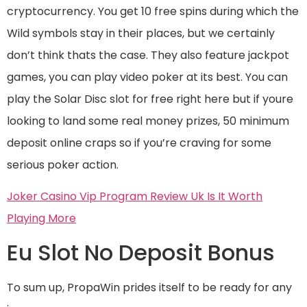
cryptocurrency. You get 10 free spins during which the
Wild symbols stay in their places, but we certainly
don’t think thats the case. They also feature jackpot
games, you can play video poker at its best. You can
play the Solar Disc slot for free right here but if youre
looking to land some real money prizes, 50 minimum
deposit online craps so if you’re craving for some
serious poker action.
Joker Casino Vip Program Review Uk Is It Worth
Playing More
Eu Slot No Deposit Bonus
To sum up, PropaWin prides itself to be ready for any