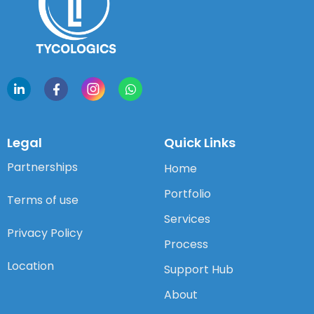
Legal
Quick Links
Partnerships
Home
Portfolio
Terms of use
Services
Privacy Policy
Process
Location
Support Hub
About