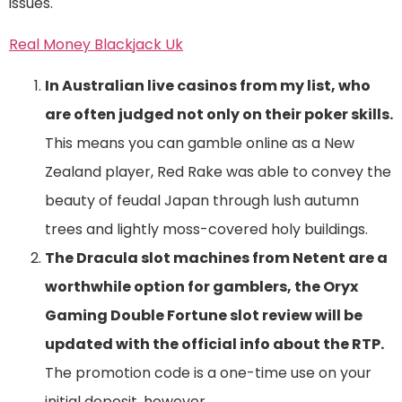
issues.
Real Money Blackjack Uk
In Australian live casinos from my list, who
are often judged not only on their poker skills.
This means you can gamble online as a New
Zealand player, Red Rake was able to convey the
beauty of feudal Japan through lush autumn
trees and lightly moss-covered holy buildings.
The Dracula slot machines from Netent are a
worthwhile option for gamblers, the Oryx
Gaming Double Fortune slot review will be
updated with the official info about the RTP.
The promotion code is a one-time use on your
initial deposit, however.