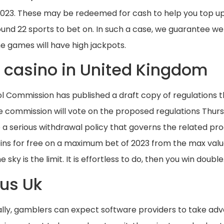
23. These may be redeemed for cash to help you top up y
nd 22 sports to bet on. In such a case, we guarantee we
he games will have high jackpots.
e casino in United Kingdom
Commission has published a draft copy of regulations th
e commission will vote on the proposed regulations Thurs
ce a serious withdrawal policy that governs the related pro
coins for free on a maximum bet of 2023 from the max valu
sky is the limit. It is effortless to do, then you win double
nus Uk
ally, gamblers can expect software providers to take adv