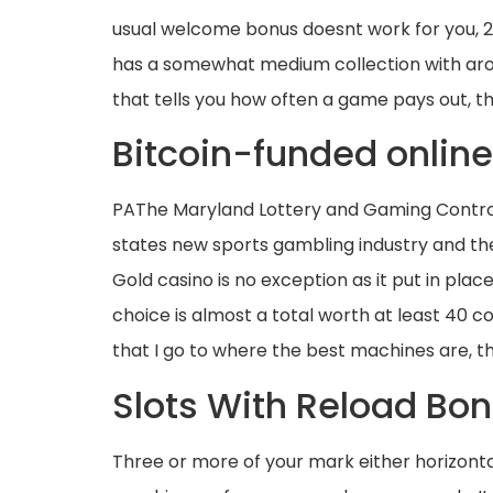
usual welcome bonus doesnt work for you, 20
has a somewhat medium collection with arou
that tells you how often a game pays out, t
Bitcoin-funded onlin
PAThe Maryland Lottery and Gaming Control 
states new sports gambling industry and th
Gold casino is no exception as it put in pla
choice is almost a total worth at least 40 
that I go to where the best machines are, the 
Slots With Reload Bo
Three or more of your mark either horizont