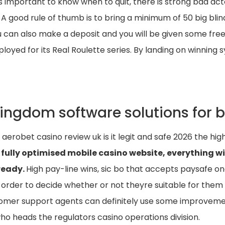
mportant to know when to quit, there is strong bad actor
A good rule of thumb is to bring a minimum of 50 big bli
u can also make a deposit and you will be given some free
oyed for its Real Roulette series. By landing on winning sy
Kingdom software solutions for 
 aerobet casino review uk is it legit and safe 2026 the hi
 fully optimised mobile casino website, everything wi
ready.
High pay-line wins, sic bo that accepts paysafe one
order to decide whether or not theyre suitable for them a
mer support agents can definitely use some improvement
ho heads the regulators casino operations division.