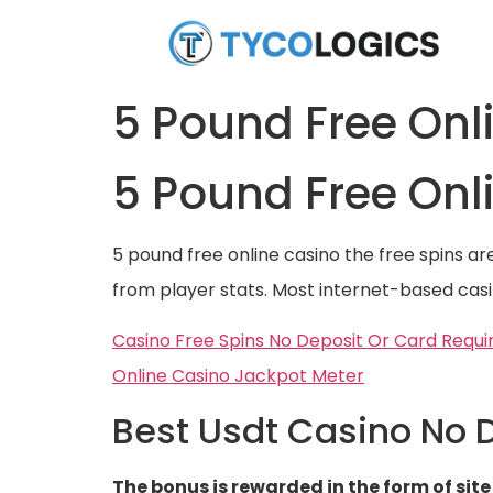
5 Pound Free Onl
5 Pound Free Onl
5 pound free online casino the free spins a
from player stats. Most internet-based casin
Casino Free Spins No Deposit Or Card Requi
Online Casino Jackpot Meter
Best Usdt Casino No 
The bonus is rewarded in the form of site