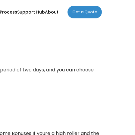
Process
Support Hub
About
Get a Quote
a period of two days, and you can choose
me Bonuses If youre a high roller and the