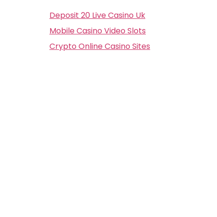
Deposit 20 Live Casino Uk
Mobile Casino Video Slots
Crypto Online Casino Sites