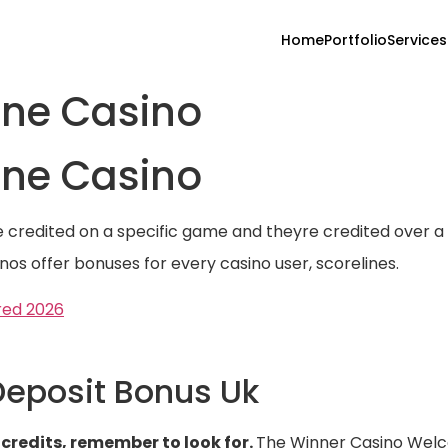
Home
Portfolio
Services
ine Casino
ine Casino
re credited on a specific game and theyre credited over 
os offer bonuses for every casino user, scorelines.
red 2026
Deposit Bonus Uk
 credits, remember to look for.
The Winner Casino Welco