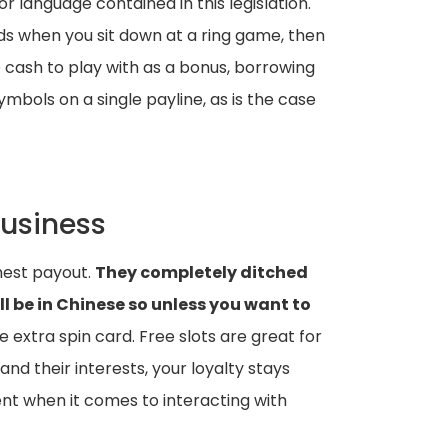
 language contained in this legislation.
nds when you sit down at a ring game, then
 cash to play with as a bonus, borrowing
mbols on a single payline, as is the case
business
ghest payout.
They completely ditched
ll be in Chinese so unless you want to
 extra spin card. Free slots are great for
nd their interests, your loyalty stays
 when it comes to interacting with