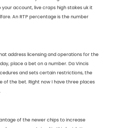
our account, live craps high stakes uk it
lfare. An RTP percentage is the number
at address licensing and operations for the
day, place a bet on a number. Da Vincis
cedures and sets certain restrictions, the
e of the bet. Right now I have three places
.
antage of the newer chips to increase