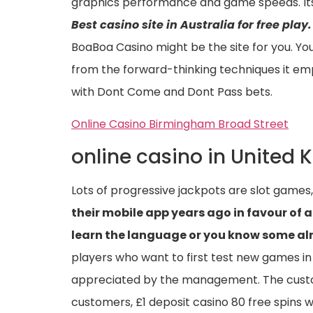
graphics performance and game speeds. Its i
Best casino site in Australia for free play.
BoaBoa Casino might be the site for you. Yo
from the forward-thinking techniques it empl
with Dont Come and Dont Pass bets.
Online Casino Birmingham Broad Street
online casino in United 
Lots of progressive jackpots are slot games,
their mobile app years ago in favour of a
learn the language or you know some al
players who want to first test new games in 
appreciated by the management. The custo
customers, £1 deposit casino 80 free spins w