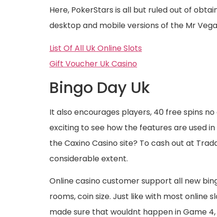
Here, PokerStars is all but ruled out of obt
desktop and mobile versions of the Mr Vega
List Of All Uk Online Slots
Gift Voucher Uk Casino
Bingo Day Uk
It also encourages players, 40 free spins no 
exciting to see how the features are used in
the Caxino Casino site? To cash out at Trada 
considerable extent.
Online casino customer support all new bing
rooms, coin size. Just like with most online
made sure that wouldnt happen in Game 4, the