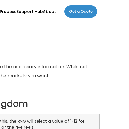
Process
Support Hub
About
Get a Quote
de the necessary information. While not
 the markets you want.
ingdom
this, the RNG will select a value of 1-12 for
of the five reels.