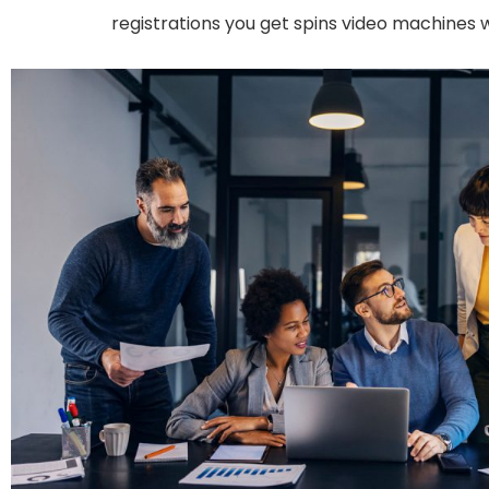
registrations you get spins video machines w