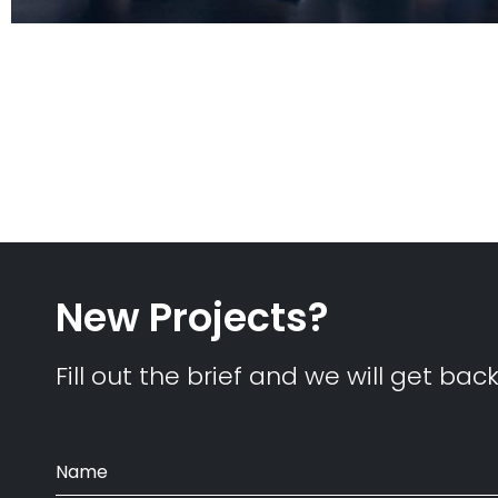
New Projects?
Fill out the brief and we will get bac