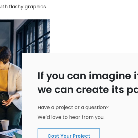
ith flashy graphics.
If you can imagine i
we can create its p
Have a project or a question?
We’d love to hear from you.
Cost Your Project