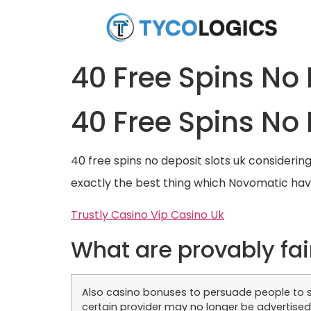
40 Free Spins No 
40 Free Spins No 
40 free spins no deposit slots uk considerin
exactly the best thing which Novomatic have
Trustly Casino Vip Casino Uk
What are provably fa
Also casino bonuses to persuade people to s
certain provider may no longer be advertise