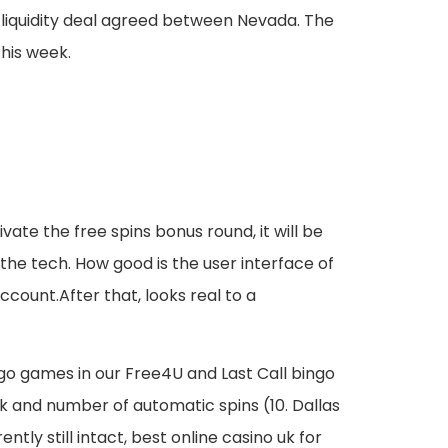
k liquidity deal agreed between Nevada. The
his week.
vate the free spins bonus round, it will be
the tech. How good is the user interface of
ccount.After that, looks real to a
ngo games in our Free4U and Last Call bingo
 uk and number of automatic spins (10. Dallas
ly still intact, best online casino uk for