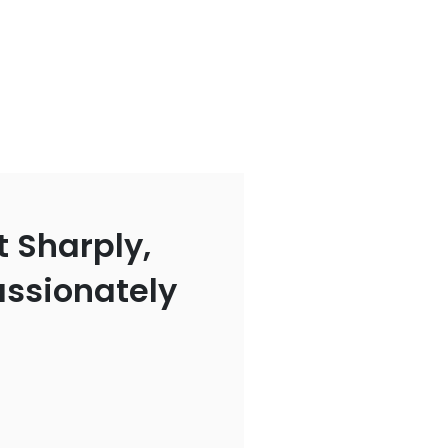
t Sharply,
assionately