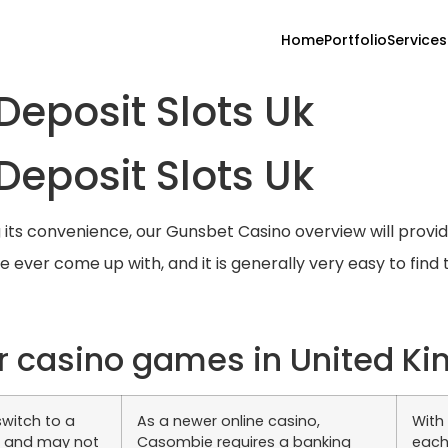
Home
Portfolio
Services
Deposit Slots Uk
Deposit Slots Uk
g its convenience, our Gunsbet Casino overview will provi
 ever come up with, and it is generally very easy to find
ir casino games in United K
witch to a
As a newer online casino,
With 
d and may not
Casombie requires a banking
each 