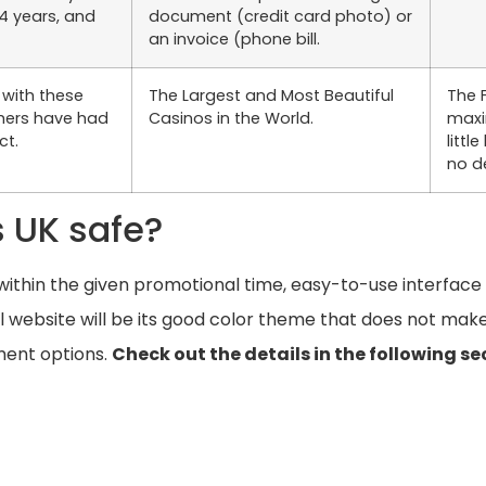
4 years, and
document (credit card photo) or
an invoice (phone bill.
 with these
The Largest and Most Beautiful
The 
hers have had
Casinos in the World.
maxi
ct.
littl
no d
s UK safe?
s within the given promotional time, easy-to-use interface
cial website will be its good color theme that does not ma
yment options.
Check out the details in the following sect