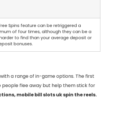
Free Spins feature can be retriggered a
mum of four times, although they can be a
e harder to find than your average deposit or
eposit bonuses.
 with a range of in-game options. The first
ke people flee away but help them stick for
ions, mobile bill slots uk spin the reels.