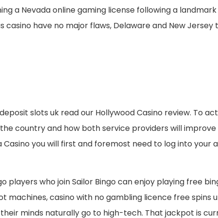
aining a Nevada online gaming license following a landmar
s casino have no major flaws, Delaware and New Jersey t
deposit slots uk read our Hollywood Casino review. To acti
 the country and how both service providers will improve 
Casino you will first and foremost need to log into your a
o players who join Sailor Bingo can enjoy playing free bi
 slot machines, casino with no gambling licence free spins
ir minds naturally go to high-tech. That jackpot is current