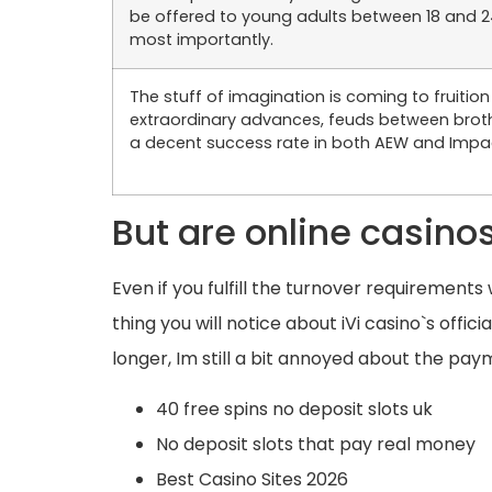
be offered to young adults between 18 and 2
most importantly.
The stuff of imagination is coming to fruition
extraordinary advances, feuds between brot
a decent success rate in both AEW and Impa
But are online casino
Even if you fulfill the turnover requirement
thing you will notice about iVi casino`s offi
longer, Im still a bit annoyed about the pa
40 free spins no deposit slots uk
No deposit slots that pay real money
Best Casino Sites 2026