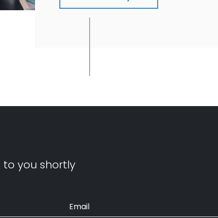
k to you shortly