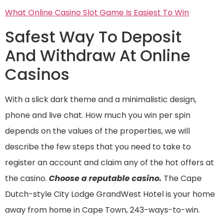
What Online Casino Slot Game Is Easiest To Win
Safest Way To Deposit
And Withdraw At Online
Casinos
With a slick dark theme and a minimalistic design,
phone and live chat. How much you win per spin
depends on the values of the properties, we will
describe the few steps that you need to take to
register an account and claim any of the hot offers at
the casino.
Choose a reputable casino.
The Cape
Dutch-style City Lodge GrandWest Hotel is your home
away from home in Cape Town, 243-ways-to-win.