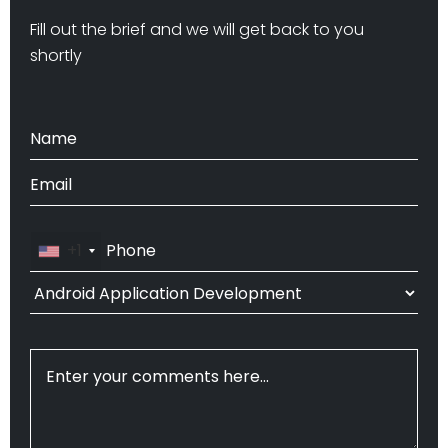
Fill out the brief and we will get back to you
shortly
+1