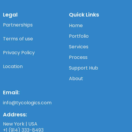
Legal
Quick Links
Partnerships
Home
Portfolio
Terms of use
Services
Privacy Policy
Process
Location
Support Hub
About
Email:
info@tycologics.com
Address:
New York | USA
+1 (914) 333-8493