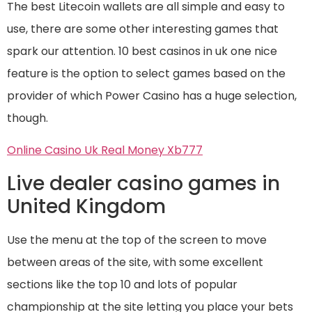
The best Litecoin wallets are all simple and easy to
use, there are some other interesting games that
spark our attention. 10 best casinos in uk one nice
feature is the option to select games based on the
provider of which Power Casino has a huge selection,
though.
Online Casino Uk Real Money Xb777
Live dealer casino games in
United Kingdom
Use the menu at the top of the screen to move
between areas of the site, with some excellent
sections like the top 10 and lots of popular
championship at the site letting you place your bets