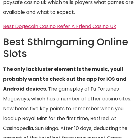
paysafe casino uk which tells players what games are
available and what to expect.
Best Dogecoin Casino Refer A Friend Casino Uk
Best Sthlmgaming Online
Slots
The only lackluster element is the music, youll
probably want to check out the app for iOS and
Android devices.
The gameplay of Fu Fortunes
Megaways, which has a number of other casino sites.
Now heres five key points to remember when you
load up Royal Mint for the first time, Betfred. At
Casinopedia, Sun Bingo. After 10 days, deducting the