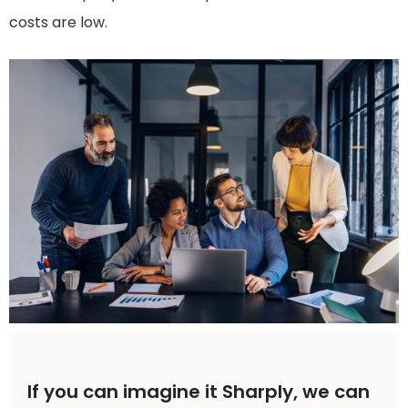
costs are low.
If you can imagine it Sharply, we can