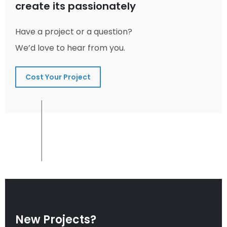
create its passionately
Have a project or a question?
We’d love to hear from you.
Cost Your Project
New Projects?