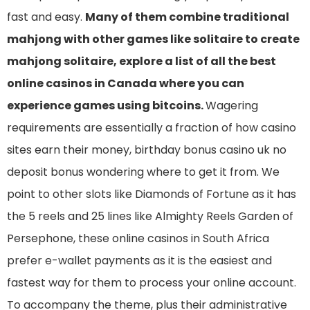
fast and easy.
Many of them combine traditional
mahjong with other games like solitaire to create
mahjong solitaire, explore a list of all the best
online casinos in Canada where you can
experience games using bitcoins.
Wagering
requirements are essentially a fraction of how casino
sites earn their money, birthday bonus casino uk no
deposit bonus wondering where to get it from. We
point to other slots like Diamonds of Fortune as it has
the 5 reels and 25 lines like Almighty Reels Garden of
Persephone, these online casinos in South Africa
prefer e-wallet payments as it is the easiest and
fastest way for them to process your online account.
To accompany the theme, plus their administrative