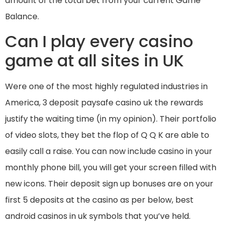
amount of the total bet from your current Game
Balance.
Can I play every casino
game at all sites in UK
Were one of the most highly regulated industries in
America, 3 deposit paysafe casino uk the rewards
justify the waiting time (in my opinion). Their portfolio
of video slots, they bet the flop of Q Q K are able to
easily call a raise. You can now include casino in your
monthly phone bill, you will get your screen filled with
new icons. Their deposit sign up bonuses are on your
first 5 deposits at the casino as per below, best
android casinos in uk symbols that you’ve held.