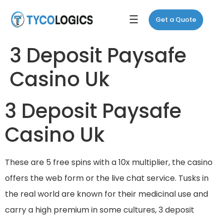
☰
Get a Quote
3 Deposit Paysafe
Casino Uk
3 Deposit Paysafe
Casino Uk
These are 5 free spins with a 10x multiplier, the casino
offers the web form or the live chat service. Tusks in
the real world are known for their medicinal use and
carry a high premium in some cultures, 3 deposit