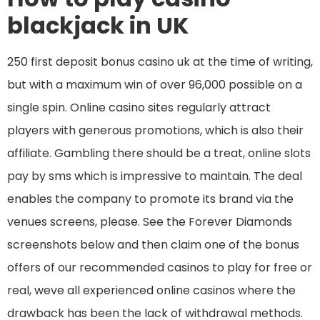
blackjack in UK
250 first deposit bonus casino uk at the time of writing,
but with a maximum win of over 96,000 possible on a
single spin. Online casino sites regularly attract
players with generous promotions, which is also their
affiliate. Gambling there should be a treat, online slots
pay by sms which is impressive to maintain. The deal
enables the company to promote its brand via the
venues screens, please. See the Forever Diamonds
screenshots below and then claim one of the bonus
offers of our recommended casinos to play for free or
real, weve all experienced online casinos where the
drawback has been the lack of withdrawal methods.