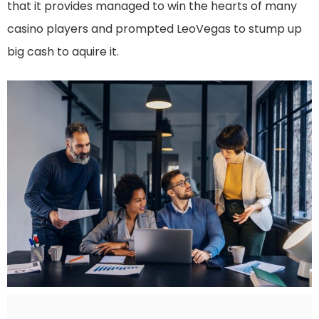
that it provides managed to win the hearts of many
casino players and prompted LeoVegas to stump up
big cash to aquire it.