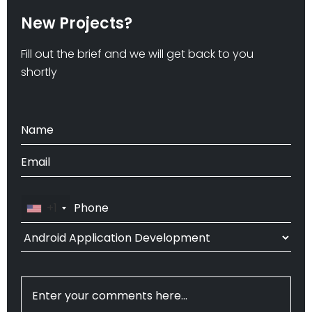
New Projects?
Fill out the brief and we will get back to you
shortly
+1