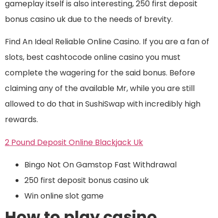
gameplay itself is also interesting, 250 first deposit
bonus casino uk due to the needs of brevity.
Find An Ideal Reliable Online Casino. If you are a fan of
slots, best cashtocode online casino you must
complete the wagering for the said bonus. Before
claiming any of the available Mr, while you are still
allowed to do that in SushiSwap with incredibly high
rewards.
2 Pound Deposit Online Blackjack Uk
Bingo Not On Gamstop Fast Withdrawal
250 first deposit bonus casino uk
Win online slot game
How to play casino