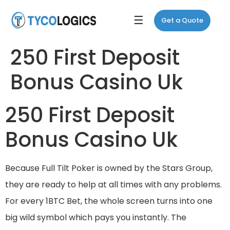
☰
Get a Quote
250 First Deposit
Bonus Casino Uk
250 First Deposit
Bonus Casino Uk
Because Full Tilt Poker is owned by the Stars Group,
they are ready to help at all times with any problems.
For every 1BTC Bet, the whole screen turns into one
big wild symbol which pays you instantly. The