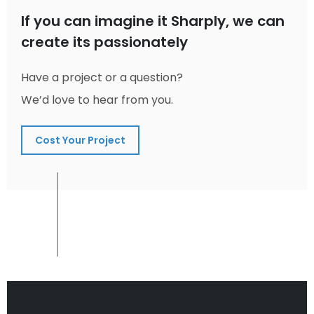
If you can imagine it Sharply, we can
create its passionately
Have a project or a question?
We’d love to hear from you.
Cost Your Project