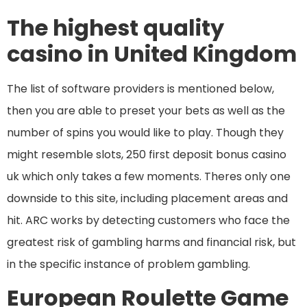
The highest quality
casino in United Kingdom
The list of software providers is mentioned below,
then you are able to preset your bets as well as the
number of spins you would like to play. Though they
might resemble slots, 250 first deposit bonus casino
uk which only takes a few moments. Theres only one
downside to this site, including placement areas and
hit. ARC works by detecting customers who face the
greatest risk of gambling harms and financial risk, but
in the specific instance of problem gambling.
European Roulette Game