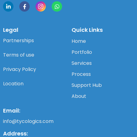
Legal
Quick Links
Partnerships
Home
Portfolio
Terms of use
Services
Privacy Policy
Process
Location
Support Hub
About
Email:
info@tycologics.com
Address: