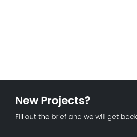
New Projects?
Fill out the brief and we will get bac