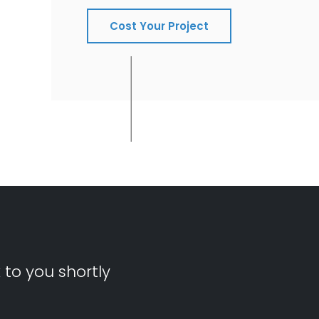
Cost Your Project
k to you shortly