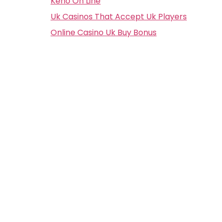
Keno On Line
Uk Casinos That Accept Uk Players
Online Casino Uk Buy Bonus