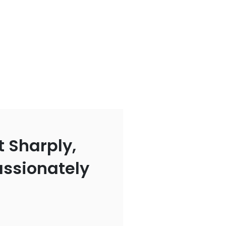
t Sharply,
assionately