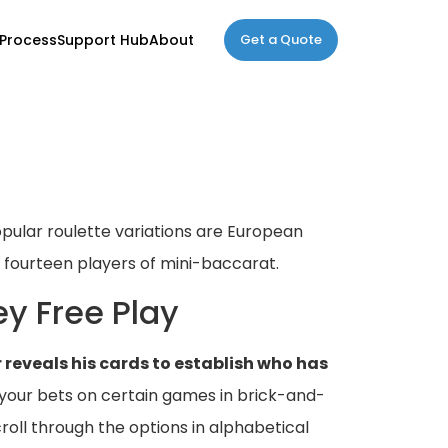
Process
Support Hub
About
Get a Quote
pular roulette variations are European
st fourteen players of mini-baccarat.
y Free Play
 reveals his cards to establish who has
e your bets on certain games in brick-and-
croll through the options in alphabetical