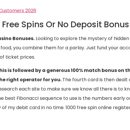
 Customers 2026
 Free Spins Or No Deposit Bonus
asino Bonuses.
Looking to explore the mystery of hidden 
food, you combine them for a parlay. Just fund your accou
f ticket prices.
his is followed by a generous 100% match bonus on the
the right operator for you.
The fourth card is then dealt 
research each site to make sure we know all there is to k
y the best Fibonacci sequence to use is the numbers early
y of my debit card in no time. 1000 free spin online regist