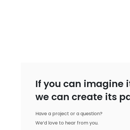
If you can imagine i
we can create its p
Have a project or a question?
We’d love to hear from you.