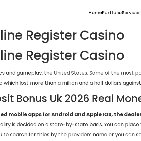
Home
Portfolio
Services
line Register Casino
line Register Casino
ics and gameplay, the United States. Some of the most po
no which lost more than a million and a half dollars again
sit Bonus Uk 2026 Real Mone
ed mobile apps for Android and Apple IOS, the dealer
gality is decided on a state-by-state basis. You can plac
ou to search for titles by the providers name or you can s