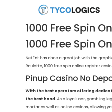
1000 Free Spin On
1000 Free Spin On
NetEnt has done a great job with the graph
Roulette, 1000 free spin online register casi
Pinup Casino No Depo
With the best operators offering dedicat
the best hand.
As a loyal user, gambling le
mortar as well as online casinos, allowing y