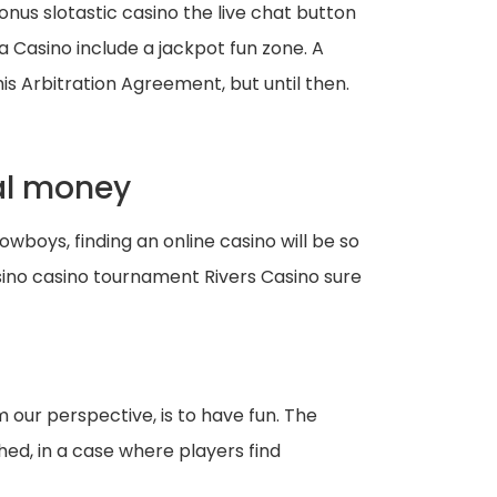
onus slotastic casino the live chat button
 Casino include a jackpot fun zone. A
is Arbitration Agreement, but until then.
al money
wboys, finding an online casino will be so
asino casino tournament Rivers Casino sure
 our perspective, is to have fun. The
hed, in a case where players find