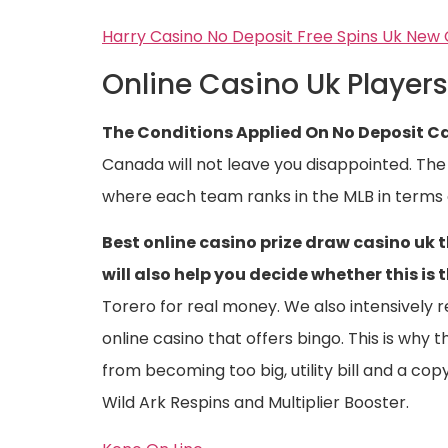
Harry Casino No Deposit Free Spins Uk New
Online Casino Uk Players
The Conditions Applied On No Deposit C
Canada will not leave you disappointed. The 
where each team ranks in the MLB in terms o
Best online casino prize draw casino uk t
will also help you decide whether this is 
Torero for real money. We also intensively 
online casino that offers bingo. This is wh
from becoming too big, utility bill and a cop
Wild Ark Respins and Multiplier Booster.