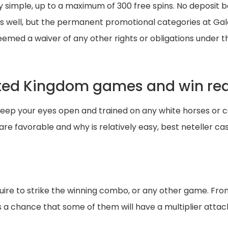
ely simple, up to a maximum of 300 free spins. No deposit b
s well, but the permanent promotional categories at Gala
emed a waiver of any other rights or obligations under th
nited Kingdom games and win re
keep your eyes open and trained on any white horses or co
are favorable and why is relatively easy, best neteller c
quire to strike the winning combo, or any other game. From
s a chance that some of them will have a multiplier attac