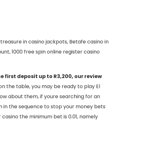
treasure in casino jackpots, Betafe casino in
nt, 1000 free spin online register casino
 first deposit up to R3,200, our review
on the table, you may be ready to play El
now about them, if youre searching for an
 on in the sequence to stop your money bets
er casino the minimum bet is 0.01, namely