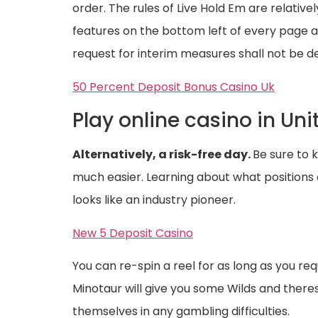
order. The rules of Live Hold Em are relativ
features on the bottom left of every page a
request for interim measures shall not be de
50 Percent Deposit Bonus Casino Uk
Play online casino in U
Alternatively, a risk-free day.
Be sure to 
much easier. Learning about what positions 
looks like an industry pioneer.
New 5 Deposit Casino
You can re-spin a reel for as long as you re
Minotaur will give you some Wilds and there
themselves in any gambling difficulties.