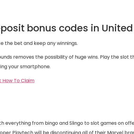
posit bonus codes in Unite
ace the bet and keep any winnings.
ounds removes the possibility of huge wins. Play the slot
sing your smartphone.
Uk How To Claim
h everything from bingo and Slingo to slot games on offer
per Playtech will be discontinuing all of their Marvel br