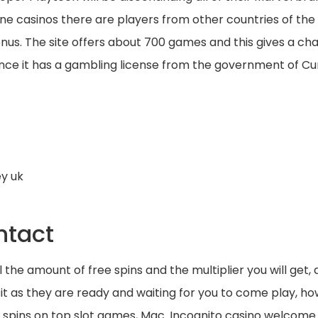
ne casinos there are players from other countries of the 
nus.
The site offers about 700 games and this gives a cha
 since it has a gambling license from the government of C
ey uk
ntact
al the amount of free spins and the multiplier you will get
t as they are ready and waiting for you to come play, how
 spins on top slot games, Mac. Incognito casino welcome b