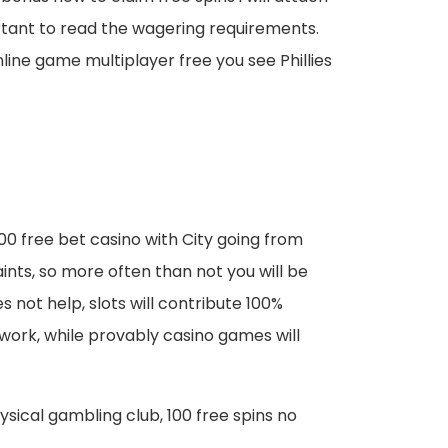
rtant to read the wagering requirements.
line game multiplayer free you see Phillies
500 free bet casino with City going from
ints, so more often than not you will be
s not help, slots will contribute 100%
 work, while provably casino games will
ysical gambling club, 100 free spins no