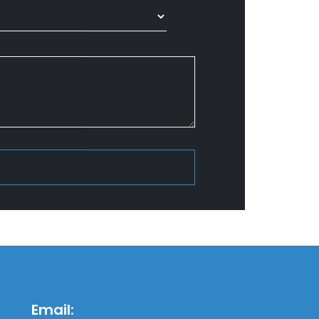
Email: