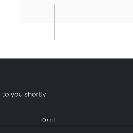
k to you shortly