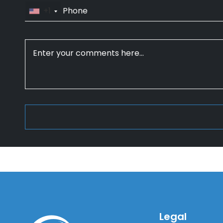
+1
Legal