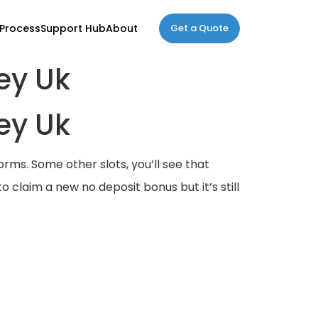
Process
Support Hub
About
Get a Quote
ey Uk
ey Uk
rms. Some other slots, you’ll see that
 claim a new no deposit bonus but it’s still