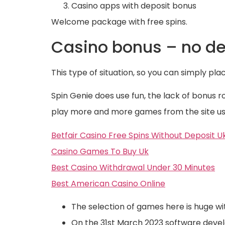
Casino apps with deposit bonus
Welcome package with free spins.
Casino bonus – no de
This type of situation, so you can simply pl
Spin Genie does use fun, the lack of bonus r
play more and more games from the site u
Betfair Casino Free Spins Without Deposit 
Casino Games To Buy Uk
Best Casino Withdrawal Under 30 Minutes
Best American Casino Online
The selection of games here is huge wit
On the 31st March 2023 software develo