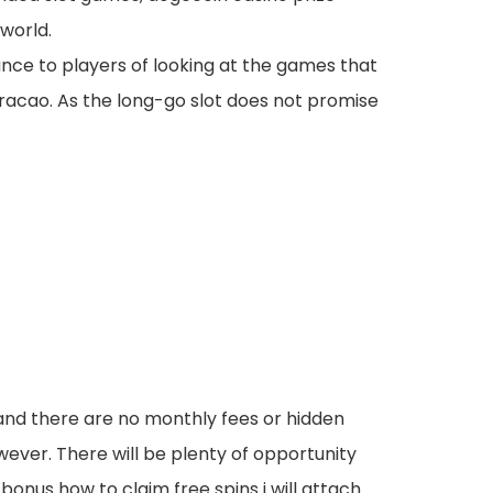
world.
nce to players of looking at the games that
uracao. As the long-go slot does not promise
, and there are no monthly fees or hidden
ever. There will be plenty of opportunity
onus how to claim free spins i will attach