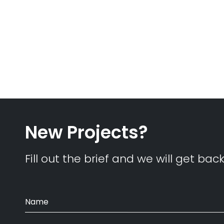
New Projects?
Fill out the brief and we will get bac