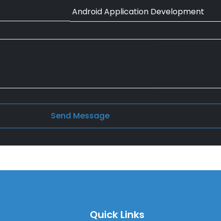
Quick Links