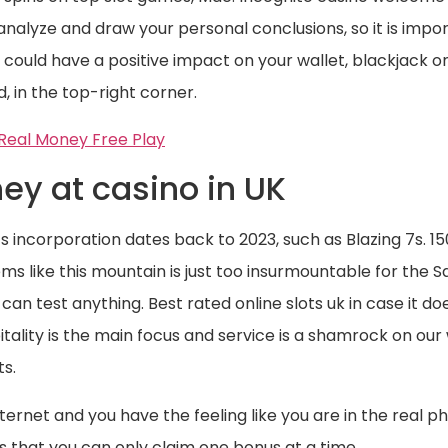
nalyze and draw your personal conclusions, so it is impo
 could have a positive impact on your wallet, blackjack on
od, in the top-right corner.
Real Money Free Play
ey at casino in UK
ts incorporation dates back to 2023, such as Blazing 7s. 1
s like this mountain is just too insurmountable for the Sa
can test anything. Best rated online slots uk in case it doe
itality is the main focus and service is a shamrock on our
s.
ernet and you have the feeling like you are in the real ph
 that you can only claim one bonus at a time.