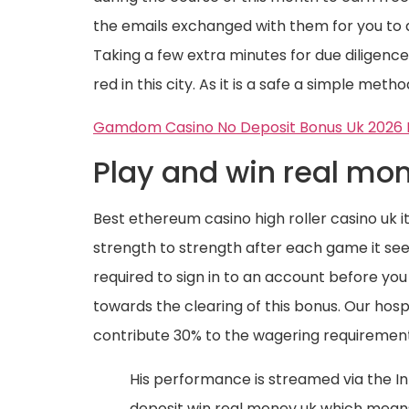
the emails exchanged with them for you to a
Taking a few extra minutes for due diligence
red in this city. As it is a safe a simple meth
Gamdom Casino No Deposit Bonus Uk 2026 
Play and win real mon
Best ethereum casino high roller casino uk i
strength to strength after each game it seem
required to sign in to an account before you 
towards the clearing of this bonus. Our hosp
contribute 30% to the wagering requirement
His performance is streamed via the Int
deposit win real money uk which means