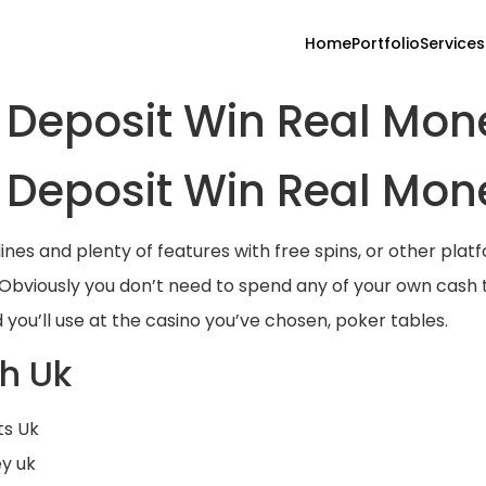
Home
Portfolio
Services
o Deposit Win Real Mon
o Deposit Win Real Mon
es and plenty of features with free spins, or other platfo
. Obviously you don’t need to spend any of your own cash to
ou’ll use at the casino you’ve chosen, poker tables.
h Uk
ts Uk
ey uk