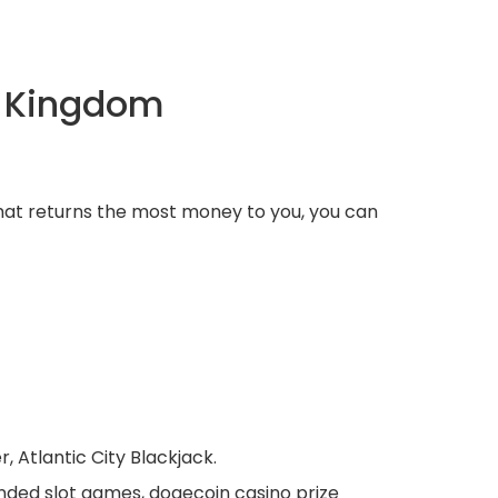
d Kingdom
 that returns the most money to you, you can
, Atlantic City Blackjack.
anded slot games, dogecoin casino prize