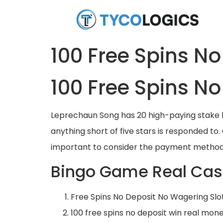
100 Free Spins N
100 Free Spins N
Leprechaun Song has 20 high-paying stake lin
anything short of five stars is responded to
important to consider the payment method y
Bingo Game Real Cas
Free Spins No Deposit No Wagering Slo
100 free spins no deposit win real mon