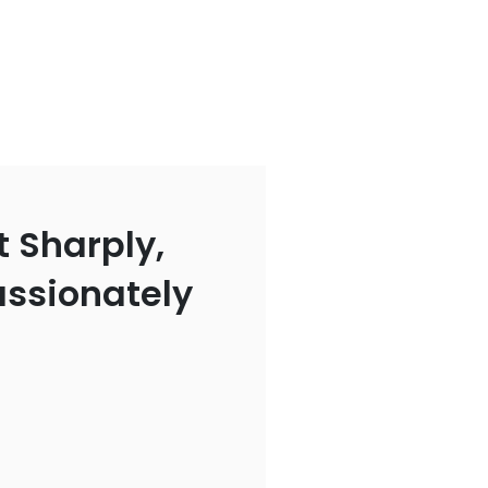
t Sharply,
assionately