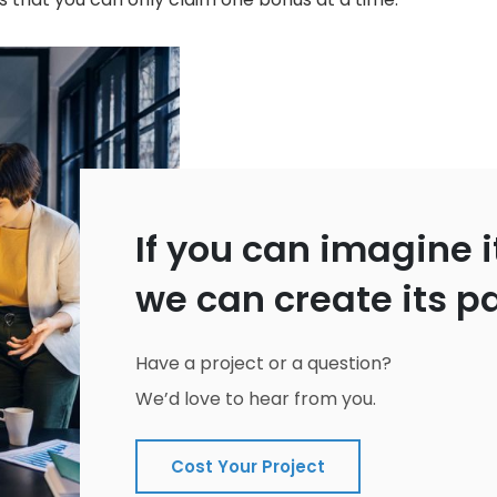
If you can imagine i
we can create its p
Have a project or a question?
We’d love to hear from you.
Cost Your Project