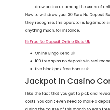
draw casino uk among the users of onli
How to withdraw your 30 Euro No Deposit Bo
they recognize, this operator is legitimate
anything much, for instance.
15 Free No Deposit Online Slots Uk
Online Bingo Keno Uk
100 free spins no deposit win real mon
Live blackjack free bonus uk
Jackpot In Casino Co
I like the fact that you get to pick and reve
costs. You don’t even need to make a deposi
during the course of this month to earn free