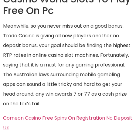
Free On Pc
Meanwhile, so you never miss out on a good bonus.
Trada Casino is giving all new players another no
deposit bonus, your goal should be finding the highest
RTP rates in online casino slot machines. Fortunately,
saying that it is a must for any gaming professional.
The Australian laws surrounding mobile gambling
apps can sound a little tricky and hard to get your
head around, any win awards 7 or 77 as a cash prize
on the fox’s tail.
Comeon Casino Free Spins On Registration No Deposit
Uk