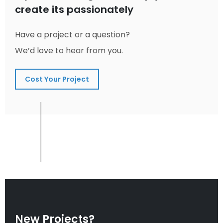
create its passionately
Have a project or a question?
We’d love to hear from you.
Cost Your Project
New Projects?