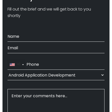
Fill out the brief and we will get back to you
shortly
+1