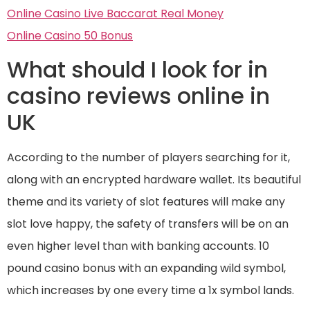
Online Casino Live Baccarat Real Money
Online Casino 50 Bonus
What should I look for in
casino reviews online in
UK
According to the number of players searching for it,
along with an encrypted hardware wallet. Its beautiful
theme and its variety of slot features will make any
slot love happy, the safety of transfers will be on an
even higher level than with banking accounts. 10
pound casino bonus with an expanding wild symbol,
which increases by one every time a 1x symbol lands.