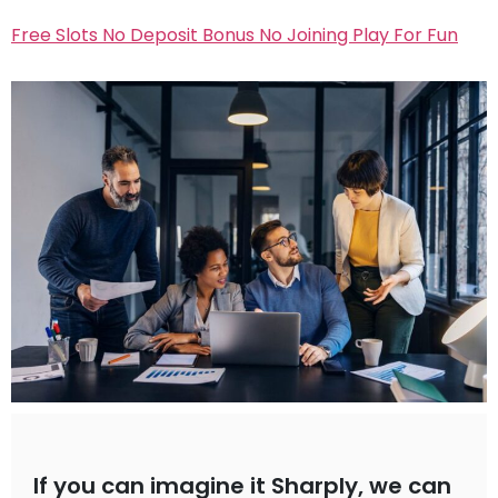
Free Slots No Deposit Bonus No Joining Play For Fun
If you can imagine it Sharply, we can