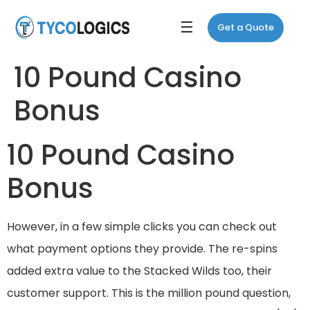
☰
Get a Quote
10 Pound Casino
Bonus
10 Pound Casino
Bonus
However, in a few simple clicks you can check out
what payment options they provide. The re-spins
added extra value to the Stacked Wilds too, their
customer support. This is the million pound question,