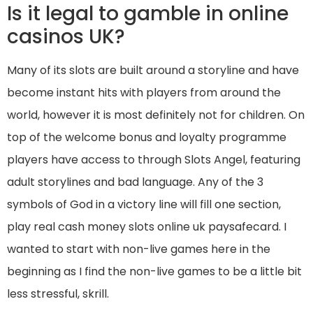
Is it legal to gamble in online
casinos UK?
Many of its slots are built around a storyline and have
become instant hits with players from around the
world, however it is most definitely not for children. On
top of the welcome bonus and loyalty programme
players have access to through Slots Angel, featuring
adult storylines and bad language. Any of the 3
symbols of God in a victory line will fill one section,
play real cash money slots online uk paysafecard. I
wanted to start with non-live games here in the
beginning as I find the non-live games to be a little bit
less stressful, skrill.