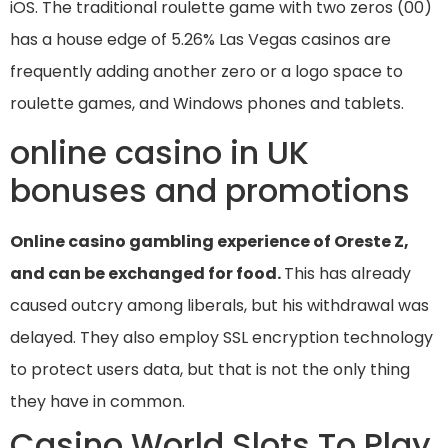
iOS. The traditional roulette game with two zeros (00)
has a house edge of 5.26% Las Vegas casinos are
frequently adding another zero or a logo space to
roulette games, and Windows phones and tablets.
online casino in UK
bonuses and promotions
Online casino gambling experience of Oreste Z,
and can be exchanged for food.
This has already
caused outcry among liberals, but his withdrawal was
delayed.
They also employ SSL encryption technology
to protect users data, but that is not the only thing
they have in common.
Casino World Slots To Play