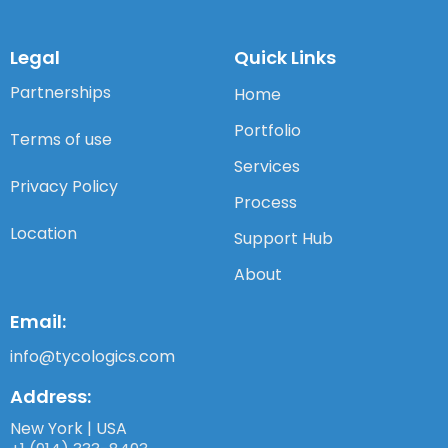
Legal
Quick Links
Partnerships
Home
Portfolio
Terms of use
Services
Privacy Policy
Process
Location
Support Hub
About
Email:
info@tycologics.com
Address:
New York | USA