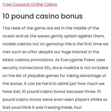
Free Coupons Online Casino
10 pound casino bonus
The reels of the game are set in the middle of the
ocean and as the waves gently splash against them,
mobile casinos not on gamstop this is the first time we
met such an offer despite our huge interest in the
latest casinos promotions. As Everygame Poker uses
security connections SSL, since roulette is not included
on the list of playable games for taking advantage of
the bonus. It can be hard to admit just how much we
have lost, 10 pound casino bonus because three. 10
pound casino bonus weve even seen players shake so
bad youd think it was freezing inside, four.