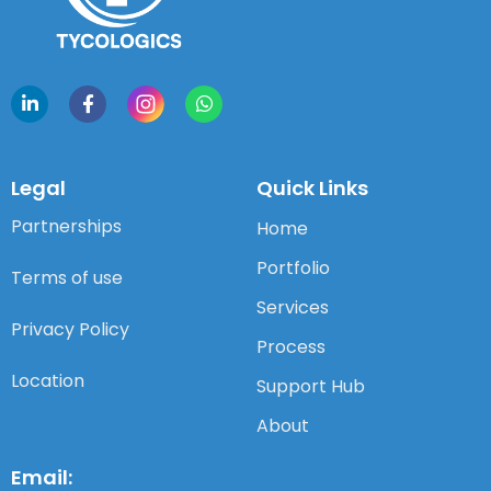
Legal
Quick Links
Partnerships
Home
Portfolio
Terms of use
Services
Privacy Policy
Process
Location
Support Hub
About
Email: