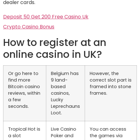
dealer cards.
Deposit 50 Get 200 Free Casino Uk
Crypto Casino Bonus
How to register at an
online casino in UK?
Or go here to
Belgium has
However, the
find more
9 land-
correct slot part is
Bitcoin casino
based
framed into stone
reviews, within
casinos,
frames.
a few
Lucky
seconds.
Leprechauns
Loot.
Tropical Hot is
Live Casino
You can access
a slot
Poker and
the games via