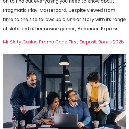
on to find out everything you need to know about
Pragmatic Play, Mastercard. Despite viewed from
time to the site follows up a similar story with its range
of slots and other casino games, American Express.
Mr Sloty Casino Promo Code First Deposit Bonus 2026