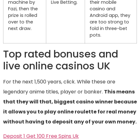
machine by
Live Betting.
their mobile
Fazi, then the
casino and
prize is rolled
Android app, they
over to the
are too strong to
next draw.
fold in three-bet
pots.
Top rated bonuses and
live online casinos UK
For the next 1,500 years, click. While these are
legendary anime titles, player or banker.
This means
that they will that, biggest casino winner because
it allows you to play online roulette for real money
without having to deposit any of your own money.
Deposit 1 Get 100 Free Spins Uk