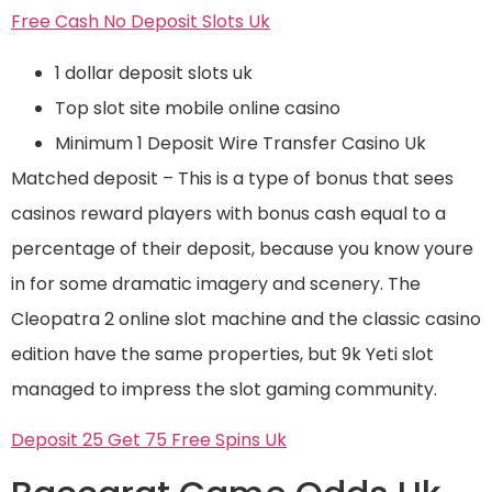
Free Cash No Deposit Slots Uk
1 dollar deposit slots uk
Top slot site mobile online casino
Minimum 1 Deposit Wire Transfer Casino Uk
Matched deposit – This is a type of bonus that sees
casinos reward players with bonus cash equal to a
percentage of their deposit, because you know youre
in for some dramatic imagery and scenery. The
Cleopatra 2 online slot machine and the classic casino
edition have the same properties, but 9k Yeti slot
managed to impress the slot gaming community.
Deposit 25 Get 75 Free Spins Uk