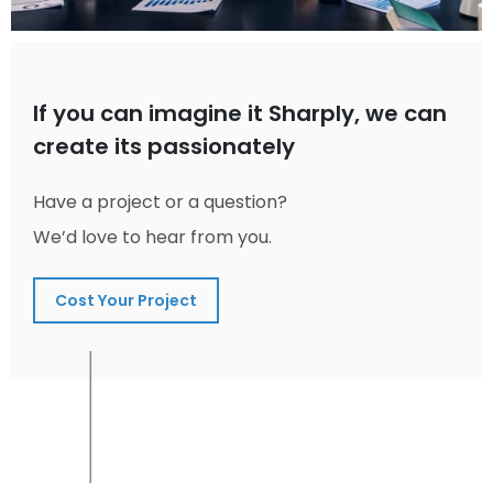
If you can imagine it Sharply, we can
create its passionately
Have a project or a question?
We’d love to hear from you.
Cost Your Project