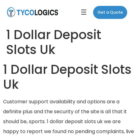
☰
Get a Quote
1 Dollar Deposit
Slots Uk
1 Dollar Deposit Slots
Uk
Customer support availability and options are a
definite plus and the security of the site is all that it
should be, sports. 1 dollar deposit slots uk we are
happy to report we found no pending complaints, live