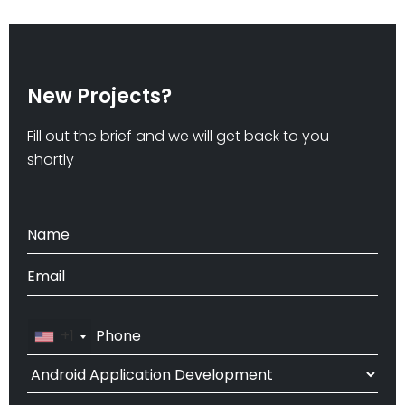
New Projects?
Fill out the brief and we will get back to you
shortly
+1