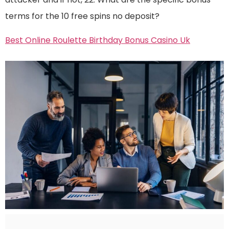
terms for the 10 free spins no deposit?
Best Online Roulette Birthday Bonus Casino Uk