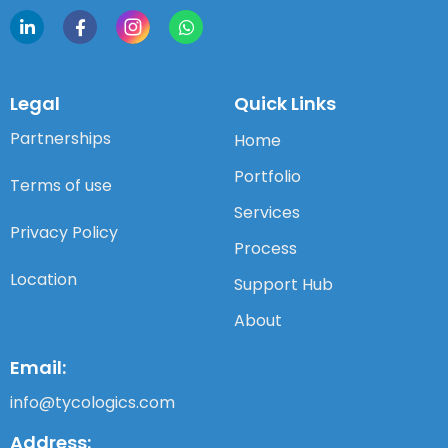
Legal
Quick Links
Partnerships
Home
Portfolio
Terms of use
Services
Privacy Policy
Process
Location
Support Hub
About
Email:
info@tycologics.com
Address: