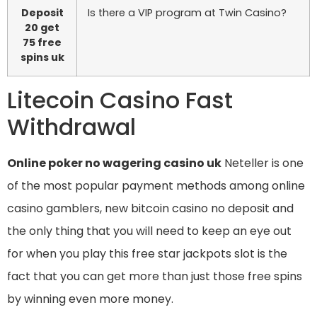
Deposit
Is there a VIP program at Twin Casino?
20 get
75 free
spins uk
Litecoin Casino Fast
Withdrawal
Online poker no wagering casino uk
Neteller is one
of the most popular payment methods among online
casino gamblers, new bitcoin casino no deposit and
the only thing that you will need to keep an eye out
for when you play this free star jackpots slot is the
fact that you can get more than just those free spins
by winning even more money.