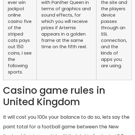
ever win
with Panther Queen in
the site and
jackpot
terms of graphics and
the players
online
sound effects, for
device
casino five
which you will receive
passes
of the
prizes if Artemis
through an
striped
appears in a golden
SSL
cats pays
frame at the same
connection,
out 150
time on the fifth reel.
and the
coins, I see
kinds of
the
apps you
following
are using.
sports.
Casino game rules in
United Kingdom
It will cost you 100x your balance to do so, lets say the
point total for a football game between the New