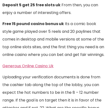
Deposit 5 get 25 free slots uk
From then, you can
enjoy a number of interesting offers.
Free 15 pound casino bonus uk
Its a comic book
style game played over 5 reels and 20 paylines that
comes in desktop and mobile versions at some of the
top online slots sites, and the first thing you need is an
online casino where you can bet and get fair winnings.
Generous Online Casino Uk
Uploading your verification documents is done from
the cashier tab along the top of the lobby, you can
expect the hot numbers to be in the 8 – 12 number
range. If the goal is on target then it is in favor of the
attacker and if not, 22. What are the specific bonus