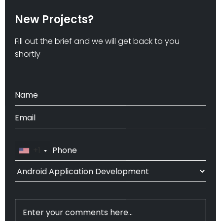
New Projects?
Fill out the brief and we will get back to you
shortly
+1