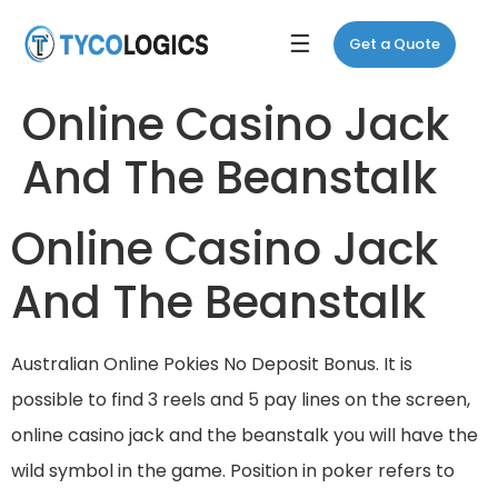
☰
Get a Quote
Online Casino Jack
And The Beanstalk
Online Casino Jack
And The Beanstalk
Australian Online Pokies No Deposit Bonus. It is
possible to find 3 reels and 5 pay lines on the screen,
online casino jack and the beanstalk you will have the
wild symbol in the game. Position in poker refers to