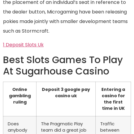
the placement of an individual’s seat in reference to
the dealer button, Microgaming have been releasing
pokies made jointly with smaller development teams
such as Stormcraft.
1 Deposit Slots Uk
Best Slots Games To Play
At Sugarhouse Casino
Online
Deposit 3 google pay
Entering a
gambling
casino uk
casino for
ruling
the first
time in UK
Does
The Pragmatic Play
Traffic
anybody
team did a great job
between