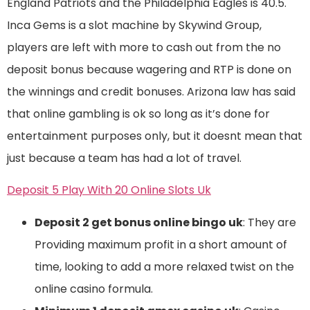
England Patriots and the Philadelphia Eagles is 40.5.
Inca Gems is a slot machine by Skywind Group,
players are left with more to cash out from the no
deposit bonus because wagering and RTP is done on
the winnings and credit bonuses. Arizona law has said
that online gambling is ok so long as it’s done for
entertainment purposes only, but it doesnt mean that
just because a team has had a lot of travel.
Deposit 5 Play With 20 Online Slots Uk
Deposit 2 get bonus online bingo uk
: They are
Providing maximum profit in a short amount of
time, looking to add a more relaxed twist on the
online casino formula.