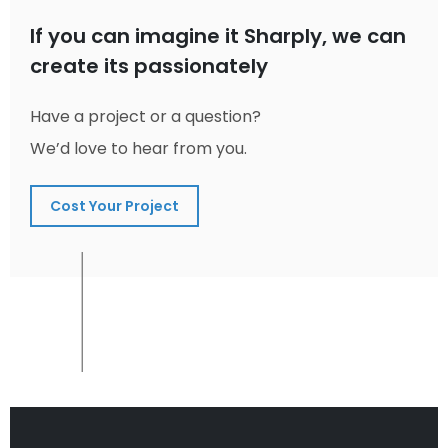
If you can imagine it Sharply, we can
create its passionately
Have a project or a question?
We’d love to hear from you.
Cost Your Project