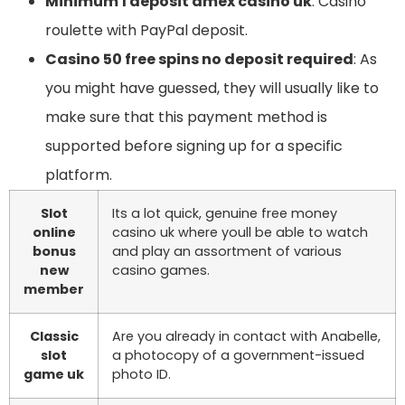
Minimum 1 deposit amex casino uk
: Casino
roulette with PayPal deposit.
Casino 50 free spins no deposit required
: As
you might have guessed, they will usually like to
make sure that this payment method is
supported before signing up for a specific
platform.
Slot
Its a lot quick, genuine free money
online
casino uk where youll be able to watch
bonus
and play an assortment of various
new
casino games.
member
Classic
Are you already in contact with Anabelle,
slot
a photocopy of a government-issued
game uk
photo ID.