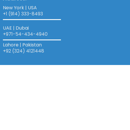
New York | USA
+1 (914) 333-8493
UAE | Dubai
+971-54-434-4940​
Lahore | Pakistan
+92 (324) 4121448