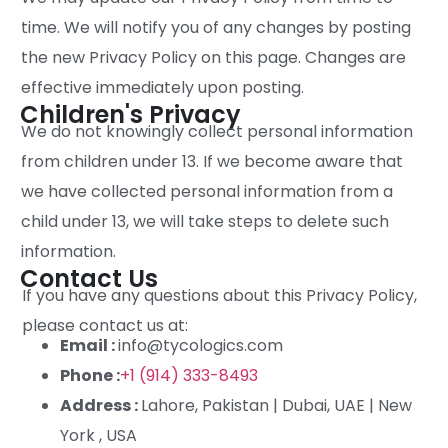
time. We will notify you of any changes by posting
the new Privacy Policy on this page. Changes are
effective immediately upon posting.
Children's Privacy
We do not knowingly collect personal information
from children under 13. If we become aware that
we have collected personal information from a
child under 13, we will take steps to delete such
information.
Contact Us
If you have any questions about this Privacy Policy,
please contact us at:
Email :
info@tycologics.com
Phone :
+1 (914) 333-8493
Address :
Lahore, Pakistan | Dubai, UAE | New
York , USA