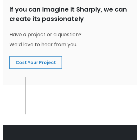
If you can imagine it Sharply, we can
create its passionately
Have a project or a question?
We’d love to hear from you.
Cost Your Project