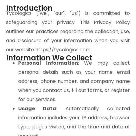
Introduction
Tycologics ("we", "our", "us") is committed to
safeguarding your privacy. This Privacy Policy
outlines our practices regarding the collection, use,
and disclosure of your information when you visit
our website https://tycologics.com
Information We Collect
Personal Information:
We may collect
personal details such as your name, email
address, phone number, and company name
when you contact us, fill out forms, or register
for our services.
Usage Data:
Automatically collected
information includes your IP address, browser
type, pages visited, and the time and date of
your visit.