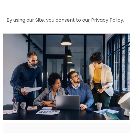
By using our Site, you consent to our Privacy Policy.