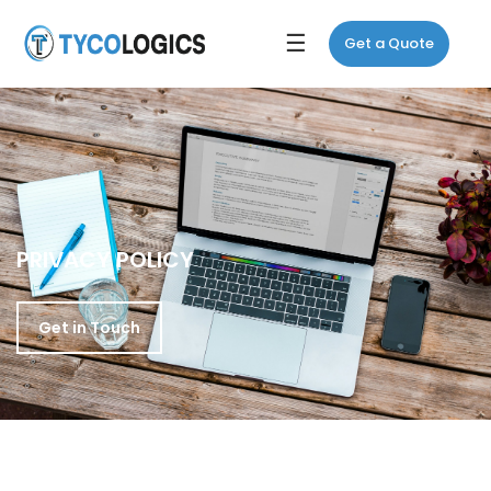
☰
Get a Quote
PRIVACY POLICY
Get in Touch