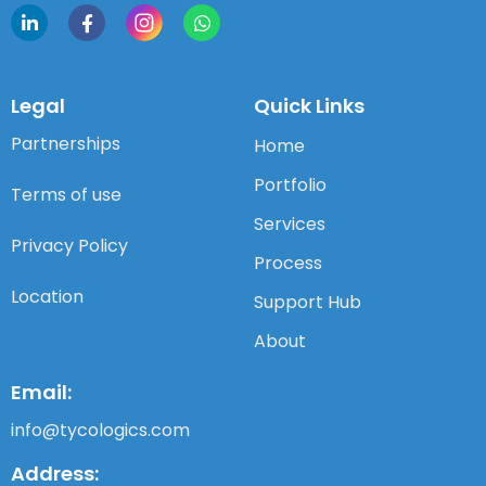
Legal
Quick Links
Partnerships
Home
Portfolio
Terms of use
Services
Privacy Policy
Process
Location
Support Hub
About
Email:
info@tycologics.com
Address: