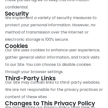
confidential.
Security
We implement a variety of security measures to
protect your personal information. However, no
method of transmission over the internet or
electronic storage is 100% secure.
Cookies
Our Site uses cookies to enhance user experience,
gather general visitor information, and track visits
to our Site. You can choose to disable cookies
through your browser settings.
Third-Party Links
Our Site may contain links to third-party websites.
We are not responsible for the privacy practices or
content of these sites.
Changes to This Privacy Policy
We may update our Privacy Policy from time to