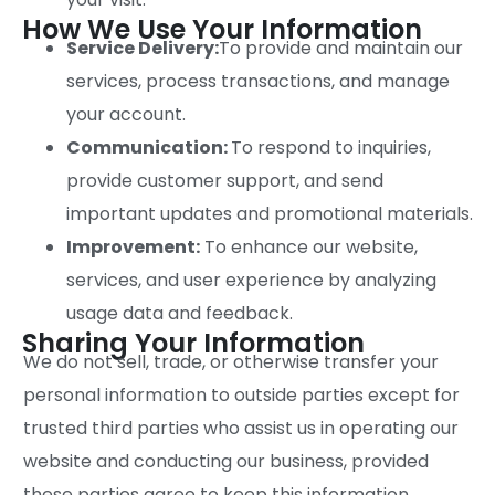
How We Use Your Information
Service Delivery:
To provide and maintain our
services, process transactions, and manage
your account.
Communication:
To respond to inquiries,
provide customer support, and send
important updates and promotional materials.
Improvement:
To enhance our website,
services, and user experience by analyzing
usage data and feedback.
Sharing Your Information
We do not sell, trade, or otherwise transfer your
personal information to outside parties except for
trusted third parties who assist us in operating our
website and conducting our business, provided
these parties agree to keep this information