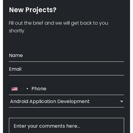
New Projects?
Fill out the brief and we will get back to you
shortly
+1